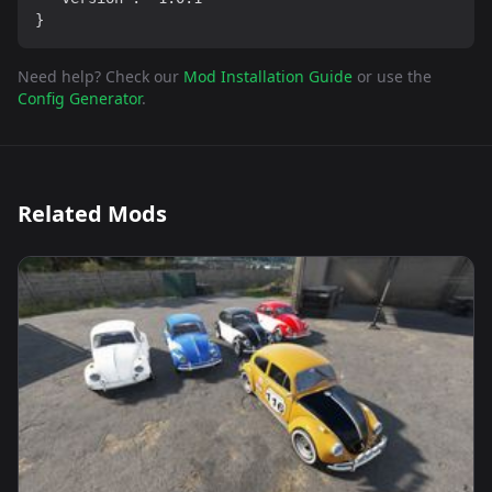
}
Need help? Check our
Mod Installation Guide
or use the
Config Generator
.
Related Mods