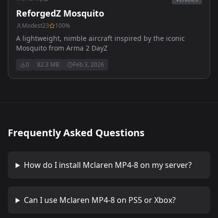
ReforgedZ Mosquito
Modest23
100
%
A lightweight, nimble aircraft inspired by the iconic
Mosquito from Arma 2 DayZ
0
82.3 MB
Feb 3, 2026
Frequently Asked Questions
How do I install
Mclaren MP4-8
on my server?
Can I use
Mclaren MP4-8
on PS5 or Xbox?