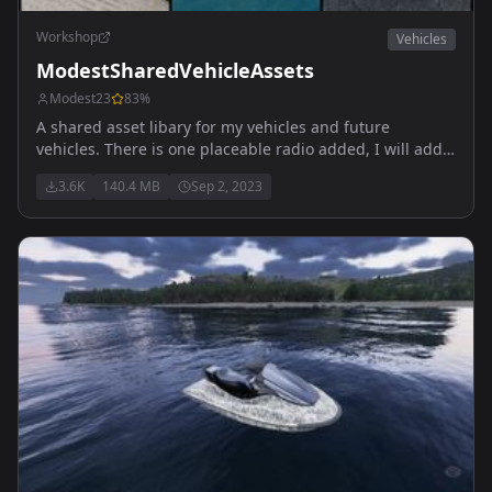
Workshop
Vehicles
ModestSharedVehicleAssets
Modest23
83
%
A shared asset libary for my vehicles and future
vehicles. There is one placeable radio added, I will add
more over time All music is copyright free , source
3.6K
140.4 MB
Sep 2, 2023
https://pixabay.com/music/ One track is from TheMaster