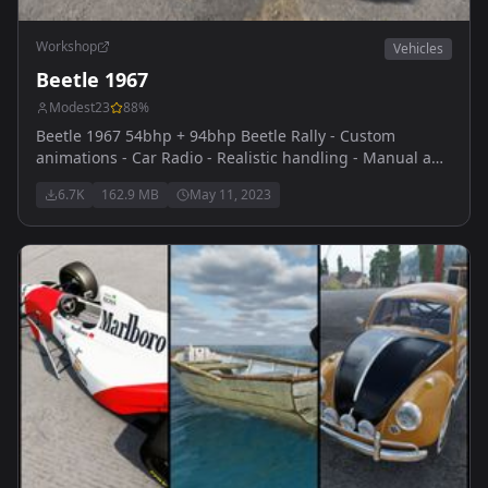
Workshop
Vehicles
Beetle 1967
Modest23
88
%
Beetle 1967 54bhp + 94bhp Beetle Rally - Custom
animations - Car Radio - Realistic handling - Manual and
Automatic veriants - Custom engine sounds thanks to
6.7K
162.9 MB
May 11, 2023
themaster for reaching out and providing them