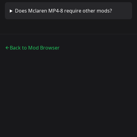
Does
Mclaren MP4-8
require other mods?
Back to Mod Browser