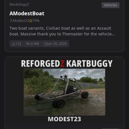
Workshop
Vehicles
AModestBoat
Modest23
79
%
Two boat variants, Civilian boat as well as an Assault
boat. Massive thank you to Themaster for the vehicle
sounds. My discord is https://discord.gg/Sf7ae4ycDa
132
96.0 MB
Jan 29, 2026