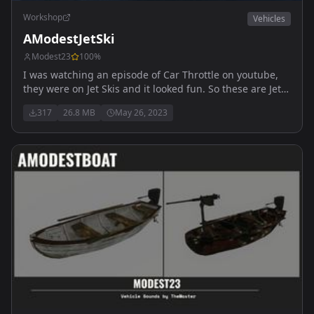
Workshop
Vehicles
AModestJetSki
Modest23
100
%
I was watching an episode of Car Throttle on youtube,
they were on Jet Skis and it looked fun. So these are Jet
Skis.... Free to use for all servers
317
26.8 MB
May 26, 2023