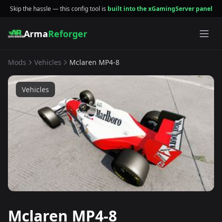
Skip the hassle — this config tool is
built into the xGamingServer panel
Arma
Reforger
Mods
Vehicles
Mclaren MP4-8
Vehicles
Mclaren MP4-8