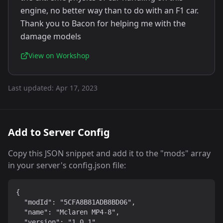
engine, no better way than to do with an F1 car.
Thank you to Bacon for helping me with the
damage models
View on Workshop
Last updated:
Apr 17, 2023
Add to Server Config
Copy this JSON snippet and add it to the "mods" array
in your server's config.json file:
{

  "modId": "5CFA8B81ADB8BD06",

  "name": "Mclaren MP4-8",

  "version": "1.0.1"
