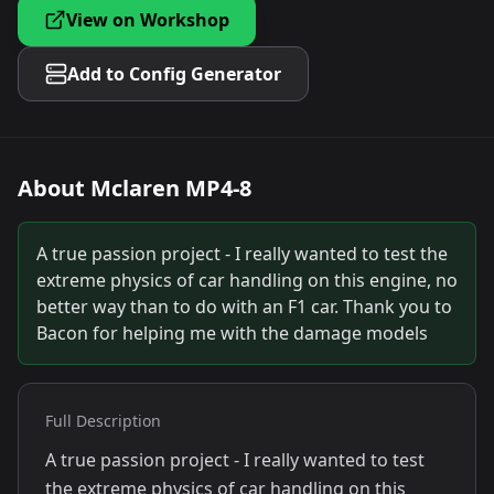
View on Workshop
Add to Config Generator
About
Mclaren MP4-8
A true passion project - I really wanted to test the
extreme physics of car handling on this engine, no
better way than to do with an F1 car. Thank you to
Bacon for helping me with the damage models
Full Description
A true passion project - I really wanted to test
the extreme physics of car handling on this