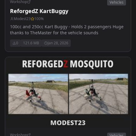
Workshop
Vehicles
ReforgedZ KartBuggy
Modest23
100
%
100cc and 250cc Kart Buggy - Holds 2 passengers Huge
thanks to TheMaster for the vehicle sounds
0
121.6 MB
Jan 28, 2026
Workshop
Vehicles