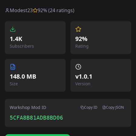
Modest23
92
% (
24
ratings)
1.4K
92%
Subscribers
Rating
148.0 MB
v
1.0.1
Size
Version
Workshop Mod ID
Copy ID
Copy JSON
5CFA8B81ADB8BD06