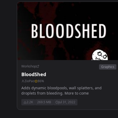
Workshop
Graphics
BloodShed
ZioPao
86
%
Adds dynamic bloodpools, wall splatters, and
droplets from bleeding. More to come
2.2K
269.5 MB
Jul 31, 2022