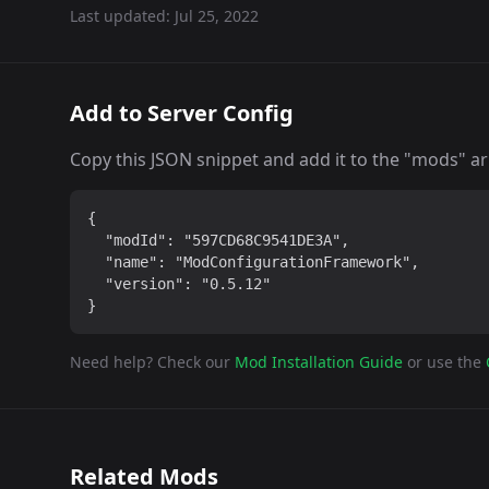
Last updated:
Jul 25, 2022
Add to Server Config
Copy this JSON snippet and add it to the "mods" arra
{

  "modId": "597CD68C9541DE3A",

  "name": "ModConfigurationFramework",

  "version": "0.5.12"

}
Need help? Check our
Mod Installation Guide
or use the
Related Mods