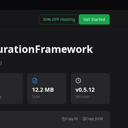
30% OFF Hosting
Get Started
urationFramework
)
12.2 MB
v
0.5.12
g
Size
Version
Copy ID
Copy JSON