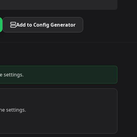
Add to Config Generator
 settings.
e settings.