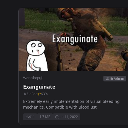
Workshop
UI & Admin
Exanguinate
ZioPao
63
%
Extremely early implementation of visual bleeding
mechanics. Compatible with Bloodlust
411
1.7 MB
Jun 11, 2022