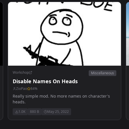
Workshop
Miscellaneous
Disable Names On Heads
ZioPao
84
%
Really simple mod. No more names on character's
heads.
1.0K
880 B
May 25, 2022