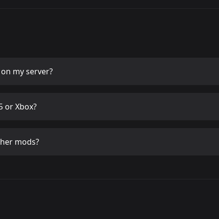
on my server?
 or Xbox?
ther mods?