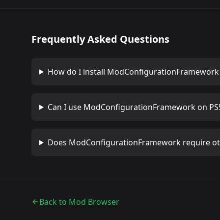
Frequently Asked Questions
How do I install
ModConfigurationFramework
Can I use
ModConfigurationFramework
on PS5
Does
ModConfigurationFramework
require o
Back to Mod Browser