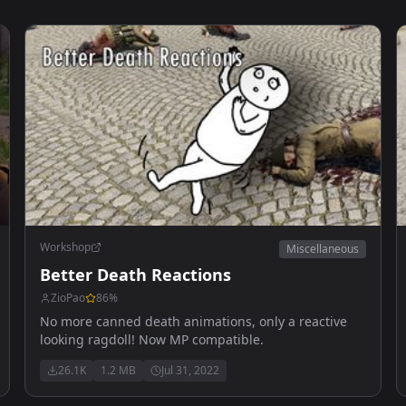
Workshop
Miscellaneous
Better Death Reactions
ZioPao
86
%
No more canned death animations, only a reactive
looking ragdoll! Now MP compatible.
26.1K
1.2 MB
Jul 31, 2022