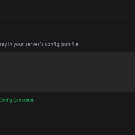
y in your server's config.json file:
Config Generator
.