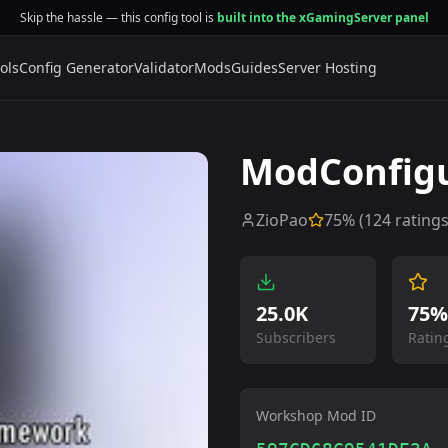
Skip the hassle — this config tool is
built into the xGamingServer panel
ols
Config Generator
Validator
Mods
Guides
Server Hosting
ModConfig
ZioPao
75
% (
124
ratings
25.0K
75%
Subscribers
Ratin
Workshop Mod ID