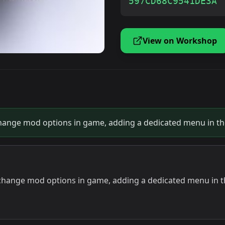
597CD68C9541DE3A
View on Workshop
ange mod options in game, adding a dedicated menu in the
hange mod options in game, adding a dedicated menu in th