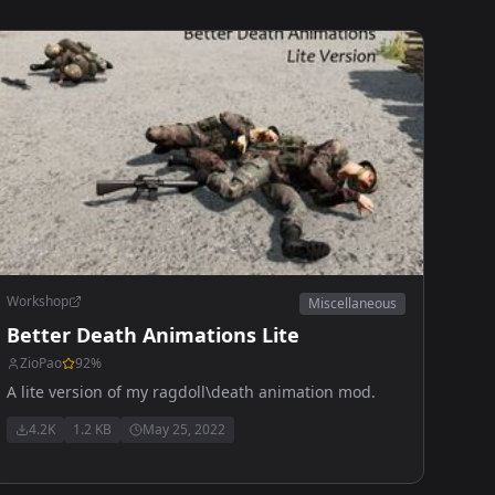
Workshop
Miscellaneous
Better Death Animations Lite
ZioPao
92
%
A lite version of my ragdoll\death animation mod.
4.2K
1.2 KB
May 25, 2022