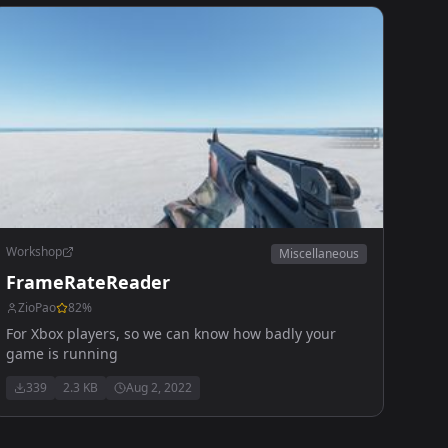
Workshop
Miscellaneous
FrameRateReader
ZioPao
82
%
For Xbox players, so we can know how badly your
game is running
339
2.3 KB
Aug 2, 2022