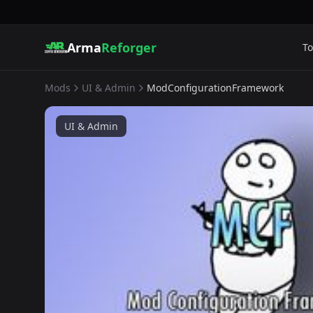
Arma
Reforger
To
Mods
UI & Admin
ModConfigurationFramework
UI & Admin