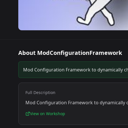
About
ModConfigurationFramework
Mod Configuration Framework to dynamically ch
Full Description
Mod Configuration Framework to dynamically c
View on Workshop