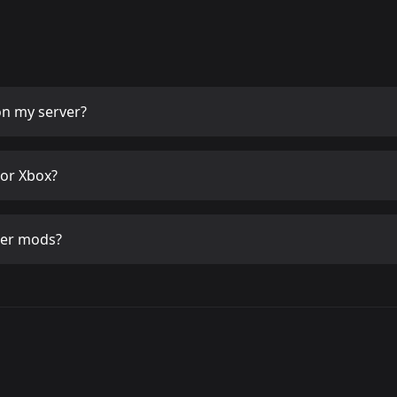
n my server?
or Xbox?
her mods?