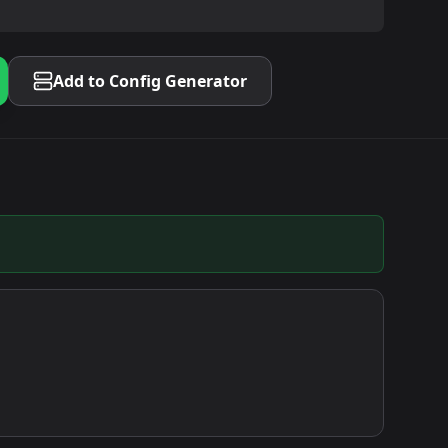
Add to Config Generator