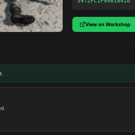
5972FC1F90818410
View on Workshop
d.
od.