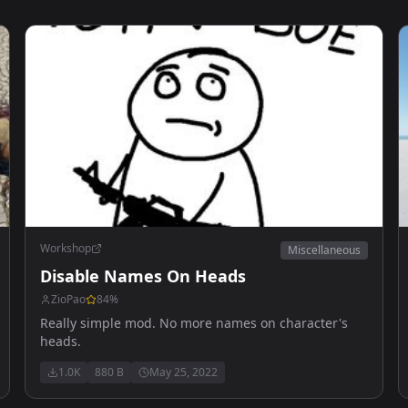
Workshop
Miscellaneous
Disable Names On Heads
ZioPao
84
%
Really simple mod. No more names on character's
heads.
1.0K
880 B
May 25, 2022