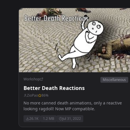
Workshop
Miscellaneous
Better Death Reactions
ZioPao
86
%
No more canned death animations, only a reactive
looking ragdoll! Now MP compatible.
26.1K
1.2 MB
Jul 31, 2022