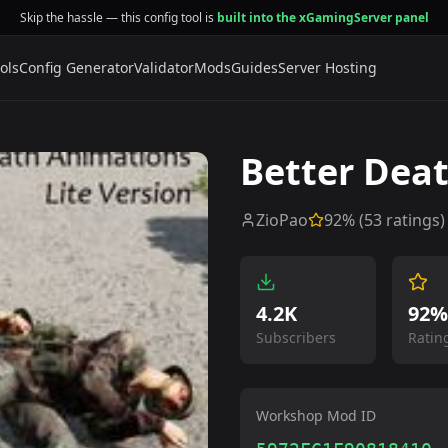
Skip the hassle — this config tool is
built into the xGamingServer panel
ols
Config Generator
Validator
Mods
Guides
Server Hosting
Better Deat
ZioPao
92
% (
53
ratings)
4.2K
92%
Subscribers
Ratin
Workshop Mod ID