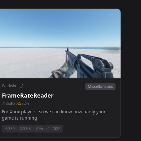
Workshop
Miscellaneous
FrameRateReader
ZioPao
82
%
For Xbox players, so we can know how badly your
game is running
339
2.3 KB
Aug 2, 2022