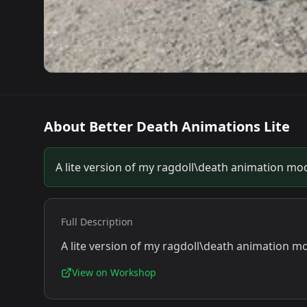
About
Better Death Animations Lite
A lite version of my ragdoll\death animation mo
Full Description
A lite version of my ragdoll\death animation m
View on Workshop