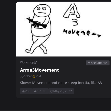
Workshop
Miscellaneous
Arma3Movement
ZioPao
71
%
Slower Movement and more steep inertia, like A3
260
476.1 KB
May 25, 2022