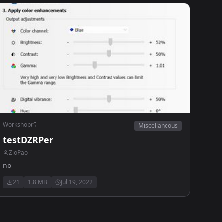
Workshop
Miscellaneous
testDZRPer
ZioPao
no
21
1.8 MB
Jul 19, 2022