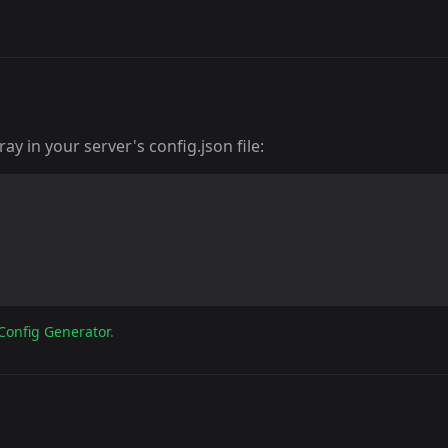
y in your server's config.json file:
Config Generator
.