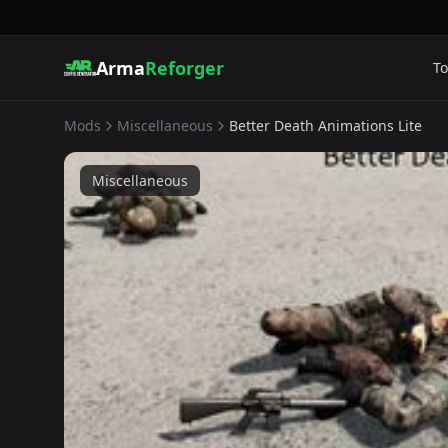
Arma
Reforger
To
Mods
Miscellaneous
Better Death Animations Lite
Miscellaneous