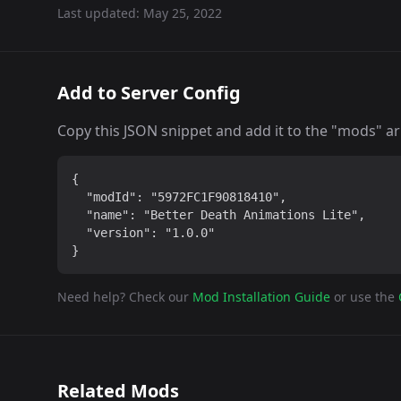
Last updated:
May 25, 2022
Add to Server Config
Copy this JSON snippet and add it to the "mods" arra
{

  "modId": "5972FC1F90818410",

  "name": "Better Death Animations Lite",

  "version": "1.0.0"

}
Need help? Check our
Mod Installation Guide
or use the
Related Mods