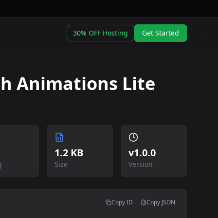
30% OFF Hosting
Get Started
h Animations Lite
1.2 KB
v
1.0.0
g
Size
Version
Copy ID
Copy JSON