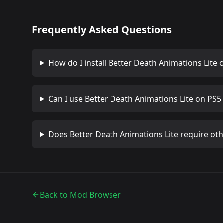
Frequently Asked Questions
How do I install
Better Death Animations Lite
o
Can I use
Better Death Animations Lite
on PS5 
Does
Better Death Animations Lite
require ot
Back to Mod Browser