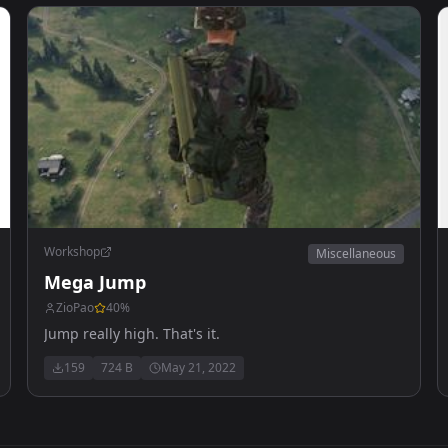
Workshop
Miscellaneous
Mega Jump
ZioPao
40
%
Jump really high. That's it.
159
724 B
May 21, 2022