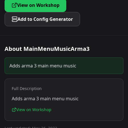
View on Workshop
Add to Config Generator
About
MainMenuMusicArma3
Adds arma 3 main menu music
Full Description
Adds arma 3 main menu music
View on Workshop