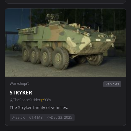
Workshop
Vehicles
STRYKER
TheSpaceStrider
93
%
The Stryker family of vehicles.
29.5K
61.4 MB
Dec 22, 2025