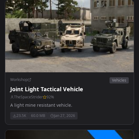
Workshop
Vehicles
Joint Light Tactical Vehicle
TheSpaceStrider
92
%
A light mine resistant vehicle.
23.5K
60.0 MB
Jan 27, 2026