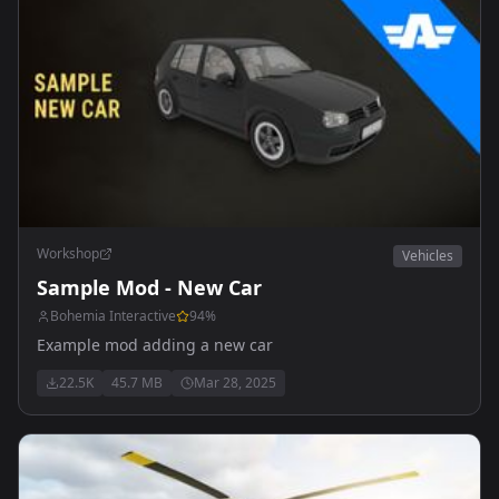
Workshop
Vehicles
Sample Mod - New Car
Bohemia Interactive
94
%
Example mod adding a new car
22.5K
45.7 MB
Mar 28, 2025