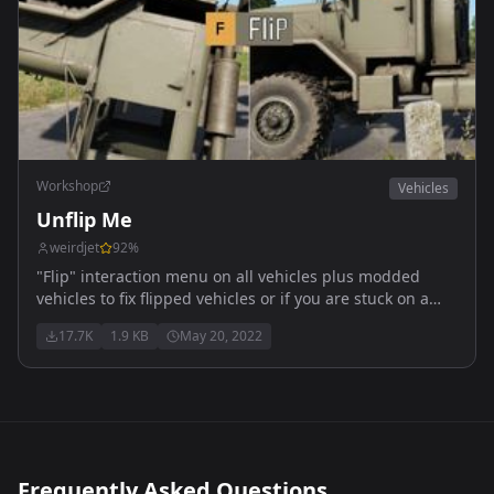
Workshop
Vehicles
Unflip Me
weirdjet
92
%
"Flip" interaction menu on all vehicles plus modded
vehicles to fix flipped vehicles or if you are stuck on a
rock etc.
17.7K
1.9 KB
May 20, 2022
Frequently Asked Questions