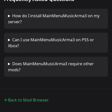
How do I install
MainMenuMusicArma3
on my
server?
Can I use
MainMenuMusicArma3
on PS5 or
Xbox?
Does
MainMenuMusicArma3
require other
mods?
Back to Mod Browser