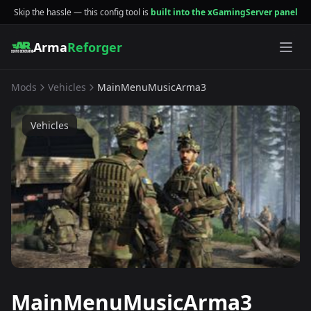
Skip the hassle — this config tool is
built into the xGamingServer panel
Arma
Reforger
Mods
Vehicles
MainMenuMusicArma3
Vehicles
MainMenuMusicArma3