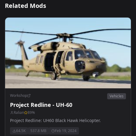
Related Mods
Workshop
Vehicles
Project Redline - UH-60
Ralian
89
%
Project Redline: UH60 Black Hawk Helicopter.
64.5K
537.8 MB
Feb 19, 2024