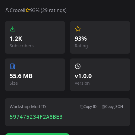
Crocell
93
% (
29
ratings)
1.2K
93%
Subscribers
Rating
55.6 MB
v
1.0.0
Size
Version
Workshop Mod ID
Copy ID
Copy JSON
597475234F2A8BE3