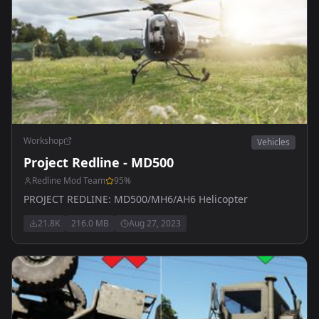
Workshop
Vehicles
Project Redline - MD500
Redline Mod Team
95
%
PROJECT REDLINE: MD500/MH6/AH6 Helicopter
21.8K
216.0 MB
Aug 27, 2023