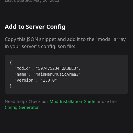
Last updated:
May 26, 2022
Add to Server Config
Copy this JSON snippet and add it to the "mods" array
in your server's config.json file:
{

  "modId": "597475234F2A8BE3",

  "name": "MainMenuMusicArma3",

  "version": "1.0.0"

}
Need help? Check our
Mod Installation Guide
or use the
Config Generator
.