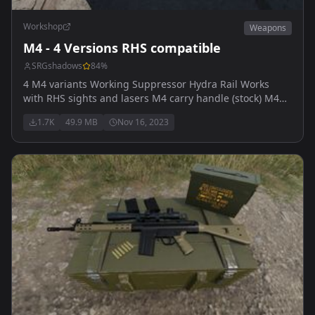
Workshop
Weapons
M4 - 4 Versions RHS compatible
SRGshadows
84
%
4 M4 variants Working Suppressor Hydra Rail Works
with RHS sights and lasers M4 carry handle (stock) M4
carry handle with UBGL M4 Hydra Rail M4 Hydra Rail
1.7K
49.9 MB
Nov 16, 2023
with UBGL