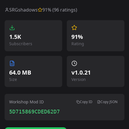
SRGshadows
91
% (
96
ratings)
1.5K
91%
Subscribers
Rating
64.0 MB
v
1.0.21
Size
Version
Workshop Mod ID
Copy ID
Copy JSON
5D715869CDED62D7