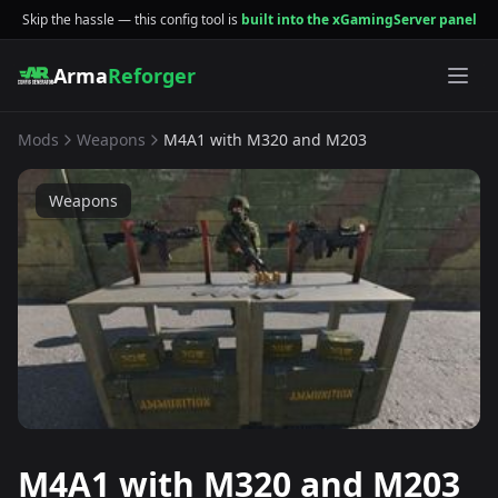
Skip the hassle — this config tool is
built into the xGamingServer panel
Arma
Reforger
Mods
Weapons
M4A1 with M320 and M203
Weapons
M4A1 with M320 and M203