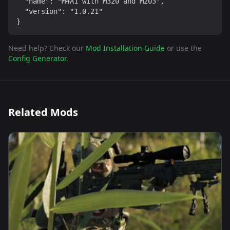
  "name": "M4A1 with M320 and M203",

  "version": "1.0.21"

}
Need help? Check our
Mod Installation Guide
or use the
Config Generator
.
Related Mods