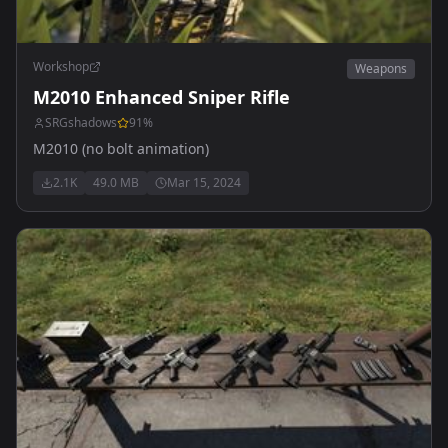
Workshop
Weapons
M2010 Enhanced Sniper Rifle
SRGshadows
91
%
M2010 (no bolt animation)
2.1K
49.0 MB
Mar 15, 2024