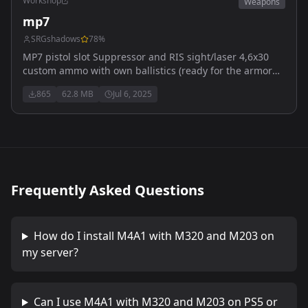
Workshop
Weapons
mp7
SRGshadows
78
%
MP7 pistol slot Suppressor and RIS sight/laser 4,6x30
custom ammo with own ballistics (ready for the armor
update) US arsenal Custom ik still need to be made :)
865
62.8 MB
Jul 6, 2025
Frequently Asked Questions
How do I install
M4A1 with M320 and M203
on
my server?
Can I use
M4A1 with M320 and M203
on PS5 or