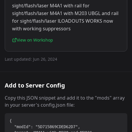
sight/flash/laser M4A1 with rail for
sight/flash/laser M4A1 with M203 UBGL and rail
for sight/flash/laser lLOADOUTS WORKS now
with working suppressors
View on Workshop
Last updated:
Jun 26, 2024
Add to Server Config
Copy this JSON snippet and add it to the "mods" array
in your server's config.json file:
{

  "modId": "5D715869CDED62D7",
