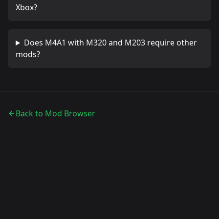
Xbox?
Does
M4A1 with M320 and M203
require other
mods?
Back to Mod Browser