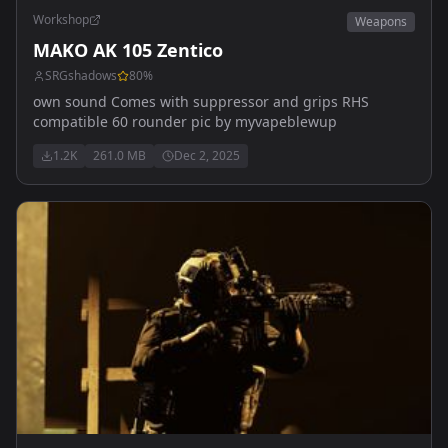
Workshop
Weapons
MAKO AK 105 Zentico
SRGshadows
80
%
own sound Comes with suppressor and grips RHS
compatible 60 rounder pic by myvapeblewup
1.2K
261.0 MB
Dec 2, 2025