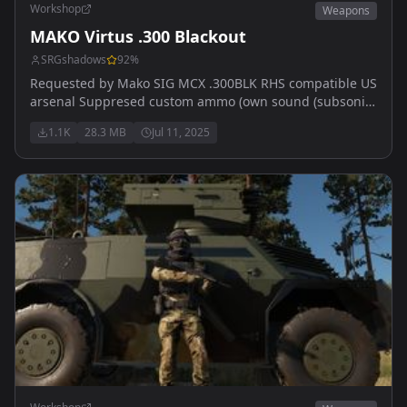
Workshop
Weapons
MAKO Virtus .300 Blackout
SRGshadows
92
%
Requested by Mako SIG MCX .300BLK RHS compatible US
arsenal Suppresed custom ammo (own sound (subsonic)
4 slots front Pics by My Vape Blew Up
1.1K
28.3 MB
Jul 11, 2025