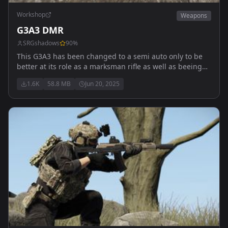
Workshop
Weapons
G3A3 DMR
SRGshadows
90
%
This G3A3 has been changed to a semi auto only to be
better at its role as a marksman rifle as well as beeing
capable to use multiple diffrent scopes and sights for
1.6K
58.8 MB
Jun 20, 2025
every combat senario