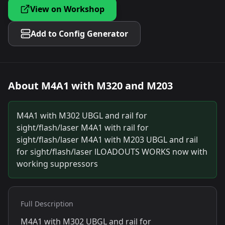
View on Workshop
Add to Config Generator
About
M4A1 with M320 and M203
M4A1 with M302 UBGL and rail for
sight/flash/laser M4A1 with rail for
sight/flash/laser M4A1 with M203 UBGL and rail
for sight/flash/laser lLOADOUTS WORKS now with
working suppressors
Full Description
M4A1 with M302 UBGL and rail for