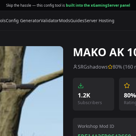
Skip the hassle — this config tool is
built into the xGamingServer panel
ols
Config Generator
Validator
Mods
Guides
Server Hosting
MAKO AK 10
SRGshadows
80
% (
160
r
1.2K
80%
Subscribers
Ratin
Workshop Mod ID