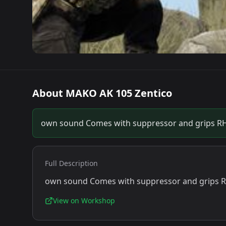
About
MAKO AK 105 Zentico
own sound Comes with suppressor and grips RH
Full Description
own sound Comes with suppressor and grips R
View on Workshop