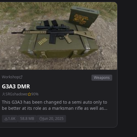
Workshop
Weapons
G3A3 DMR
SRGshadows
90
%
This G3A3 has been changed to a semi auto only to
be better at its role as a marksman rifle as well as
beeing capable to use multiple diffrent scopes and
1.6K
58.8 MB
Jun 20, 2025
sights for every combat senario