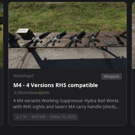
Workshop
Weapons
M4 - 4 Versions RHS compatible
SRGshadows
84
%
4 M4 variants Working Suppressor Hydra Rail Works
with RHS sights and lasers M4 carry handle (stock)
M4 carry handle with UBGL M4 Hydra Rail M4 Hydra
1.7K
49.9 MB
Nov 16, 2023
Rail with UBGL