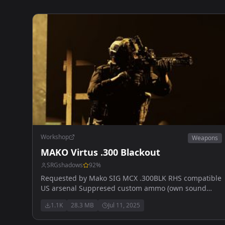
Workshop
Weapons
MAKO Virtus .300 Blackout
SRGshadows
92
%
Requested by Mako SIG MCX .300BLK RHS compatible
US arsenal Suppresed custom ammo (own sound
(subsonic) 4 slots front Pics by My Vape Blew Up
1.1K
28.3 MB
Jul 11, 2025