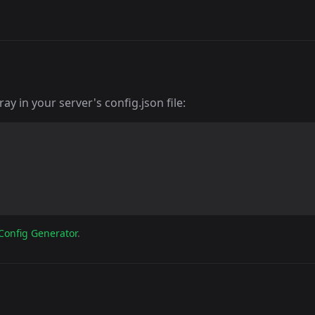
y in your server's config.json file:
Config Generator
.