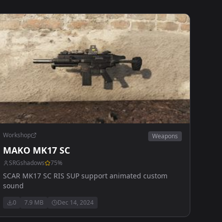
Workshop
Weapons
MAKO MK17 SC
SRGshadows
75
%
SCAR MK17 SC RIS SUP support animated custom
sound
0
7.9 MB
Dec 14, 2024