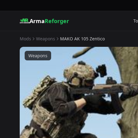
Arma
Reforger
To
Mods
Weapons
MAKO AK 105 Zentico
Weapons