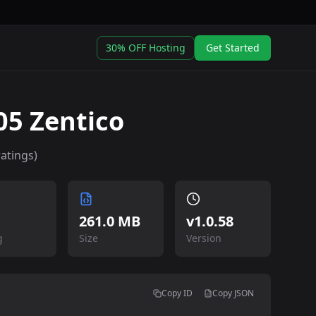
30% OFF Hosting
Get Started
5 Zentico
atings)
261.0 MB
v
1.0.58
g
Size
Version
Copy ID
Copy JSON