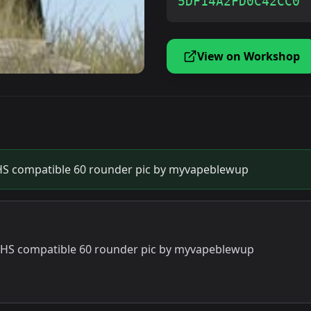
5DF14A2FD0C42CC0
View on Workshop
S compatible 60 rounder pic by myvapeblewup
HS compatible 60 rounder pic by myvapeblewup