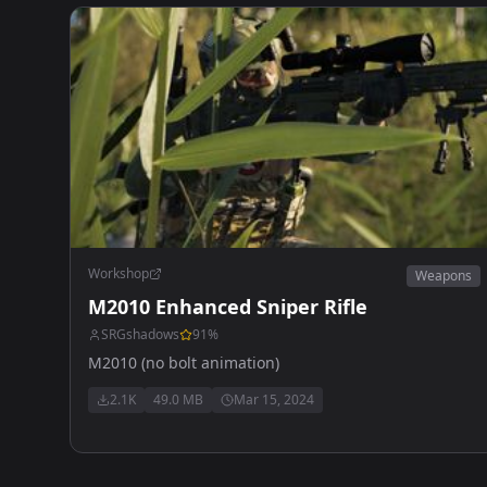
Workshop
Weapons
M2010 Enhanced Sniper Rifle
SRGshadows
91
%
M2010 (no bolt animation)
2.1K
49.0 MB
Mar 15, 2024