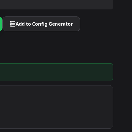
Add to Config Generator