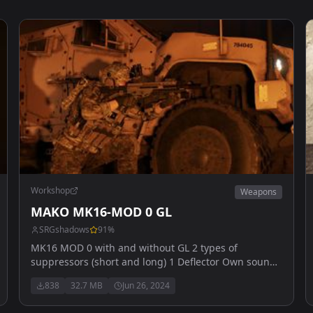
Workshop
Weapons
MAKO MK16-MOD 0 GL
SRGshadows
91
%
MK16 MOD 0 with and without GL 2 types of
suppressors (short and long) 1 Deflector Own sounds
US arsenal (reload will be added later (custom
838
32.7 MB
Jun 26, 2024
animation) images by myvapeblewup