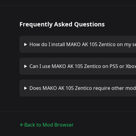
Frequently Asked Questions
How do I install
MAKO AK 105 Zentico
on my s
Can I use
MAKO AK 105 Zentico
on PS5 or Xbo
Does
MAKO AK 105 Zentico
require other mod
Back to Mod Browser