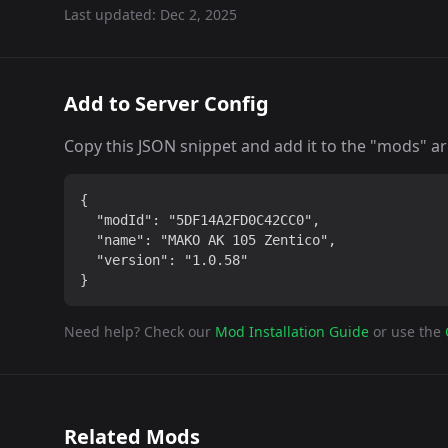
Last updated:
Dec 2, 2025
Add to Server Config
Copy this JSON snippet and add it to the "mods" arra
{

  "modId": "5DF14A2FD0C42CC0",

  "name": "MAKO AK 105 Zentico",

  "version": "1.0.58"

}
Need help? Check our
Mod Installation Guide
or use the
Related Mods