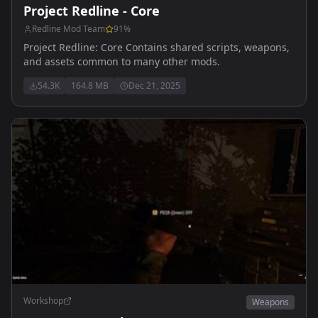
Project Redline - Core
Redline Mod Team
91
%
Project Redline: Core Contains shared scripts, weapons,
and assets common to many other mods.
54.3K
164.8 MB
Dec 21, 2025
Workshop
Weapons