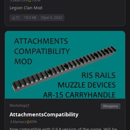
bearcore
100
%
Legion Clan Mod
72
10.0 KB
Jun 5, 2022
Workshop
Weapons
AttachmentsCompatibility
klamacz
89
%
Now compatible with 0.9.8 version of the game. Will be