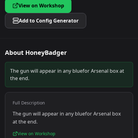
View on Workshop
Add to Config Generator
About
HoneyBadger
The gun will appear in any bluefor Arsenal box at
the end.
Full Description
The gun will appear in any bluefor Arsenal box
at the end.
View on Workshop