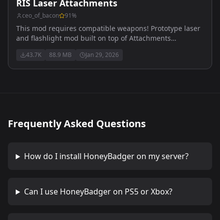
RIS Laser Attachments
ceo_of_bacon
91
%
This mod requires compatible weapons! Prototype laser
and flashlight mod built on top of Attachments
Compatibility
43.7K
88.9 MB
Jan 29, 2026
Frequently Asked Questions
How do I install
HoneyBadger
on my server?
Can I use
HoneyBadger
on PS5 or Xbox?