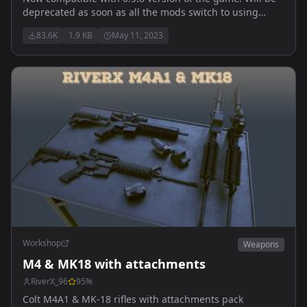
deprecated as soon as all the mods switch to using
vanilla classes. Does NOT contain playable content.
83.6K
1.9 KB
May 11, 2023
Allows weapons to share attachments.
Workshop
Weapons
M4 & MK18 with attachments
RiverX_96
95
%
Colt M4A1 & MK-18 rifles with attachments pack