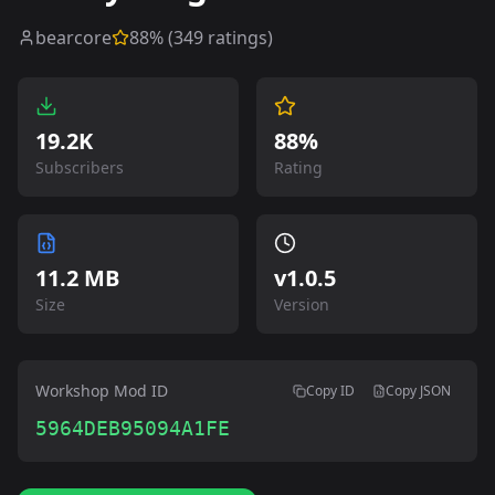
bearcore
88
% (
349
ratings)
19.2K
88%
Subscribers
Rating
11.2 MB
v
1.0.5
Size
Version
Workshop Mod ID
Copy ID
Copy JSON
5964DEB95094A1FE