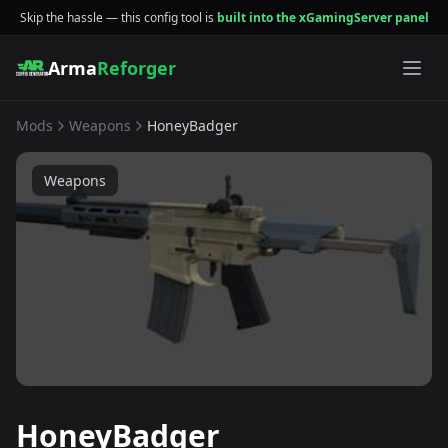
Skip the hassle — this config tool is
built into the xGamingServer panel
Arma
Reforger
Mods
Weapons
HoneyBadger
Weapons
HoneyBadger