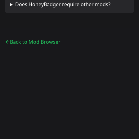
Does
HoneyBadger
require other mods?
Back to Mod Browser