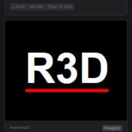
74.0K
66.9 MB
Apr 15, 2023
Workshop
Weapons