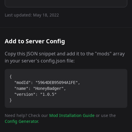
Last updated:
May 18, 2022
Add to Server Config
Copy this JSON snippet and add it to the "mods" array
in your server's config.json file:
{

  "modId": "5964DEB95094A1FE",

  "name": "HoneyBadger",

  "version": "1.0.5"

}
Need help? Check our
Mod Installation Guide
or use the
Config Generator
.