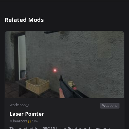
Related Mods
Workshop
Weapons
Laser Pointer
bearcore
73
%
This mod adds a PEQ15 Laser Pointer and a weapon