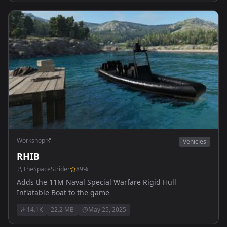
Workshop
Vehicles
RHIB
TheSpaceStrider
89
%
Adds the 11M Naval Special Warfare Rigid Hull
Inflatable Boat to the game
14.1K
22.2 MB
May 25, 2025