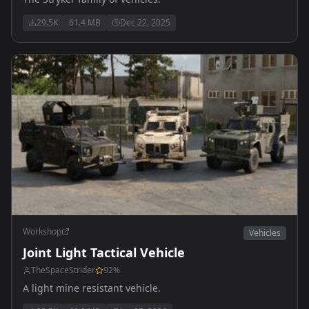
29.5K
61.4 MB
Dec 22, 2025
Workshop
Vehicles
Joint Light Tactical Vehicle
TheSpaceStrider
92
%
A light mine resistant vehicle.