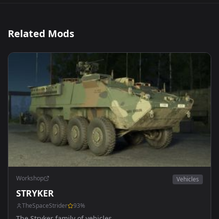
Related Mods
Workshop
Vehicles
STRYKER
TheSpaceStrider
93
%
The Stryker family of vehicles.