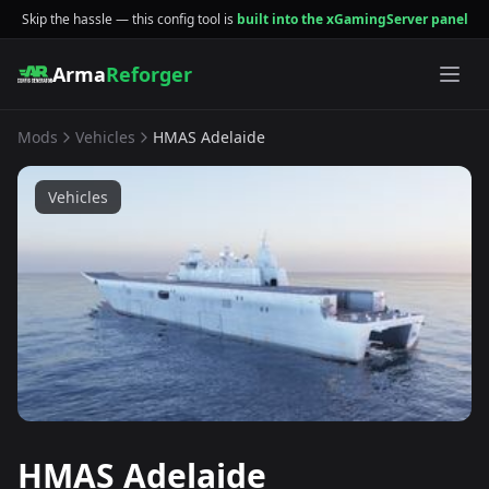
Skip the hassle — this config tool is
built into the xGamingServer panel
Arma
Reforger
Mods
Vehicles
HMAS Adelaide
Vehicles
HMAS Adelaide