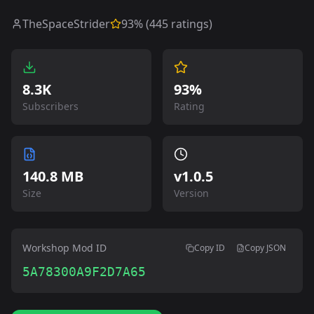
TheSpaceStrider
93
% (
445
ratings)
8.3K
93%
Subscribers
Rating
140.8 MB
v
1.0.5
Size
Version
Workshop Mod ID
Copy ID
Copy JSON
5A78300A9F2D7A65