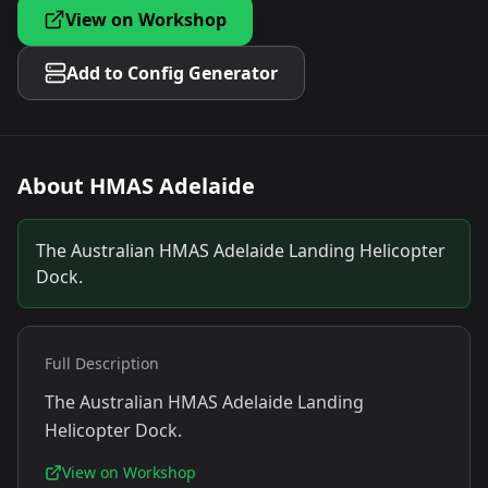
View on Workshop
Add to Config Generator
About
HMAS Adelaide
The Australian HMAS Adelaide Landing Helicopter
Dock.
Full Description
The Australian HMAS Adelaide Landing
Helicopter Dock.
View on Workshop