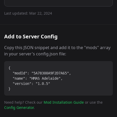
Last updated:
Mar 22, 2024
Add to Server Config
Copy this JSON snippet and add it to the "mods" array
in your server's config.json file:
{

  "modId": "5A78300A9F2D7A65",

  "name": "HMAS Adelaide",

  "version": "1.0.5"

}
Need help? Check our
Mod Installation Guide
or use the
Config Generator
.