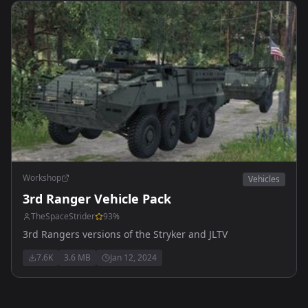
Workshop
Vehicles
3rd Ranger Vehicle Pack
TheSpaceStrider
93
%
3rd Rangers versions of the Stryker and JLTV
7.6K
3.6 MB
Jan 12, 2024