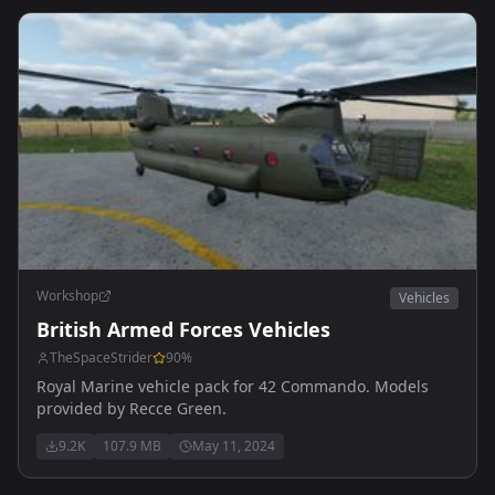
Workshop
Vehicles
British Armed Forces Vehicles
TheSpaceStrider
90
%
Royal Marine vehicle pack for 42 Commando. Models
provided by Recce Green.
9.2K
107.9 MB
May 11, 2024