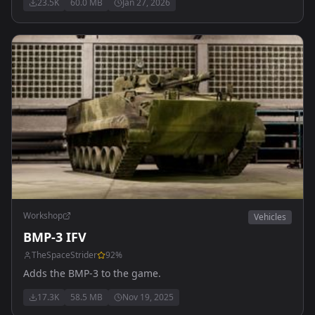
23.5K
60.0 MB
Jan 27, 2026
Workshop
Vehicles
BMP-3 IFV
TheSpaceStrider
92
%
Adds the BMP-3 to the game.
17.3K
58.5 MB
Nov 19, 2025