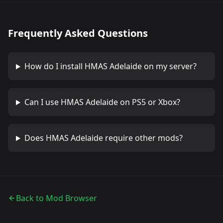
Frequently Asked Questions
How do I install
HMAS Adelaide
on my server?
Can I use
HMAS Adelaide
on PS5 or Xbox?
Does
HMAS Adelaide
require other mods?
Back to Mod Browser