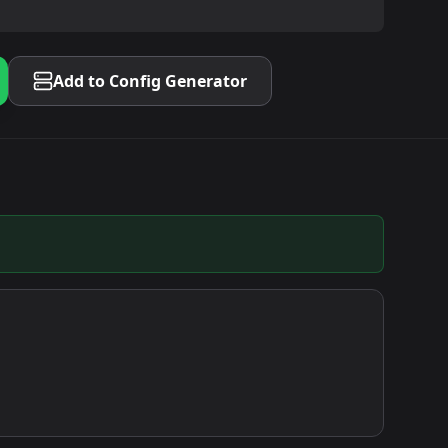
Add to Config Generator