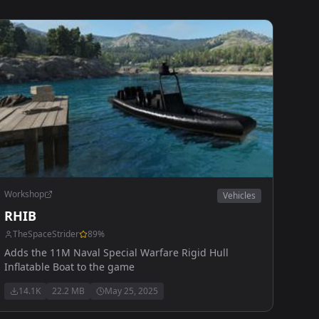
Workshop
Vehicles
RHIB
TheSpaceStrider
89
%
Adds the 11M Naval Special Warfare Rigid Hull
Inflatable Boat to the game
14.1K
22.2 MB
May 25, 2025