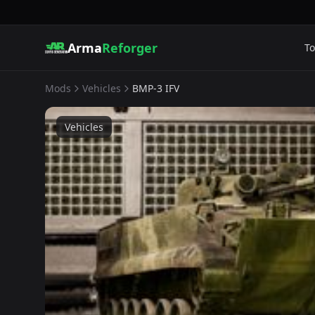
Arma
Reforger
To
Mods
Vehicles
BMP-3 IFV
Vehicles