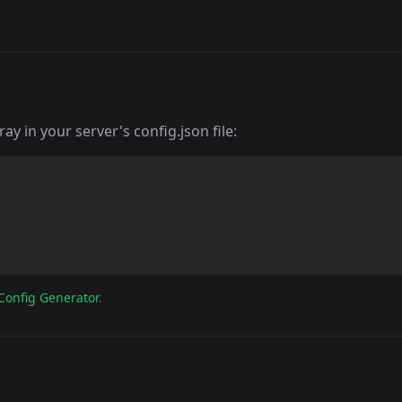
y in your server's config.json file:
Config Generator
.