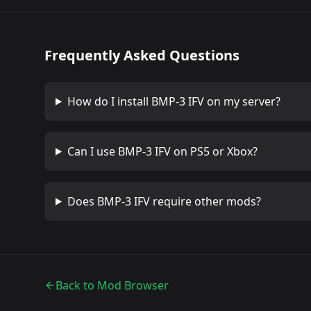
Frequently Asked Questions
How do I install
BMP-3 IFV
on my server?
Can I use
BMP-3 IFV
on PS5 or Xbox?
Does
BMP-3 IFV
require other mods?
Back to Mod Browser