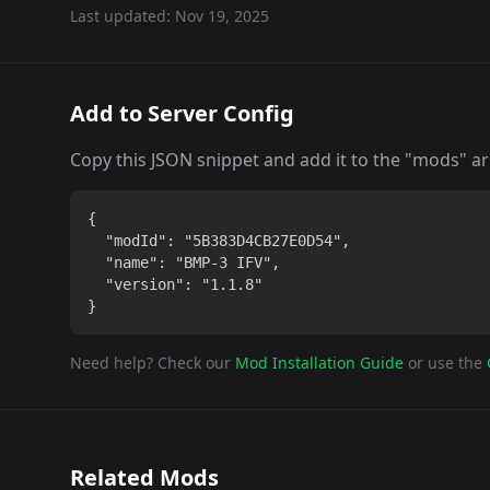
Last updated:
Nov 19, 2025
Add to Server Config
Copy this JSON snippet and add it to the "mods" arra
{

  "modId": "5B383D4CB27E0D54",

  "name": "BMP-3 IFV",

  "version": "1.1.8"

}
Need help? Check our
Mod Installation Guide
or use the
Related Mods