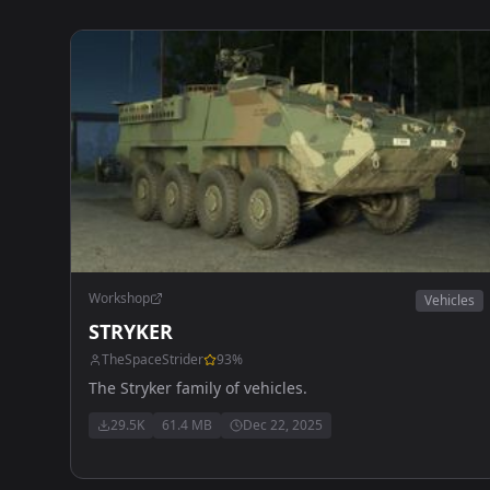
Workshop
Vehicles
STRYKER
TheSpaceStrider
93
%
The Stryker family of vehicles.
29.5K
61.4 MB
Dec 22, 2025