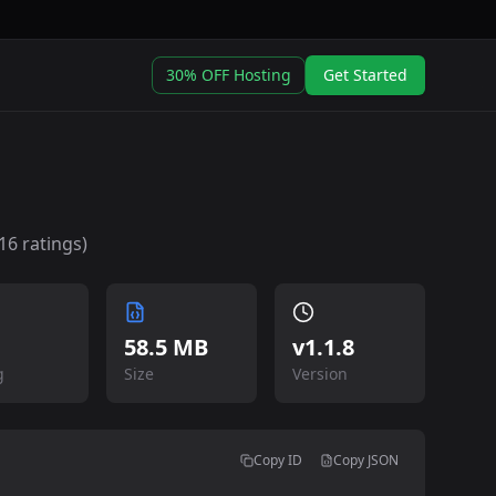
30% OFF Hosting
Get Started
16
ratings)
58.5 MB
v
1.1.8
g
Size
Version
Copy ID
Copy JSON