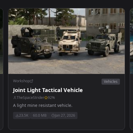
Workshop
Vehicles
Joint Light Tactical Vehicle
TheSpaceStrider
92
%
A light mine resistant vehicle.
23.5K
60.0 MB
Jan 27, 2026