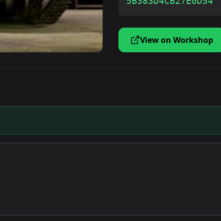
5B383D4CB27E0D54
View on Workshop