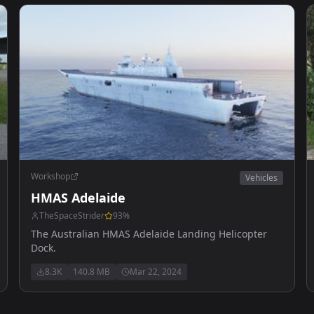
Workshop
Vehicles
HMAS Adelaide
TheSpaceStrider
93
%
The Australian HMAS Adelaide Landing Helicopter
Dock.
8.3K
140.8 MB
Mar 22, 2024