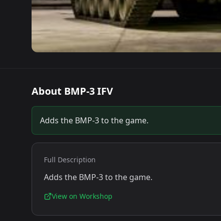
About
BMP-3 IFV
Adds the BMP-3 to the game.
Full Description
Adds the BMP-3 to the game.
View on Workshop