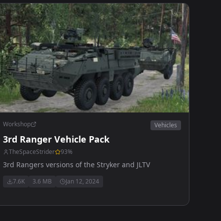
Workshop
Vehicles
3rd Ranger Vehicle Pack
TheSpaceStrider
93
%
3rd Rangers versions of the Stryker and JLTV
7.6K
3.6 MB
Jan 12, 2024