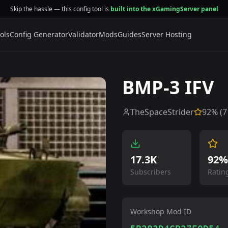
Skip the hassle — this config tool is
built into the xGamingServer panel
ols
Config Generator
Validator
Mods
Guides
Server Hosting
BMP-3 IFV
TheSpaceStrider
92
% (
7
17.3K
92%
Subscribers
Ratin
Workshop Mod ID