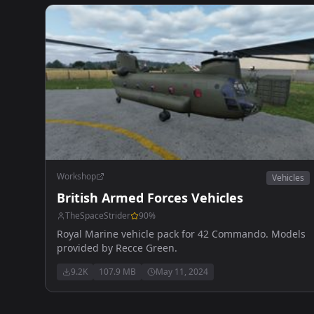
Workshop
Vehicles
British Armed Forces Vehicles
TheSpaceStrider
90
%
Royal Marine vehicle pack for 42 Commando. Models
provided by Recce Green.
9.2K
107.9 MB
May 11, 2024