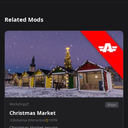
Related Mods
Workshop
Maps
Christmas Market
Bohemia Interactive
100
%
Christmas Market terrain.