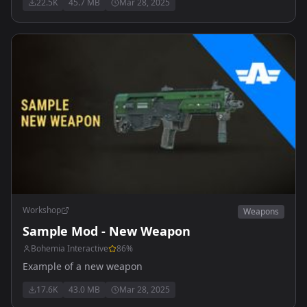
22.5K
45.7 MB
Mar 28, 2025
Workshop
Weapons
Sample Mod - New Weapon
Bohemia Interactive
86
%
Example of a new weapon
17.6K
43.0 MB
Mar 28, 2025