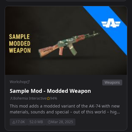
Workshop
Weapons
Sample Mod - Modded Weapon
Bohemia Interactive
94
%
This mod adds a modded variant of the AK-74 with new
materials, sounds and special – out of this world – high
explosive ammunition.
17.0K
52.0 MB
Mar 28, 2025