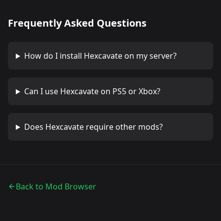
Frequently Asked Questions
How do I install
Hexcavate
on my server?
Can I use
Hexcavate
on PS5 or Xbox?
Does
Hexcavate
require other mods?
Back to Mod Browser