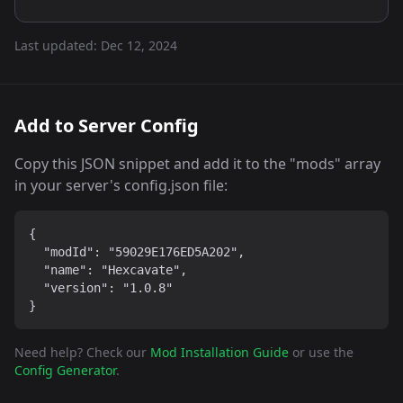
Last updated:
Dec 12, 2024
Add to Server Config
Copy this JSON snippet and add it to the "mods" array
in your server's config.json file:
{

  "modId": "59029E176ED5A202",

  "name": "Hexcavate",

  "version": "1.0.8"

}
Need help? Check our
Mod Installation Guide
or use the
Config Generator
.