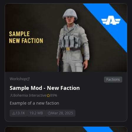
Workshop
Factions
Sample Mod - New Faction
Bohemia Interactive
89
%
Example of a new faction
13.1K
19.2 MB
Mar 28, 2025