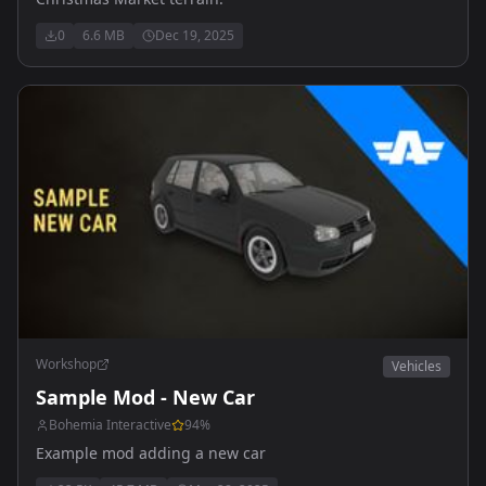
0
6.6 MB
Dec 19, 2025
Workshop
Vehicles
Sample Mod - New Car
Bohemia Interactive
94
%
Example mod adding a new car