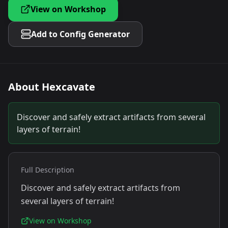
View on Workshop
Add to Config Generator
About
Hexcavate
Discover and safely extract artifacts from several
layers of terrain!
Full Description
Discover and safely extract artifacts from
several layers of terrain!
View on Workshop