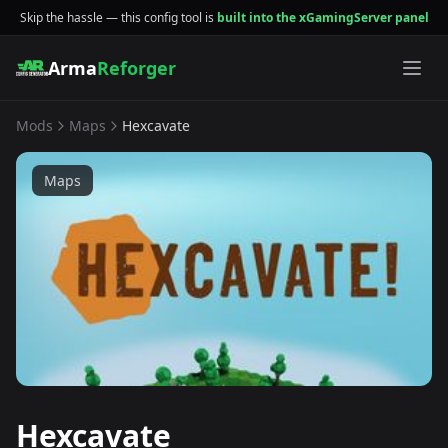
Skip the hassle — this config tool is
built into the xGamingServer panel
Arma
Reforger
Mods
Maps
Hexcavate
Maps
Hexcavate