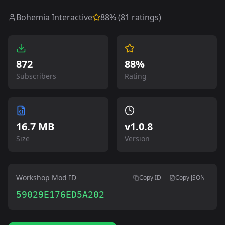
Bohemia Interactive
88
% (
81
ratings)
872
88%
Subscribers
Rating
16.7 MB
v
1.0.8
Size
Version
Workshop Mod ID
Copy ID
Copy JSON
59029E176ED5A202