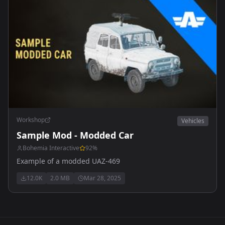
Workshop
Vehicles
Sample Mod - Modded Car
Bohemia Interactive
92
%
Example of a modded UAZ-469
12.0K
2.0 MB
Mar 28, 2025