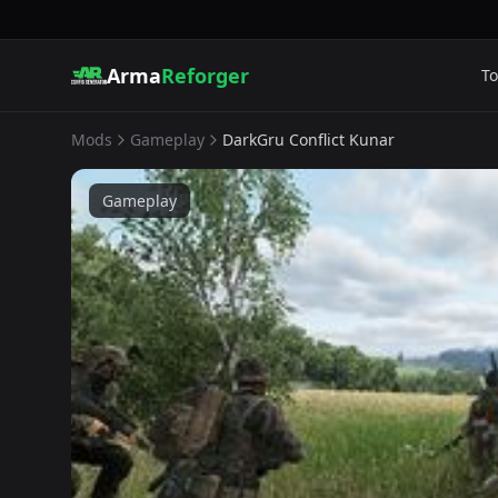
Arma
Reforger
To
Mods
Gameplay
DarkGru Conflict Kunar
Gameplay