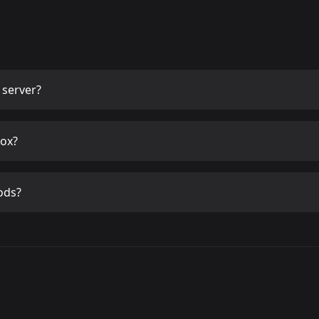
server?
ox?
ods?