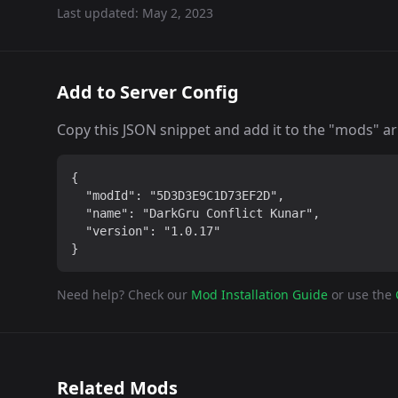
Last updated:
May 2, 2023
Add to Server Config
Copy this JSON snippet and add it to the "mods" arra
{

  "modId": "5D3D3E9C1D73EF2D",

  "name": "DarkGru Conflict Kunar",

  "version": "1.0.17"

}
Need help? Check our
Mod Installation Guide
or use the
Related Mods