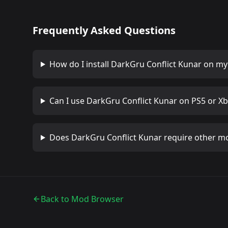
Frequently Asked Questions
How do I install
DarkGru Conflict Kunar
on my 
Can I use
DarkGru Conflict Kunar
on PS5 or Xb
Does
DarkGru Conflict Kunar
require other m
Back to Mod Browser