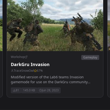
Workshop
Gameplay
DarkGru Invasion
TraceSnowOwl
67
%
Modified version of the Lab6 teams Invasion
gamemode for use on the DarkGru community
servers!
81
145.0 KB
Jun 28, 2023