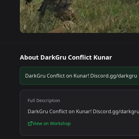
About
DarkGru Conflict Kunar
DarkGru Conflict on Kunar! Discord.gg/darkgru
Full Description
DarkGru Conflict on Kunar! Discord.gg/darkgr
View on Workshop