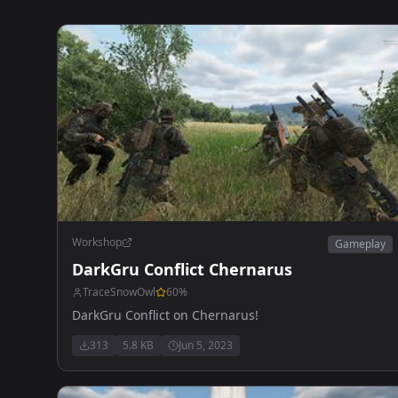
Workshop
Gameplay
DarkGru Conflict Chernarus
TraceSnowOwl
60
%
DarkGru Conflict on Chernarus!
313
5.8 KB
Jun 5, 2023