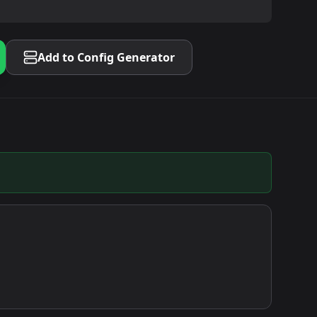
Add to Config Generator