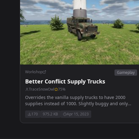
Workshop
Gameplay
Better Conflict Supply Trucks
TraceSnowOwl
75
%
Overrides the vanilla supply trucks to have 2000
supplies instead of 1000. Slightly buggy and only
loads 1900
170
975.2 KB
Apr 15, 2023