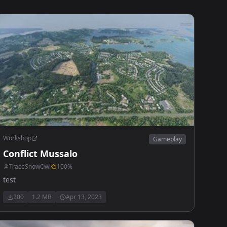
Workshop
Gameplay
Conflict Mussalo
TraceSnowOwl
100
%
test
200
1.2 MB
Apr 13, 2023