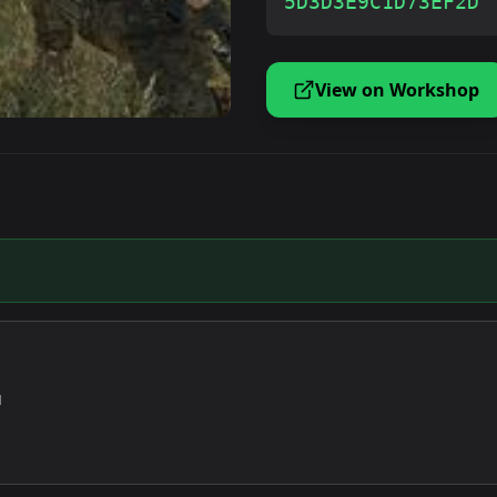
5D3D3E9C1D73EF2D
View on Workshop
u