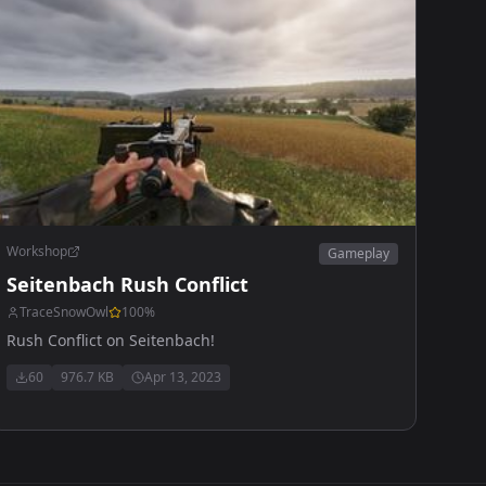
Workshop
Gameplay
Seitenbach Rush Conflict
TraceSnowOwl
100
%
Rush Conflict on Seitenbach!
60
976.7 KB
Apr 13, 2023