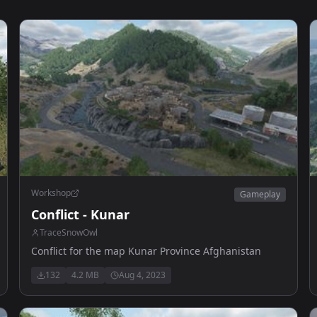
Workshop
Gameplay
Conflict - Kunar
TraceSnowOwl
Conflict for the map Kunar Province Afghanistan
132
4.2 MB
Aug 4, 2023