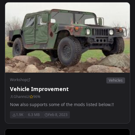
Workshop
Vehicles
Vehicle Improvement
GhannsLt
96
%
Now also supports some of the mods listed below.!!
1.9K
6.3 MB
Feb 8, 2023