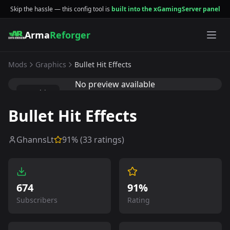
Skip the hassle — this config tool is
built into the xGamingServer panel
Arma
Reforger
Mods
Graphics
Bullet Hit Effects
No preview available
Graphics
Bullet Hit Effects
GhannsLt
91
% (
33
ratings)
674
91%
Subscribers
Rating