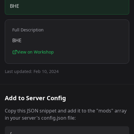
BHE
Full Description
BHE
View on Workshop
Last updated:
Feb 10, 2024
Add to Server Config
Copy this JSON snippet and add it to the "mods" array
in your server's config.json file: