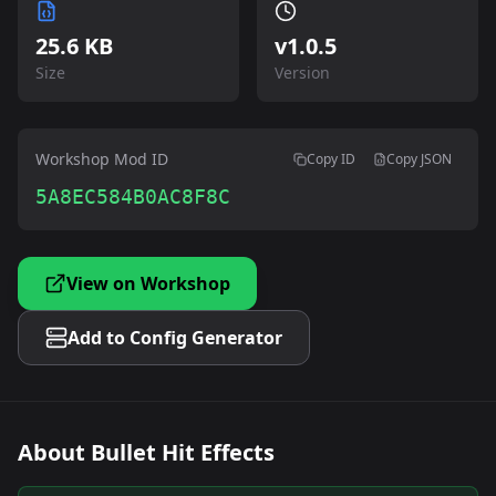
25.6 KB
v
1.0.5
Size
Version
Workshop Mod ID
Copy ID
Copy JSON
5A8EC584B0AC8F8C
View on Workshop
Add to Config Generator
About
Bullet Hit Effects