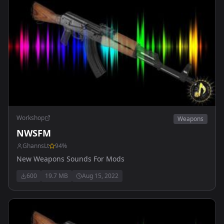
Workshop
Weapons
NWSFM
GhannsLt
94
%
New Weapons Sounds For Mods
600
19.7 MB
Aug 15, 2022