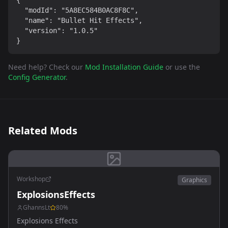
{

  "modId": "5A8EC584B0AC8F8C",

  "name": "Bullet Hit Effects",

  "version": "1.0.5"

}
Need help? Check our
Mod Installation Guide
or use the
Config Generator
.
Related Mods
Workshop
Graphics
ExplosionsEffects
GhannsLt
80
%
Explosions Effects