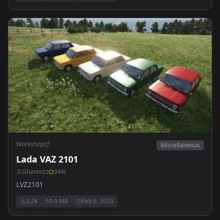
Workshop
Miscellaneous
Lada VAZ 2101
GhannsLt
94
%
LVZ2101
3.2K
59.9 MB
Feb 8, 2023