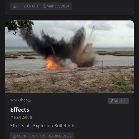
0
28.5 MB
Mar 17, 2024
Workshop
Graphics
Effects
Ice9
96
%
Effects of : Explosion Bullet hits
14.7K
26.9 KB
Jun 6, 2022