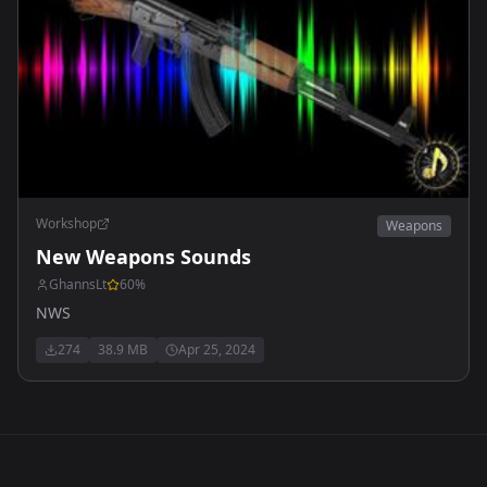
Workshop
Weapons
New Weapons Sounds
GhannsLt
60
%
NWS
274
38.9 MB
Apr 25, 2024