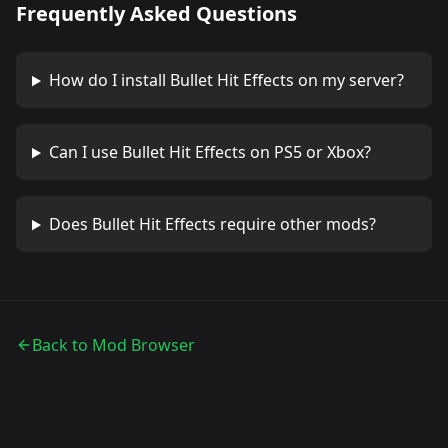
Frequently Asked Questions
How do I install
Bullet Hit Effects
on my server?
Can I use
Bullet Hit Effects
on PS5 or Xbox?
Does
Bullet Hit Effects
require other mods?
Back to Mod Browser