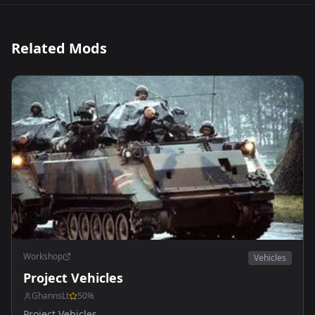
Related Mods
Workshop
Vehicles
Project Vehicles
GhannsLt
50
%
Project Vehicles