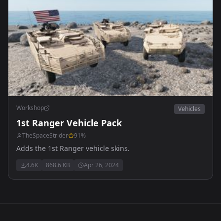
Workshop
Vehicles
1st Ranger Vehicle Pack
TheSpaceStrider
91
%
Adds the 1st Ranger vehicle skins.
4.6K
868.6 KB
Apr 26, 2024