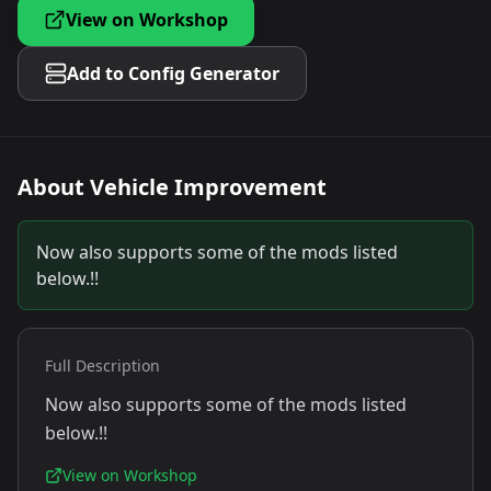
View on Workshop
Add to Config Generator
About
Vehicle Improvement
Now also supports some of the mods listed
below.!!
Full Description
Now also supports some of the mods listed
below.!!
View on Workshop