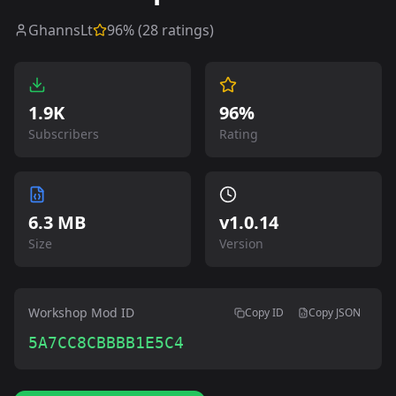
GhannsLt
96
% (
28
ratings)
1.9K
96%
Subscribers
Rating
6.3 MB
v
1.0.14
Size
Version
Workshop Mod ID
Copy ID
Copy JSON
5A7CC8CBBBB1E5C4