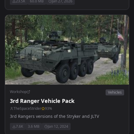
23.5K
60.0 MB
Jan 27, 2026
Workshop
Vehicles
3rd Ranger Vehicle Pack
TheSpaceStrider
93
%
3rd Rangers versions of the Stryker and JLTV
7.6K
3.6 MB
Jan 12, 2024