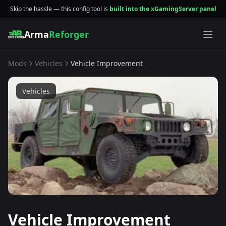
Skip the hassle — this config tool is
built into the xGamingServer panel
Arma
Reforger
Mods
Vehicles
Vehicle Improvement
Vehicles
Vehicle Improvement