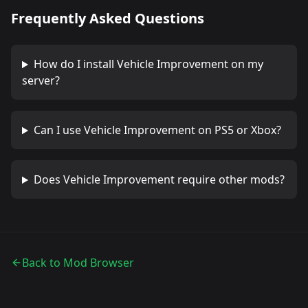
Frequently Asked Questions
How do I install
Vehicle Improvement
on my
server?
Can I use
Vehicle Improvement
on PS5 or Xbox?
Does
Vehicle Improvement
require other mods?
Back to Mod Browser