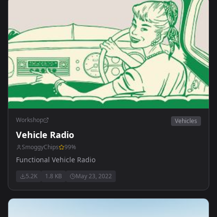
Workshop
Vehicles
Vehicle Radio
SmoggyChips
99
%
Functional Vehicle Radio
5.2K
1.8 KB
May 23, 2022