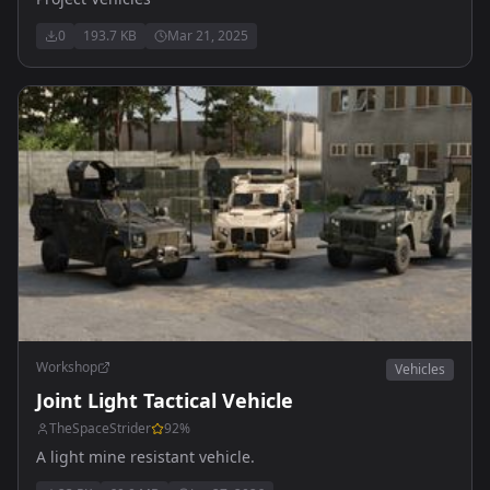
0
193.7 KB
Mar 21, 2025
Workshop
Vehicles
Joint Light Tactical Vehicle
TheSpaceStrider
92
%
A light mine resistant vehicle.