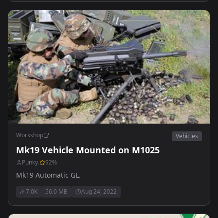
Workshop
Vehicles
Mk19 Vehicle Mounted on M1025
Punky.
92
%
Mk19 Automatic GL.
7.0K
56.0 MB
Aug 24, 2022