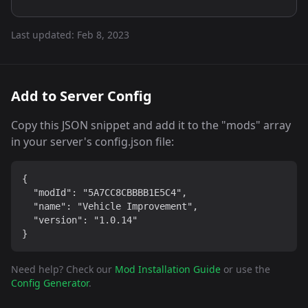
Last updated:
Feb 8, 2023
Add to Server Config
Copy this JSON snippet and add it to the "mods" array
in your server's config.json file:
{

  "modId": "5A7CC8CBBBB1E5C4",

  "name": "Vehicle Improvement",

  "version": "1.0.14"

}
Need help? Check our
Mod Installation Guide
or use the
Config Generator
.