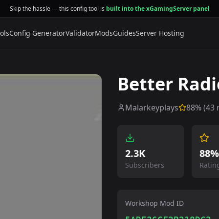
Skip the hassle — this config tool is
built into the xGamingServer panel
ols
Config Generator
Validator
Mods
Guides
Server Hosting
Better Radi
Malarkeyplays
88
% (
43
r
2.3K
88%
Subscribers
Ratin
Workshop Mod ID