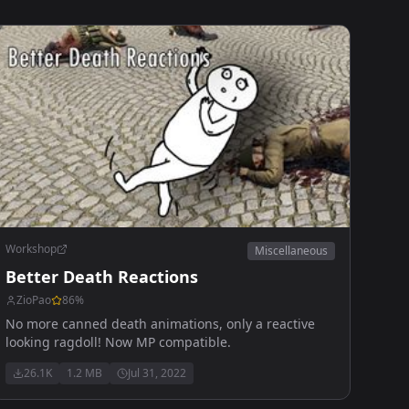
Workshop
Miscellaneous
Better Death Reactions
ZioPao
86
%
No more canned death animations, only a reactive
looking ragdoll! Now MP compatible.
26.1K
1.2 MB
Jul 31, 2022