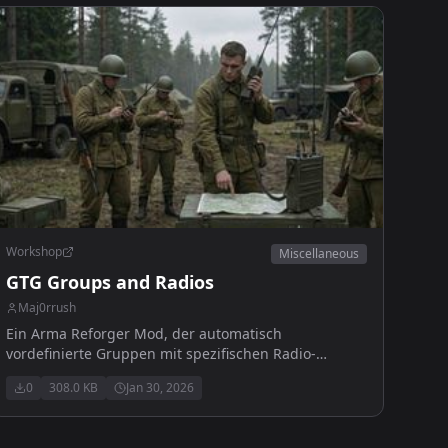
Workshop
Miscellaneous
GTG Groups and Radios
Maj0rrush
Ein Arma Reforger Mod, der automatisch
vordefinierte Gruppen mit spezifischen Radio-
Frequenzen erstellt.
0
308.0 KB
Jan 30, 2026