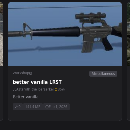
Workshop
Miscellaneous
better vanilla LRST
Aztaroth_the_berzerker
86
%
Better vanilla
0
141.4 MB
Feb 1, 2026