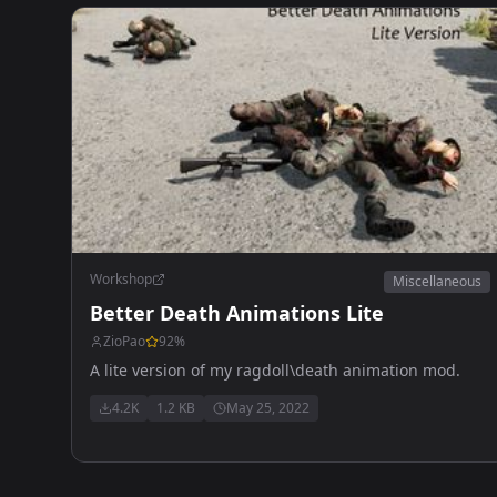
Workshop
Miscellaneous
Better Death Animations Lite
ZioPao
92
%
A lite version of my ragdoll\death animation mod.
4.2K
1.2 KB
May 25, 2022