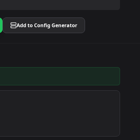
Add to Config Generator