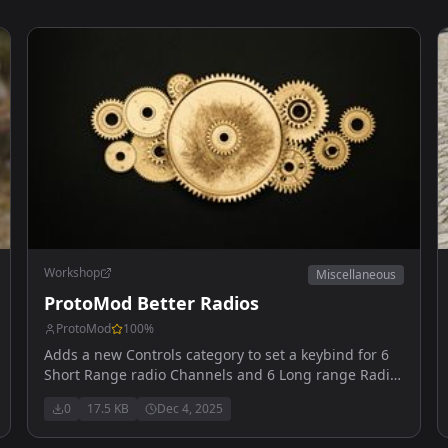
Workshop
Miscellaneous
ProtoMod Better Radios
ProtoMod
100
%
Adds a new Controls category to set a keybind for 6
Short Range radio Channels and 6 Long range Radio
channels
0
17.5 KB
Dec 4, 2025