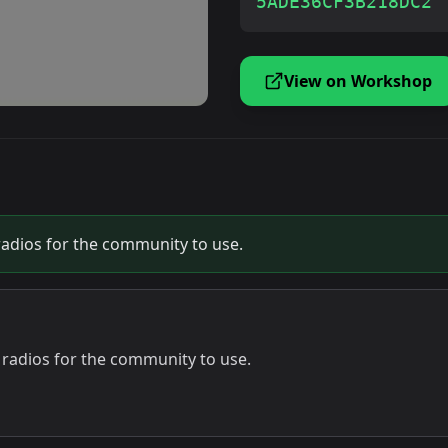
5ADE36CF3B218DC2
View on Workshop
radios for the community to use.
 radios for the community to use.