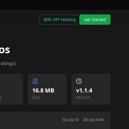
30% OFF Hosting
Get Started
os
atings)
16.8 MB
v
1.1.4
g
Size
Version
Copy ID
Copy JSON