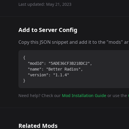
Last updated:
May 21, 2023
Add to Server Config
Copy this JSON snippet and add it to the "mods" arra
{

  "modId": "5ADE36CF3B218DC2",

  "name": "Better Radios",

  "version": "1.1.4"

}
Need help? Check our
Mod Installation Guide
or use the
Related Mods