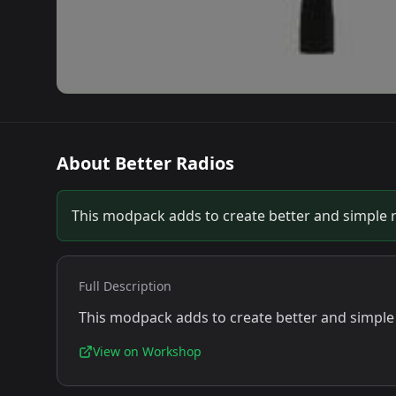
About
Better Radios
This modpack adds to create better and simple 
Full Description
This modpack adds to create better and simple
View on Workshop