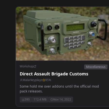
Workshop
Miscellaneous
Direct Assault Brigade Customs
Malarkeyplays
85
%
Some hold me over addons until the official mod
pack releases.
590
112.4 MB
Nov 14, 2022