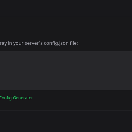
y in your server's config.json file:
Config Generator
.