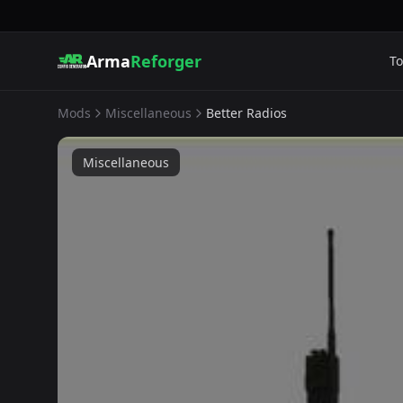
Arma
Reforger
To
Mods
Miscellaneous
Better Radios
Miscellaneous