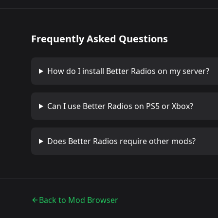
Frequently Asked Questions
How do I install
Better Radios
on my server?
Can I use
Better Radios
on PS5 or Xbox?
Does
Better Radios
require other mods?
Back to Mod Browser