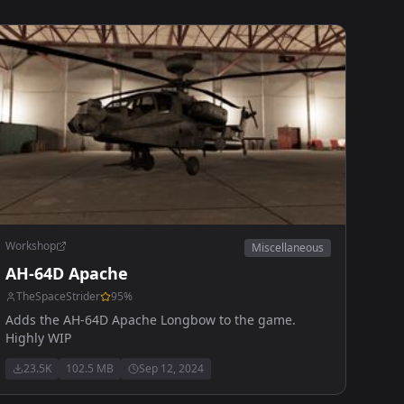
Workshop
Miscellaneous
AH-64D Apache
TheSpaceStrider
95
%
Adds the AH-64D Apache Longbow to the game.
Highly WIP
23.5K
102.5 MB
Sep 12, 2024