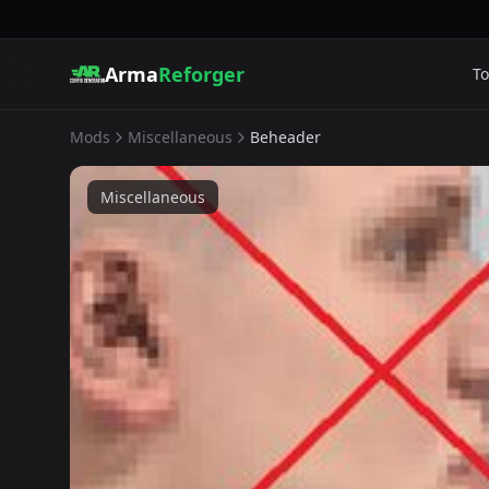
Arma
Reforger
To
Mods
Miscellaneous
Beheader
Miscellaneous