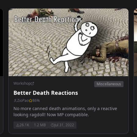
Workshop
Miscellaneous
Better Death Reactions
ZioPao
86
%
No more canned death animations, only a reactive
looking ragdoll! Now MP compatible.
26.1K
1.2 MB
Jul 31, 2022