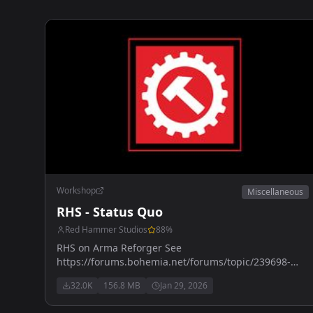
Workshop
Miscellaneous
RHS - Status Quo
Red Hammer Studios
88
%
RHS on Arma Reforger See
https://forums.bohemia.net/forums/topic/239698-
rhs-status-quo/ for more details
32.0K
156.8 MB
Jan 29, 2026