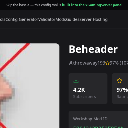
Skip the hassle — this config tool is
built into the xGamingServer panel
ols
Config Generator
Validator
Mods
Guides
Server Hosting
Beheader
throwaway193
97
% (
10
4.2K
97%
Subscribers
Ratin
Workshop Mod ID