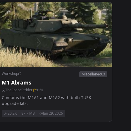
Workshop
Miscellaneous
M1 Abrams
TheSpaceStrider
91
%
Contains the M1A1 and M1A2 with both TUSK
upgrade kits.
20.2K
87.7 MB
Jan 29, 2026