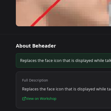
About
Beheader
Replaces the face icon that is displayed while t
Full Description
Replaces the face icon that is displayed while 
View on Workshop