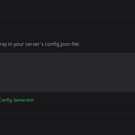
y in your server's config.json file:
Config Generator
.