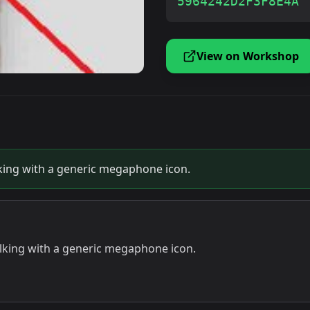
5964242D2F3F8E4A
View on Workshop
alking with a generic megaphone icon.
talking with a generic megaphone icon.