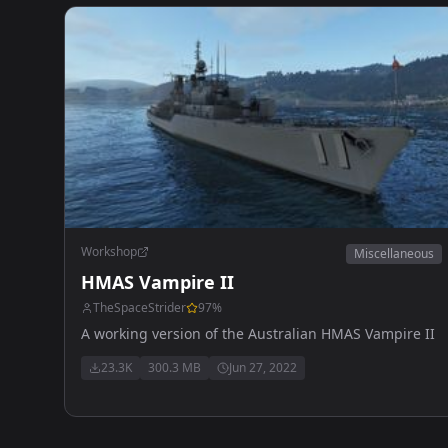
Workshop
Miscellaneous
HMAS Vampire II
TheSpaceStrider
97
%
A working version of the Australian HMAS Vampire II
23.3K
300.3 MB
Jun 27, 2022