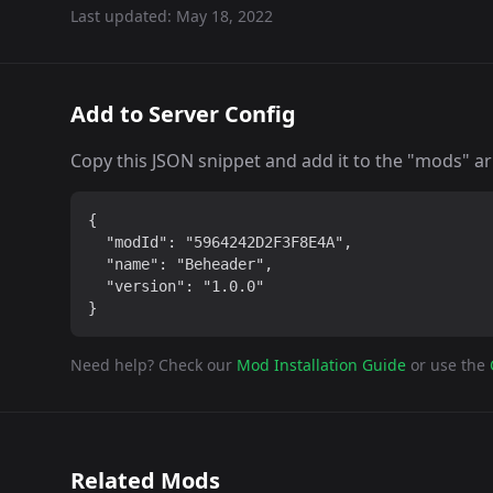
Last updated:
May 18, 2022
Add to Server Config
Copy this JSON snippet and add it to the "mods" arra
{

  "modId": "5964242D2F3F8E4A",

  "name": "Beheader",

  "version": "1.0.0"

}
Need help? Check our
Mod Installation Guide
or use the
Related Mods