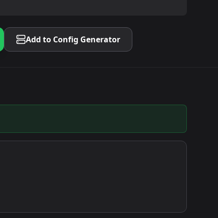
Add to Config Generator