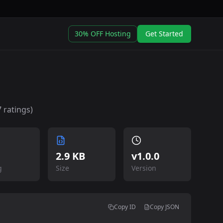
30% OFF Hosting
Get Started
7
ratings)
2.9 KB
v
1.0.0
g
Size
Version
Copy ID
Copy JSON