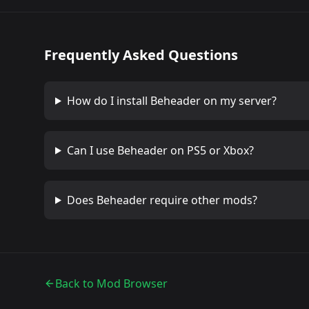
Frequently Asked Questions
How do I install
Beheader
on my server?
Can I use
Beheader
on PS5 or Xbox?
Does
Beheader
require other mods?
Back to Mod Browser