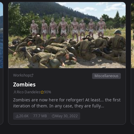
Workshop
Miscellaneous
Zombies
Rico Dandeles
90
%
Zombies are now here for reforger! At least... the first
iteration of them. In any case, they are fully
functional to an extent, kinda like Reforger itself.
20.6K
77.7 MB
May 30, 2022
Anyways, enjoy!