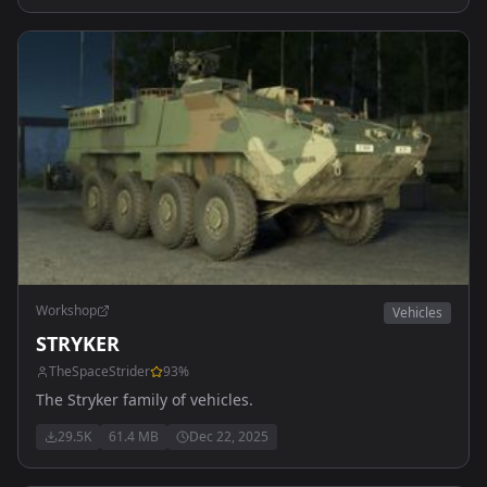
Workshop
Vehicles
STRYKER
TheSpaceStrider
93
%
The Stryker family of vehicles.
29.5K
61.4 MB
Dec 22, 2025