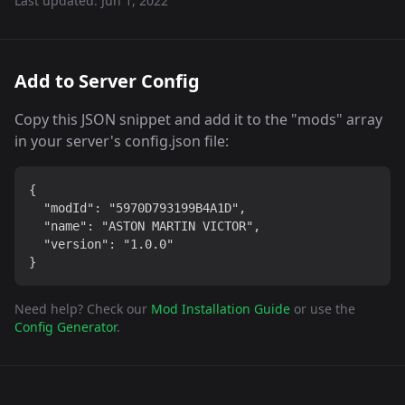
Last updated:
Jun 1, 2022
Add to Server Config
Copy this JSON snippet and add it to the "mods" array
in your server's config.json file:
{

  "modId": "5970D793199B4A1D",

  "name": "ASTON MARTIN VICTOR",

  "version": "1.0.0"

}
Need help? Check our
Mod Installation Guide
or use the
Config Generator
.