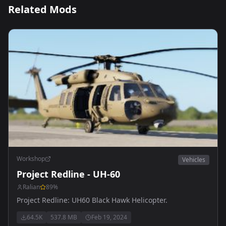
Related Mods
Workshop
Vehicles
Project Redline - UH-60
Ralian
89
%
Project Redline: UH60 Black Hawk Helicopter.
64.5K
537.8 MB
Feb 19, 2024