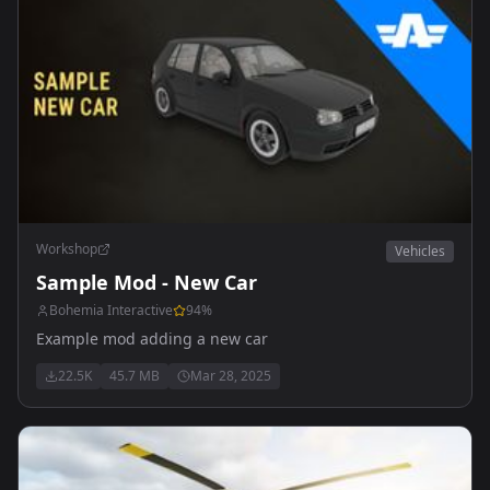
Workshop
Vehicles
Sample Mod - New Car
Bohemia Interactive
94
%
Example mod adding a new car
22.5K
45.7 MB
Mar 28, 2025