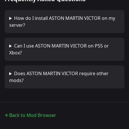
How do I install
ASTON MARTIN VICTOR
on my
server?
Can I use
ASTON MARTIN VICTOR
on PS5 or
Xbox?
Does
ASTON MARTIN VICTOR
require other
mods?
Back to Mod Browser