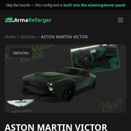
Skip the hassle — this config tool is
built into the xGamingServer panel
Arma
Reforger
Mods
Vehicles
ASTON MARTIN VICTOR
Vehicles
ASTON MARTIN VICTOR