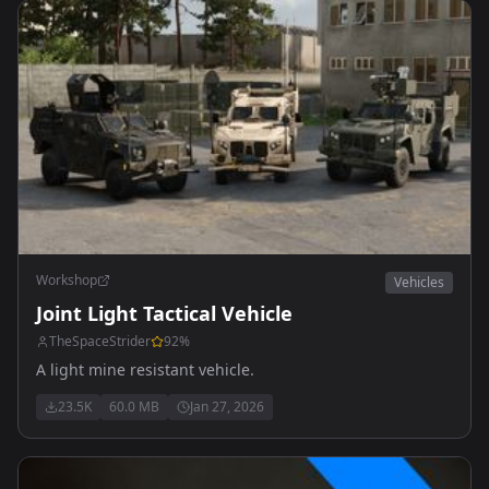
Workshop
Vehicles
Joint Light Tactical Vehicle
TheSpaceStrider
92
%
A light mine resistant vehicle.
23.5K
60.0 MB
Jan 27, 2026