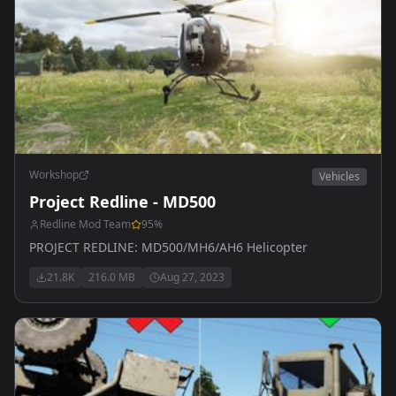
Workshop
Vehicles
Project Redline - MD500
Redline Mod Team
95
%
PROJECT REDLINE: MD500/MH6/AH6 Helicopter
21.8K
216.0 MB
Aug 27, 2023