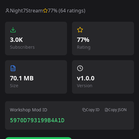
Night7Stream
77
% (
64
ratings)
3.0K
77%
Subscribers
Rating
70.1 MB
v
1.0.0
Size
Version
Workshop Mod ID
Copy ID
Copy JSON
5970D793199B4A1D