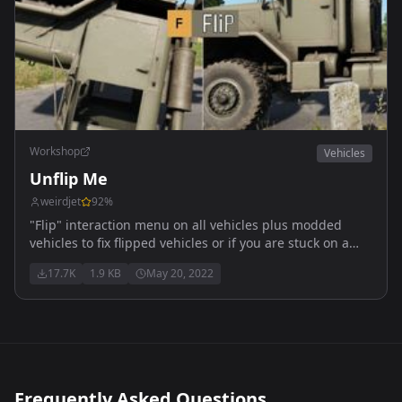
Workshop
Vehicles
Unflip Me
weirdjet
92
%
"Flip" interaction menu on all vehicles plus modded
vehicles to fix flipped vehicles or if you are stuck on a
rock etc.
17.7K
1.9 KB
May 20, 2022
Frequently Asked Questions