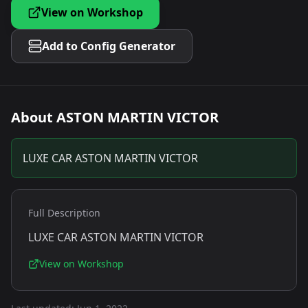
View on Workshop
Add to Config Generator
About
ASTON MARTIN VICTOR
LUXE CAR ASTON MARTIN VICTOR
Full Description
LUXE CAR ASTON MARTIN VICTOR
View on Workshop