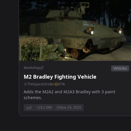
Workshop
Vehicles
M2 Bradley Fighting Vehicle
TheSpaceStrider
87
%
Adds the M2A2 and M2A3 Bradley with 3 paint
schemes.
0
129.2 MB
Nov 29, 2025