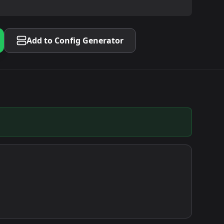
Add to Config Generator