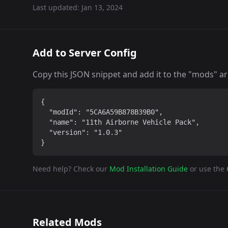
Last updated:
Jan 13, 2024
Add to Server Config
Copy this JSON snippet and add it to the "mods" arra
{

  "modId": "5CA6A59B878B39B0",

  "name": "11th Airborne Vehicle Pack",

  "version": "1.0.3"

}
Need help? Check our
Mod Installation Guide
or use the
Related Mods