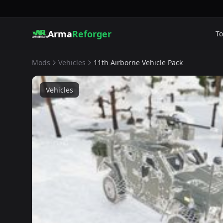
Arma
Reforger
To
Mods
Vehicles
11th Airborne Vehicle Pack
Vehicles