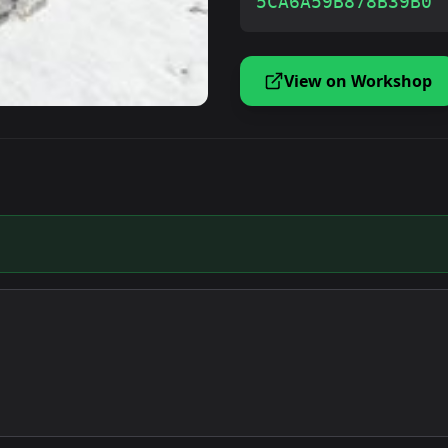
5CA6A59B878B39B0
View on Workshop