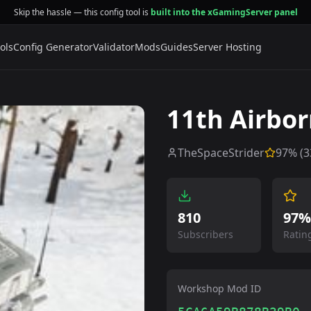
Skip the hassle — this config tool is
built into the xGamingServer panel
ols
Config Generator
Validator
Mods
Guides
Server Hosting
11th Airbor
TheSpaceStrider
97
% (
3
810
97%
Subscribers
Ratin
Workshop Mod ID