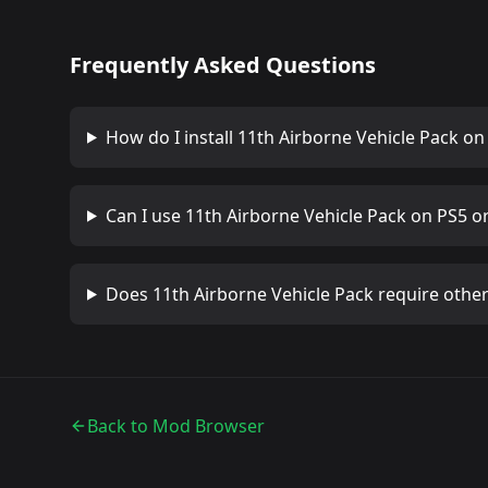
Frequently Asked Questions
How do I install
11th Airborne Vehicle Pack
on 
Can I use
11th Airborne Vehicle Pack
on PS5 or
Does
11th Airborne Vehicle Pack
require othe
Back to Mod Browser