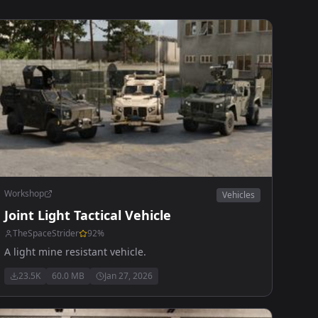
Workshop
Vehicles
Joint Light Tactical Vehicle
TheSpaceStrider
92
%
A light mine resistant vehicle.
23.5K
60.0 MB
Jan 27, 2026