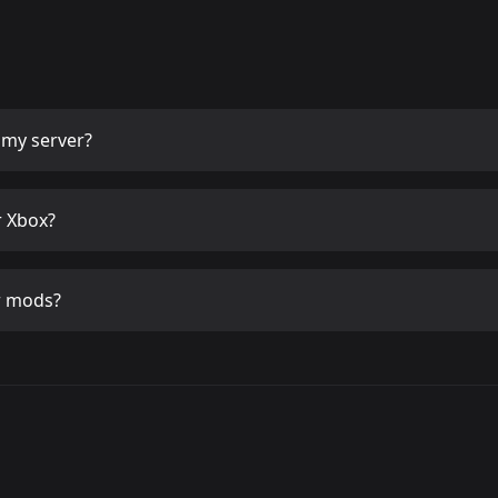
my server?
 Xbox?
r mods?