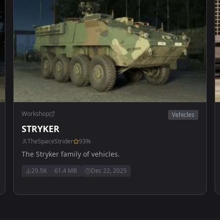
Workshop
Vehicles
STRYKER
TheSpaceStrider
93
%
The Stryker family of vehicles.
29.5K
61.4 MB
Dec 22, 2025