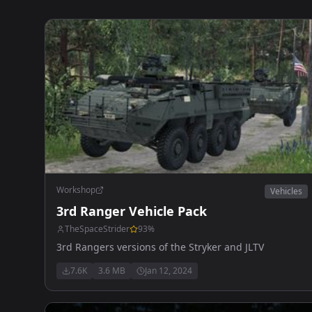
Workshop
Vehicles
3rd Ranger Vehicle Pack
TheSpaceStrider
93
%
3rd Rangers versions of the Stryker and JLTV
7.6K
3.6 MB
Jan 12, 2024