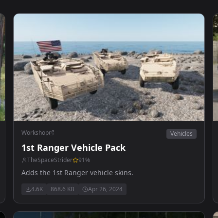
Workshop
Vehicles
1st Ranger Vehicle Pack
TheSpaceStrider
91
%
Adds the 1st Ranger vehicle skins.
4.6K
868.6 KB
Apr 26, 2024