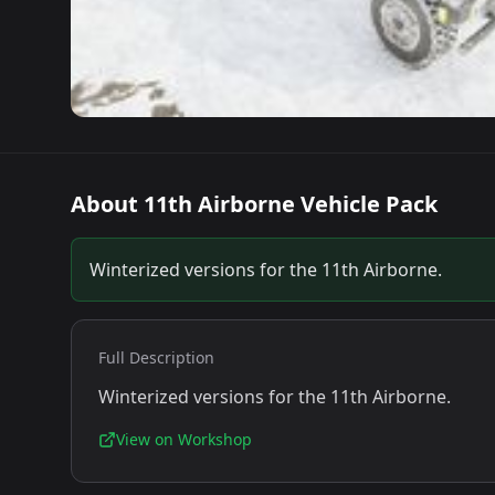
About
11th Airborne Vehicle Pack
Winterized versions for the 11th Airborne.
Full Description
Winterized versions for the 11th Airborne.
View on Workshop