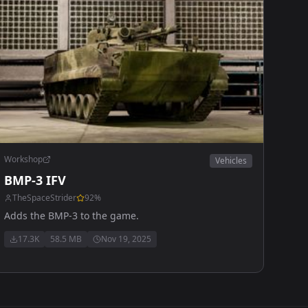
Workshop
Vehicles
BMP-3 IFV
TheSpaceStrider
92
%
Adds the BMP-3 to the game.
17.3K
58.5 MB
Nov 19, 2025