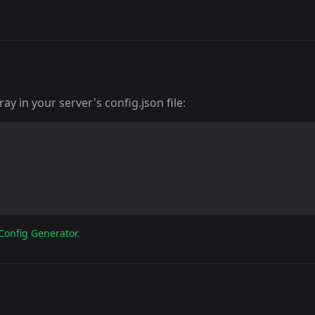
y in your server's config.json file:
Config Generator
.