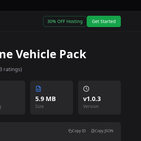
30% OFF Hosting
Get Started
ne Vehicle Pack
3
ratings)
5.9 MB
v
1.0.3
g
Size
Version
Copy ID
Copy JSON