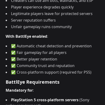
Cheaters can use aim bots, wallhacks, and ESP
Player experience degrades quickly
Legitimate players leave for protected servers
Server reputation suffers
Unfair gameplay ruins community
With BattlEye enabled
:
✅ Automatic cheat detection and prevention
✅ Fair gameplay for all players
✅ Better player retention
✅ Community trust and reputation
✅ Cross-platform support (required for PS5)
BattlEye Requirements
Mandatory for
:
PlayStation 5 cross-platform servers
(Sony