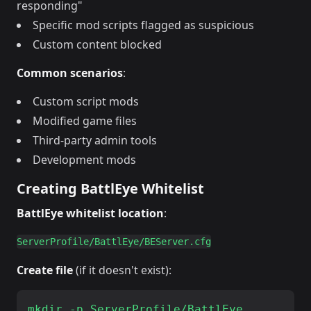
responding"
Specific mod scripts flagged as suspicious
Custom content blocked
Common scenarios
:
Custom script mods
Modified game files
Third-party admin tools
Development mods
Creating BattlEye Whitelist
BattlEye whitelist location
:
Create file
(if it doesn't exist):
mkdir -p ServerProfile/BattlEye
