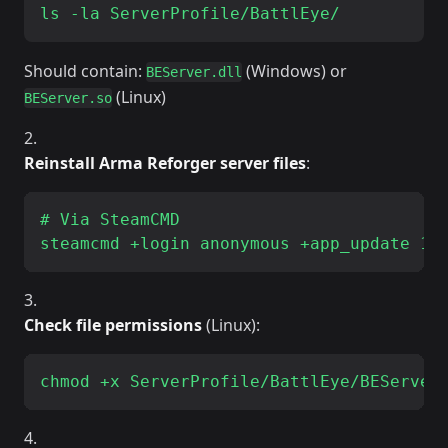
Should contain:
(Windows) or
BEServer.dll
(Linux)
BEServer.so
Reinstall Arma Reforger server files
:
# Via SteamCMD

Check file permissions
(Linux):