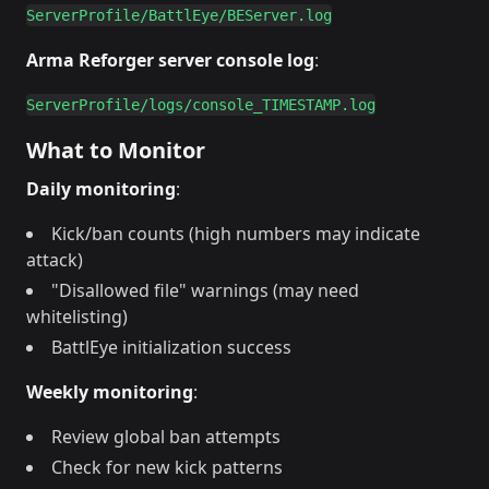
Arma Reforger server console log
:
What to Monitor
Daily monitoring
:
Kick/ban counts (high numbers may indicate
attack)
"Disallowed file" warnings (may need
whitelisting)
BattlEye initialization success
Weekly monitoring
:
Review global ban attempts
Check for new kick patterns