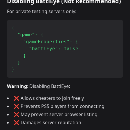
Disabling BattlEye (Not Recommended)
For private testing servers only:
{

  "game": {

    "gameProperties": {

      "battlEye": false

    }

  }

Warning
: Disabling BattlEye:
❌ Allows cheaters to join freely
❌ Prevents PS5 players from connecting
❌ May prevent server browser listing
❌ Damages server reputation