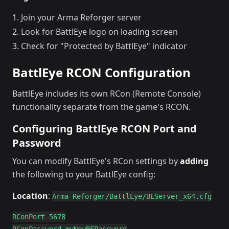
Join your Arma Reforger server
Look for BattlEye logo on loading screen
Check for "Protected by BattlEye" indicator
BattlEye RCON Configuration
BattlEye includes its own RCon (Remote Console)
functionality separate from the game's RCON.
Configuring BattlEye RCON Port and
Password
You can modify BattlEye's RCon settings by
adding
the following to your BattlEye config:
Location
:
Arma Reforger/BattlEye/BEServer_x64.cfg
RConPort 5678
