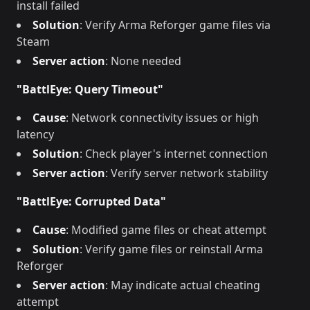
install failed
Solution
: Verify Arma Reforger game files via
Steam
Server action
: None needed
"BattlEye: Query Timeout"
Cause
: Network connectivity issues or high
latency
Solution
: Check player's internet connection
Server action
: Verify server network stability
"BattlEye: Corrupted Data"
Cause
: Modified game files or cheat attempt
Solution
: Verify game files or reinstall Arma
Reforger
Server action
: May indicate actual cheating
attempt