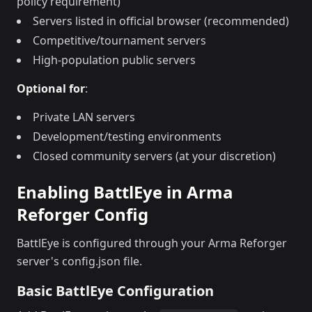
policy requirement)
Servers listed in official browser (recommended)
Competitive/tournament servers
High-population public servers
Optional for
:
Private LAN servers
Development/testing environments
Closed community servers (at your discretion)
Enabling BattlEye in Arma
Reforger Config
BattlEye is configured through your Arma Reforger
server's config.json file.
Basic BattlEye Configuration