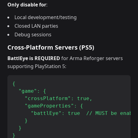
Only disable for
:
Local development/testing
Closed LAN parties
Debug sessions
Cross-Platform Servers (PS5)
BattlEye is REQUIRED
for Arma Reforger servers
supporting PlayStation 5:
{

  "game": {

    "crossPlatform": true,

    "gameProperties": {

      "battlEye": true  // MUST be enable
    }

  }
