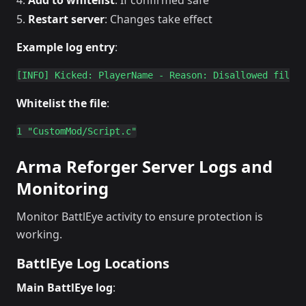
Add to whitelist
: If confirmed safe
Restart server
: Changes take effect
Example log entry
:
Whitelist the file
:
Arma Reforger Server Logs and
Monitoring
Monitor BattlEye activity to ensure protection is
working.
BattlEye Log Locations
Main BattlEye log
: