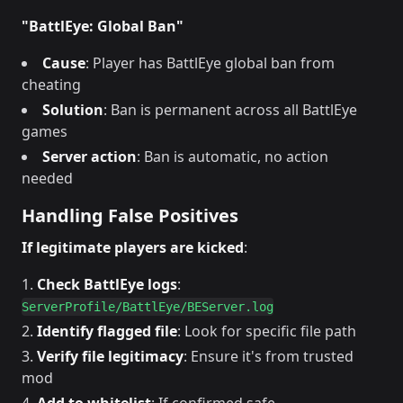
"BattlEye: Global Ban"
Cause
: Player has BattlEye global ban from
cheating
Solution
: Ban is permanent across all BattlEye
games
Server action
: Ban is automatic, no action
needed
Handling False Positives
If legitimate players are kicked
:
Check BattlEye logs
:
ServerProfile/BattlEye/BEServer.log
Identify flagged file
: Look for specific file path
Verify file legitimacy
: Ensure it's from trusted
mod