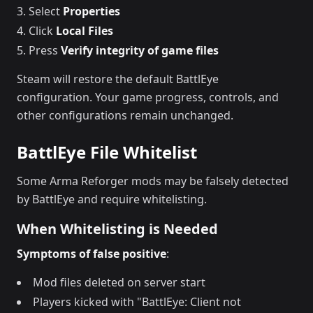
Select
Properties
Click
Local Files
Press
Verify integrity of game files
Steam will restore the default BattlEye
configuration. Your game progress, controls, and
other configurations remain unchanged.
BattlEye File Whitelist
Some Arma Reforger mods may be falsely detected
by BattlEye and require whitelisting.
When Whitelisting is Needed
Symptoms of false positive
:
Mod files deleted on server start
Players kicked with "BattlEye: Client not