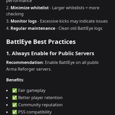
performance
Minimize whitelist
- Larger whitelists = more
checking
Monitor logs
- Excessive kicks may indicate issues
Regular maintenance
- Clean old BattlEye logs
BattlEye Best Practices
1. Always Enable for Public Servers
Recommendation
: Enable BattlEye on all public
Arma Reforger servers.
Benefits
:
✅ Fair gameplay
✅ Better player retention
✅ Community reputation
✅ PS5 compatibility