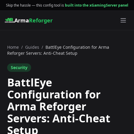
Skip the hassle — this config tool is
built into the xGamingServer panel
Arma
Reforger
Home
/
Guides
/
BattlEye Configuration for Arma
Reforger Servers: Anti-Cheat Setup
Security
BattlEye
Configuration for
Arma Reforger
Servers: Anti-Cheat
Setup