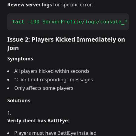
Review server logs
for specific error:
Issue 2: Players Kicked Immediately on
Join
Symptoms
:
All players kicked within seconds
"Client not responding" messages
Only affects some players
Solutions
:
Verify client has BattlEye
:
Players must have BattlEye installed