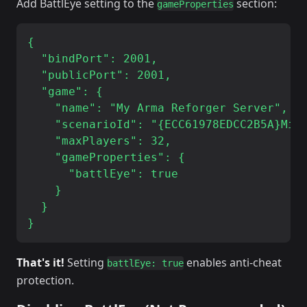
Add BattlEye setting to the
section:
gameProperties
{

  "bindPort": 2001,

  "publicPort": 2001,

  "game": {

    "name": "My Arma Reforger Server",

    "scenarioId": "{ECC61978EDCC2B5A}Miss
    "maxPlayers": 32,

    "gameProperties": {

      "battlEye": true

    }

  }

That's it!
Setting
enables anti-cheat
battlEye: true
protection.