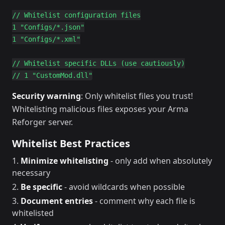
// Whitelist configuration files

1 "Configs/*.json"

1 "Configs/*.xml"

// Whitelist specific DLLs (use cautiously)

Security warning
: Only whitelist files you trust!
Whitelisting malicious files exposes your Arma
Reforger server.
Whitelist Best Practices
Minimize whitelisting
- only add when absolutely
necessary
Be specific
- avoid wildcards when possible
Document entries
- comment why each file is
whitelisted