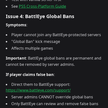
See
PS5 Cross-Platform Guide
Issue 4: BattlEye Global Bans
Symptoms
:
Player cannot join any BattlEye-protected servers
"Global Ban" kick message
Affects multiple games
Important
: BattlEye global bans are permanent and
cannot be removed by server admins.
If player claims false ban
:
Direct them to BattlEye support:
https://www.battleye.com/support/
Server admins CANNOT override global bans
Only BattlEye can review and remove false bans