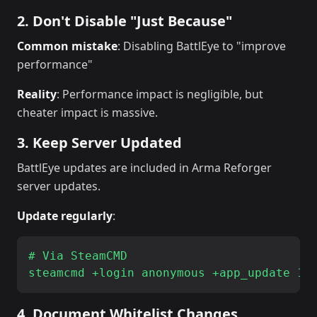
2. Don't Disable "Just Because"
Common mistake
: Disabling BattlEye to "improve
performance"
Reality
: Performance impact is negligible, but
cheater impact is massive.
3. Keep Server Updated
BattlEye updates are included in Arma Reforger
server updates.
Update regularly
:
# Via SteamCMD

4. Document Whitelist Changes