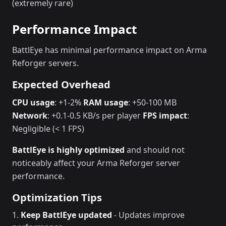
(extremely rare)
Performance Impact
BattlEye has minimal performance impact on Arma
Reforger servers.
Expected Overhead
CPU usage
: +1-2%
RAM usage
: +50-100 MB
Network
: +0.1-0.5 KB/s per player
FPS impact
:
Negligible (< 1 FPS)
BattlEye is highly optimized
and should not
noticeably affect your Arma Reforger server
performance.
Optimization Tips
Keep BattlEye updated
- Updates improve