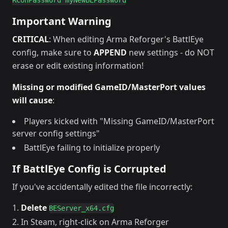
Important Warning
CRITICAL
: When editing Arma Reforger's BattlEye
config, make sure to
APPEND
new settings - do NOT
erase or edit existing information!
Missing or modified GameID/MasterPort values
will cause
:
Players kicked with "Missing GameID/MasterPort
server config settings"
BattlEye failing to initialize properly
If BattlEye Config is Corrupted
If you've accidentally edited the file incorrectly:
Delete
BEServer_x64.cfg
In Steam, right-click on Arma Reforger