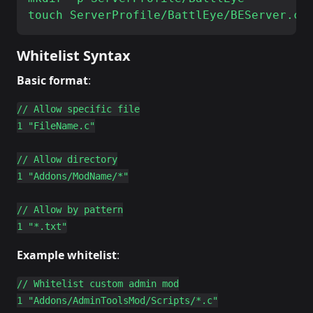
Whitelist Syntax
Basic format
:
// Allow specific file

1 "FileName.c"

// Allow directory

1 "Addons/ModName/*"

// Allow by pattern

Example whitelist
:
// Whitelist custom admin mod

1 "Addons/AdminToolsMod/Scripts/*.c"
