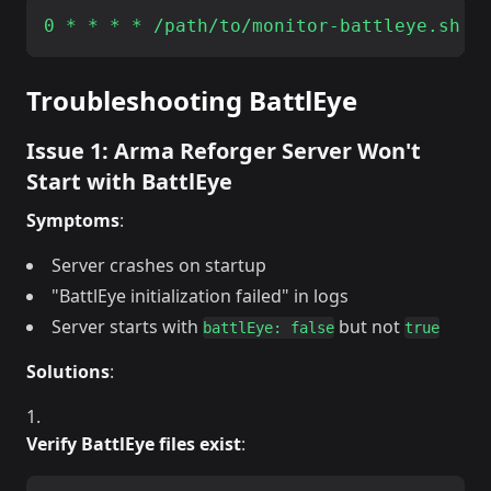
Troubleshooting BattlEye
Issue 1: Arma Reforger Server Won't
Start with BattlEye
Symptoms
:
Server crashes on startup
"BattlEye initialization failed" in logs
Server starts with
but not
battlEye: false
true
Solutions
:
Verify BattlEye files exist
: