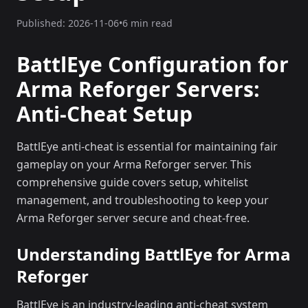
Published:
2026-11-06
•
6 min read
BattlEye Configuration for
Arma Reforger Servers:
Anti-Cheat Setup
BattlEye anti-cheat is essential for maintaining fair
gameplay on your Arma Reforger server. This
comprehensive guide covers setup, whitelist
management, and troubleshooting to keep your
Arma Reforger server secure and cheat-free.
Understanding BattlEye for Arma
Reforger
BattlEye is an industry-leading anti-cheat system