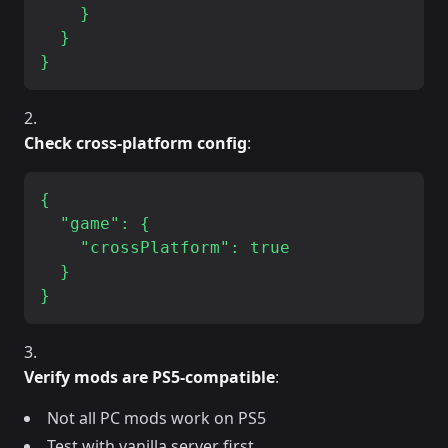
    }

  }

Check cross-platform config
:
{

  "game": {

    "crossPlatform": true

  }

Verify mods are PS5-compatible
:
Not all PC mods work on PS5
Test with vanilla server first