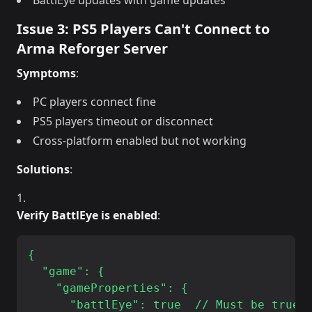
BattlEye updates with game updates
Issue 3: PS5 Players Can't Connect to
Arma Reforger Server
Symptoms
:
PC players connect fine
PS5 players timeout or disconnect
Cross-platform enabled but not working
Solutions
:
Verify BattlEye is enabled
:
{

  "game": {

    "gameProperties": {

      "battlEye": true  // Must be true f