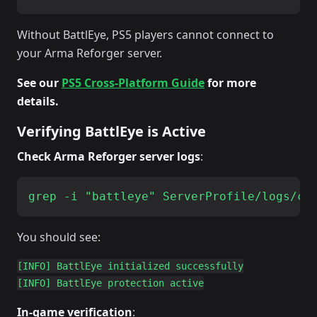
Without BattlEye, PS5 players cannot connect to
your Arma Reforger server.
See our
PS5 Cross-Platform Guide
for more
details.
Verifying BattlEye is Active
Check Arma Reforger server logs
:
You should see:
[INFO] BattlEye initialized successfully

In-game verification
: