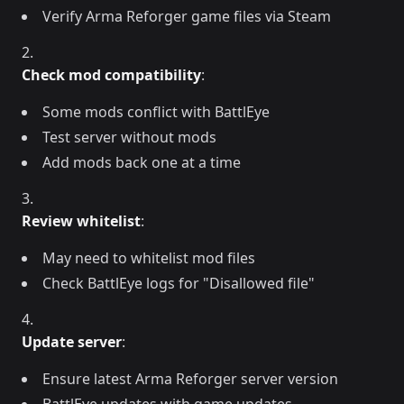
Verify Arma Reforger game files via Steam
Check mod compatibility
:
Some mods conflict with BattlEye
Test server without mods
Add mods back one at a time
Review whitelist
:
May need to whitelist mod files
Check BattlEye logs for "Disallowed file"
Update server
:
Ensure latest Arma Reforger server version