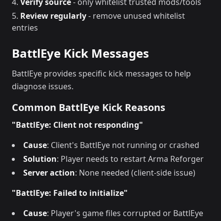
Verify source
- only whitelist trusted mods/tools
Review regularly
- remove unused whitelist
entries
BattlEye Kick Messages
BattlEye provides specific kick messages to help
diagnose issues.
Common BattlEye Kick Reasons
"BattlEye: Client not responding"
Cause
: Client's BattlEye not running or crashed
Solution
: Player needs to restart Arma Reforger
Server action
: None needed (client-side issue)
"BattlEye: Failed to initialize"
Cause
: Player's game files corrupted or BattlEye