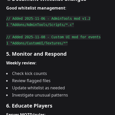
Good whitelist management
:
// Added 2025-11-06 - AdminTools mod v1.2

1 "Addons/AdminTools/Scripts/*.c"

// Added 2025-11-08 - Custom UI mod for events

5. Monitor and Respond
Weekly review
:
Check kick counts
Review flagged files
Update whitelist as needed
Investigate unusual patterns
6. Educate Players
Server MOTD/rules
: