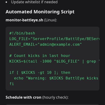
Update whitelist if needed
Automated Monitoring Script
monitor-battleye.sh
(Linux):
#!/bin/bash

LOG_FILE="ServerProfile/BattlEye/BEServer
ALERT_EMAIL="admin@example.com"

# Count kicks in last hour

KICKS=$(tail -1000 "$LOG_FILE" | grep "Ki
if [ $KICKS -gt 10 ]; then

  echo "Warning: $KICKS BattlEye kicks in
Schedule with cron
(hourly check):