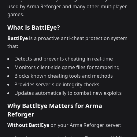
used by Arma Reforger and many other multiplayer
games.
What is BattlEye?
BattlEye
is a proactive anti-cheat protection system
that:
Detects and prevents cheating in real-time
Monitors client-side game files for tampering
Blocks known cheating tools and methods
Provides server-side integrity checks
Updates automatically to combat new exploits
Why BattlEye Matters for Arma
Reforger
Without BattlEye
on your Arma Reforger server: