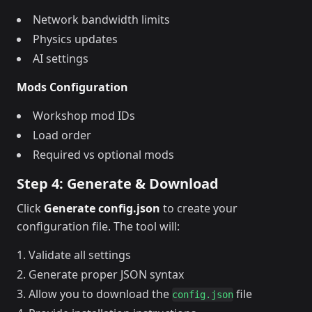
Network bandwidth limits
Physics updates
AI settings
Mods Configuration
Workshop mod IDs
Load order
Required vs optional mods
Step 4: Generate & Download
Click
Generate config.json
to create your
configuration file. The tool will:
Validate all settings
Generate proper JSON syntax
Allow you to download the
file
config.json