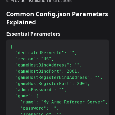
Provide installation instructions
Common Config.json Parameters
Explained
Essential Parameters
{

  "dedicatedServerId": "",

  "region": "US",

  "gameHostBindAddress": "",

  "gameHostBindPort": 2001,

  "gameHostRegisterBindAddress": "",

  "gameHostRegisterPort": 2001,

  "adminPassword": "",

  "game": {

    "name": "My Arma Reforger Server",

    "password": "",

    "scenarioId": "",
