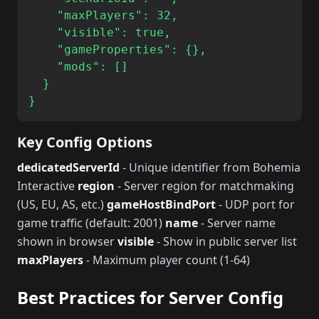
    "maxPlayers": 32,

    "visible": true,

    "gameProperties": {},

    "mods": []

  }

Key Config Options
dedicatedServerId
- Unique identifier from Bohemia
Interactive
region
- Server region for matchmaking
(US, EU, AS, etc.)
gameHostBindPort
- UDP port for
game traffic (default: 2001)
name
- Server name
shown in browser
visible
- Show in public server list
maxPlayers
- Maximum player count (1-64)
Best Practices for Server Config