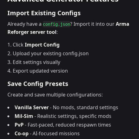
Import Existing Configs
Already have a
? Import it into our
Arma
config.json
Reforger server tool
:
Click
Import Config
Upload your existing config.json
Edit settings visually
Export updated version
Save Config Presets
Create and save multiple configurations:
Vanilla Server
- No mods, standard settings
Mil-Sim
- Realistic settings, specific mods
PvP
- Fast-paced, reduced respawn times
Co-op
- AI-focused missions