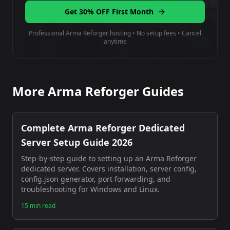
Get 30% OFF First Month
Professional Arma Reforger hosting • No setup fees • Cancel
anytime
More Arma Reforger Guides
Complete Arma Reforger Dedicated
Server Setup Guide 2026
Step-by-step guide to setting up an Arma Reforger
dedicated server. Covers installation, server config,
config.json generator, port forwarding, and
troubleshooting for Windows and Linux.
15 min read