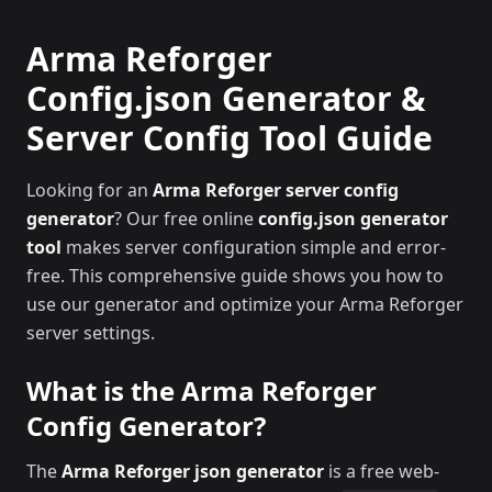
Arma Reforger
Config.json Generator &
Server Config Tool Guide
Looking for an
Arma Reforger server config
generator
? Our free online
config.json generator
tool
makes server configuration simple and error-
free. This comprehensive guide shows you how to
use our generator and optimize your Arma Reforger
server settings.
What is the Arma Reforger
Config Generator?
The
Arma Reforger json generator
is a free web-