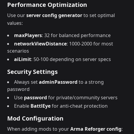
Performance Optimization
Use our
server config generator
to set optimal
values:
maxPlayers
: 32 for balanced performance
networkViewDistance
: 1000-2000 for most
scenarios
aiLimit
: 50-100 depending on server specs
Security Settings
Always set
adminPassword
to a strong
password
Use
password
for private/community servers
Enable
BattlEye
for anti-cheat protection
Mod Configuration
When adding mods to your
Arma Reforger config
: