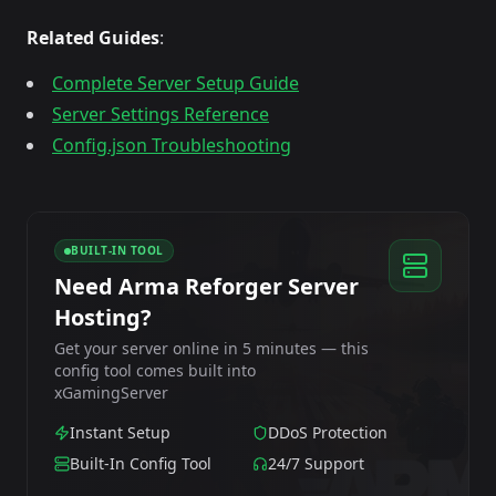
Related Guides
:
Complete Server Setup Guide
Server Settings Reference
Config.json Troubleshooting
BUILT-IN TOOL
Need Arma Reforger Server
Hosting?
Get your server online in 5 minutes — this
config tool comes built into
xGamingServer
Instant Setup
DDoS Protection
Built-In Config Tool
24/7 Support