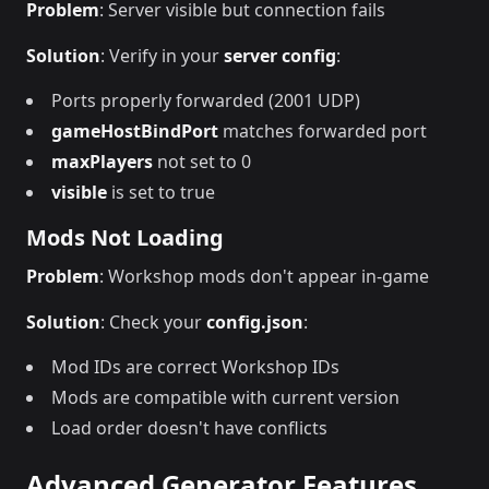
Problem
: Server visible but connection fails
Solution
: Verify in your
server config
:
Ports properly forwarded (2001 UDP)
gameHostBindPort
matches forwarded port
maxPlayers
not set to 0
visible
is set to true
Mods Not Loading
Problem
: Workshop mods don't appear in-game
Solution
: Check your
config.json
:
Mod IDs are correct Workshop IDs
Mods are compatible with current version
Load order doesn't have conflicts
Advanced Generator Features