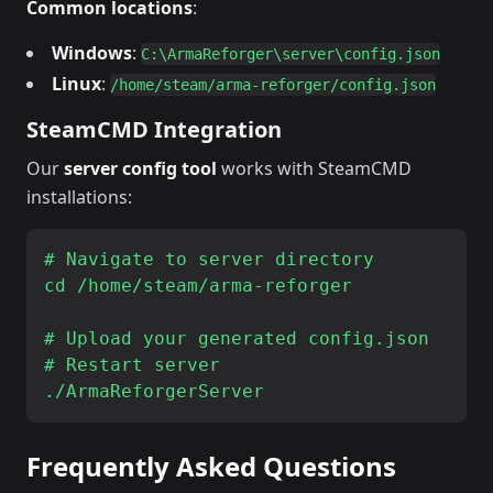
Common locations
:
Windows
:
C:\ArmaReforger\server\config.json
Linux
:
/home/steam/arma-reforger/config.json
SteamCMD Integration
Our
server config tool
works with SteamCMD
installations:
# Navigate to server directory

cd /home/steam/arma-reforger

# Upload your generated config.json

# Restart server

Frequently Asked Questions