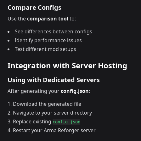
Compare Configs
Use the
comparison tool
to:
See differences between configs
Identify performance issues
Test different mod setups
Integration with Server Hosting
Using with Dedicated Servers
After generating your
config.json
:
Download the generated file
Navigate to your server directory
Replace existing
config.json
Restart your Arma Reforger server