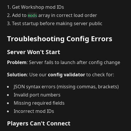
Get Workshop mod IDs
Add to
array in correct load order
mods
Test startup before making server public
Troubleshooting Config Errors
Server Won't Start
Problem
: Server fails to launch after config change
Solution
: Use our
config validator
to check for:
JSON syntax errors (missing commas, brackets)
Invalid port numbers
Missing required fields
Incorrect mod IDs
Players Can't Connect