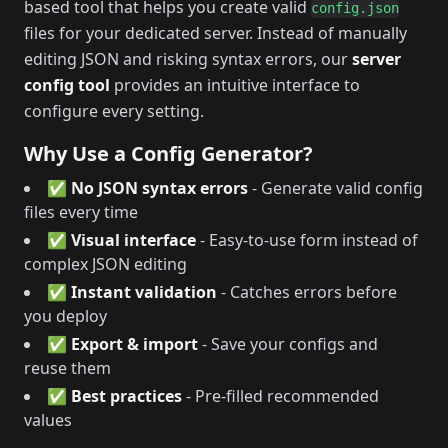
based tool that helps you create valid
config.json
files for your dedicated server. Instead of manually
editing JSON and risking syntax errors, our
server
config tool
provides an intuitive interface to
configure every setting.
Why Use a Config Generator?
✅
No JSON syntax errors
- Generate valid config
files every time
✅
Visual interface
- Easy-to-use form instead of
complex JSON editing
✅
Instant validation
- Catches errors before
you deploy
✅
Export & import
- Save your configs and
reuse them
✅
Best practices
- Pre-filled recommended
values