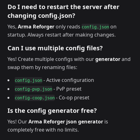
Do I need to restart the server after
changing config.json?
Yes,
Arma Reforger
only reads
on
config.json
startup. Always restart after making changes.
Can I use multiple config files?
Yes! Create multiple configs with our
generator
and
swap them by renaming files:
- Active configuration
config.json
- PvP preset
config-pvp.json
- Co-op preset
config-coop.json
Is the config generator free?
Yes! Our
Arma Reforger json generator
is
completely free with no limits.