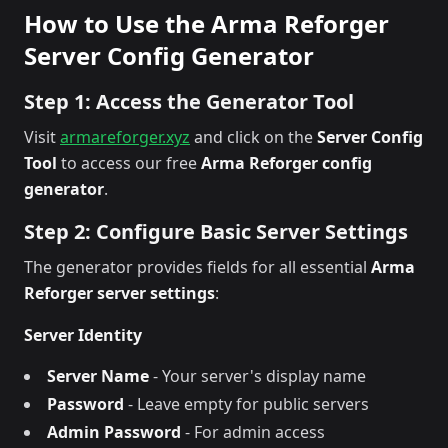
How to Use the Arma Reforger
Server Config Generator
Step 1: Access the Generator Tool
Visit
armareforger.xyz
and click on the
Server Config
Tool
to access our free
Arma Reforger config
generator
.
Step 2: Configure Basic Server Settings
The generator provides fields for all essential
Arma
Reforger server settings
:
Server Identity
Server Name
- Your server's display name
Password
- Leave empty for public servers
Admin Password
- For admin access