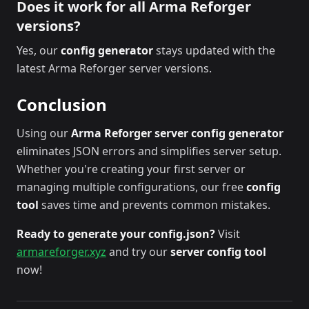
Does it work for all Arma Reforger
versions?
Yes, our
config generator
stays updated with the
latest Arma Reforger server versions.
Conclusion
Using our
Arma Reforger server config generator
eliminates JSON errors and simplifies server setup.
Whether you're creating your first server or
managing multiple configurations, our free
config
tool
saves time and prevents common mistakes.
Ready to generate your config.json?
Visit
armareforger.xyz
and try our
server config tool
now!