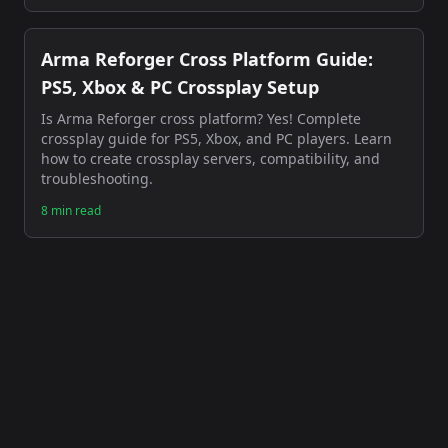
Arma Reforger Cross Platform Guide:
PS5, Xbox & PC Crossplay Setup
Is Arma Reforger cross platform? Yes! Complete
crossplay guide for PS5, Xbox, and PC players. Learn
how to create crossplay servers, compatibility, and
troubleshooting.
8 min read