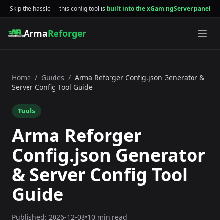
Skip the hassle — this config tool is
built into the xGamingServer panel
Arma
Reforger
Home
/
Guides
/
Arma Reforger Config.json Generator &
Server Config Tool Guide
Tools
Arma Reforger
Config.json Generator
& Server Config Tool
Guide
Published:
2026-12-08
•
10 min read