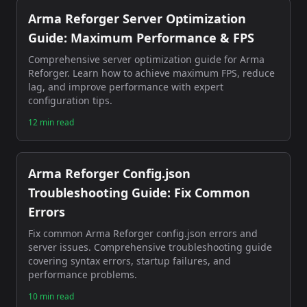
Arma Reforger Server Optimization
Guide: Maximum Performance & FPS
Comprehensive server optimization guide for Arma
Reforger. Learn how to achieve maximum FPS, reduce
lag, and improve performance with expert
configuration tips.
12 min read
Arma Reforger Config.json
Troubleshooting Guide: Fix Common
Errors
Fix common Arma Reforger config.json errors and
server issues. Comprehensive troubleshooting guide
covering syntax errors, startup failures, and
performance problems.
10 min read