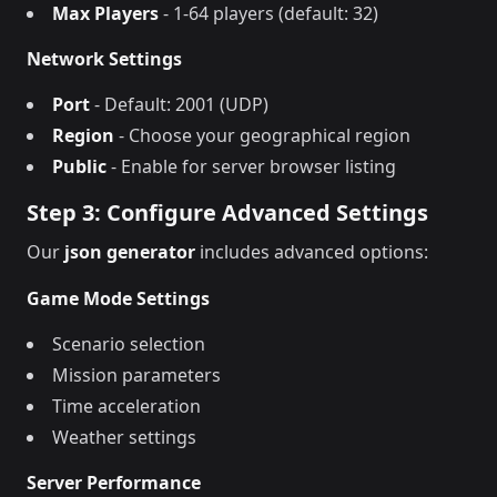
Max Players
- 1-64 players (default: 32)
Network Settings
Port
- Default: 2001 (UDP)
Region
- Choose your geographical region
Public
- Enable for server browser listing
Step 3: Configure Advanced Settings
Our
json generator
includes advanced options:
Game Mode Settings
Scenario selection
Mission parameters
Time acceleration
Weather settings
Server Performance