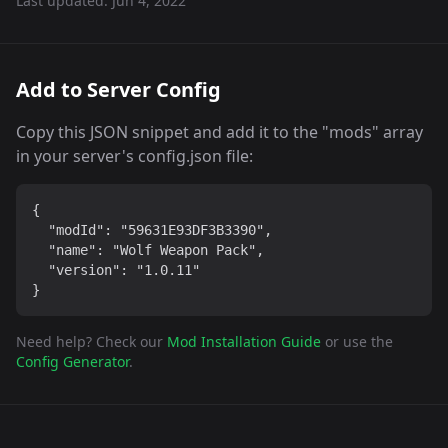
Last updated:
Jun 4, 2022
Add to Server Config
Copy this JSON snippet and add it to the "mods" array
in your server's config.json file:
{

  "modId": "59631E93DF3B3390",

  "name": "Wolf Weapon Pack",

  "version": "1.0.11"

}
Need help? Check our
Mod Installation Guide
or use the
Config Generator
.