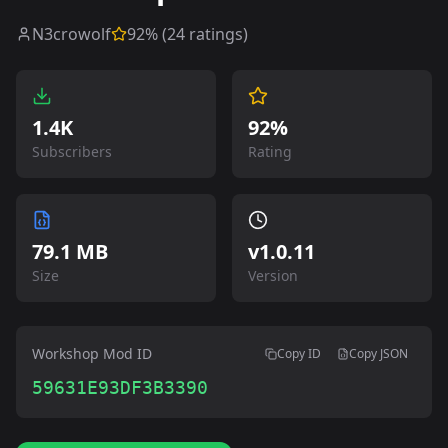
N3crowolf
92
% (
24
ratings)
1.4K
92%
Subscribers
Rating
79.1 MB
v
1.0.11
Size
Version
Workshop Mod ID
Copy ID
Copy JSON
59631E93DF3B3390