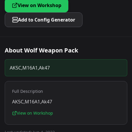
View on Workshop
Add to Config Generator
About
Wolf Weapon Pack
AK5C,M16A1,Ak47
Full Description
AK5C,M16A1,Ak47
View on Workshop