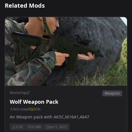
Related Mods
Workshop
Weapons
Wolf Weapon Pack
N3crowolf
80
%
An Weapon pack with AK5C,M16A1,Ak47
3.2K
76.6 MB
Jun 5, 2022