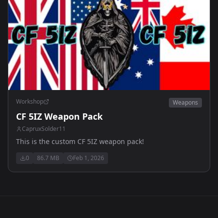
Workshop
Weapons
CF 5IZ Weapon Pack
CapruxSolder11
This is the custom CF 5IZ weapon pack!
0
86.7 MB
Feb 1, 2026