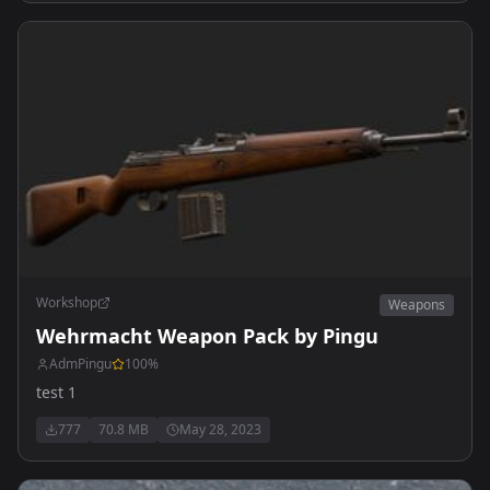
Workshop
Weapons
Wehrmacht Weapon Pack by Pingu
AdmPingu
100
%
test 1
777
70.8 MB
May 28, 2023