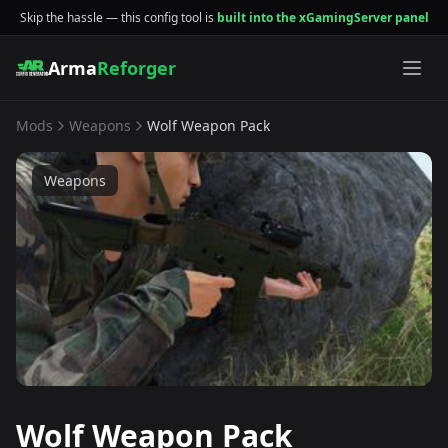
Skip the hassle — this config tool is
built into the xGamingServer panel
Arma
Reforger
Mods
Weapons
Wolf Weapon Pack
Weapons
Wolf Weapon Pack