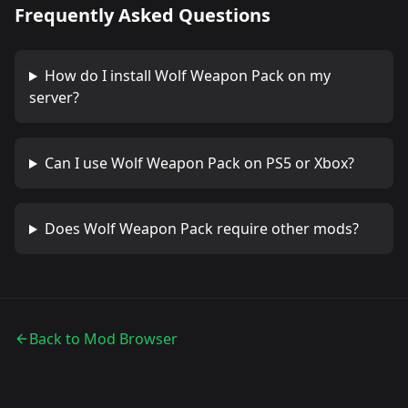
Frequently Asked Questions
How do I install
Wolf Weapon Pack
on my
server?
Can I use
Wolf Weapon Pack
on PS5 or Xbox?
Does
Wolf Weapon Pack
require other mods?
Back to Mod Browser