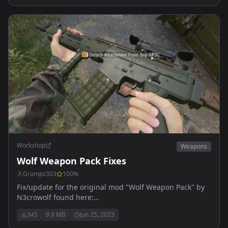
Workshop
Weapons
Wolf Weapon Pack Fixes
Gramps303
100
%
Fix/update for the original mod "Wolf Weapon Pack" by
N3crowolf found here:
https://reforger.armaplatform.com/workshop/598ADD258C38
345
9.9 MB
Jun 25, 2023
WolfWeaponPack