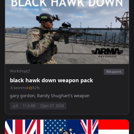
Workshop
Weapons
black hawk down weapon pack
seonmok
82
%
gary gordon, Randy Shughart's weapon
0
11.0 KB
Jan 27, 2026