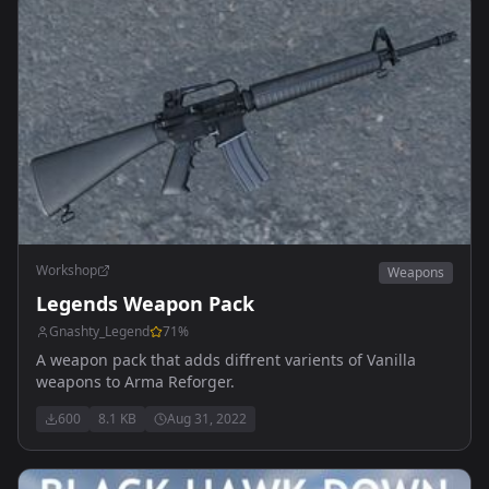
Workshop
Weapons
Legends Weapon Pack
Gnashty_Legend
71
%
A weapon pack that adds diffrent varients of Vanilla
weapons to Arma Reforger.
600
8.1 KB
Aug 31, 2022