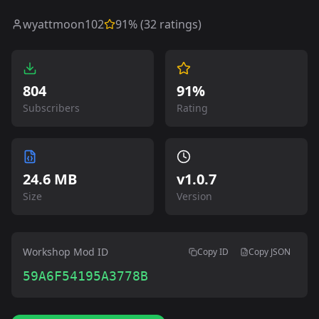
wyattmoon102
91
% (
32
ratings)
804
91%
Subscribers
Rating
24.6 MB
v
1.0.7
Size
Version
Workshop Mod ID
Copy ID
Copy JSON
59A6F54195A3778B