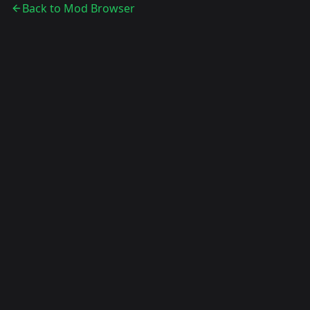
Back to Mod Browser