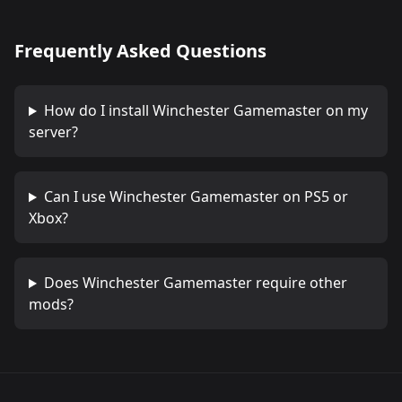
Frequently Asked Questions
How do I install
Winchester Gamemaster
on my
server?
Can I use
Winchester Gamemaster
on PS5 or
Xbox?
Does
Winchester Gamemaster
require other
mods?