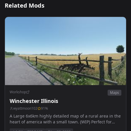
Related Mods
Workshop
Maps
Winchester Illinois
wyattmoon102
91
%
A Large 6x6km highly detailed map of a rural area in the
heart of america with a small town. (WIP) Perfect for
people who want to RP or just fool around in