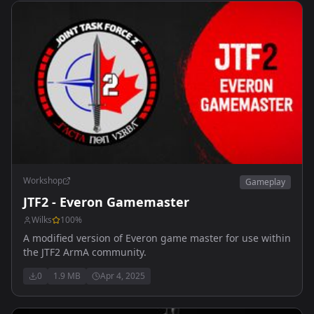
Workshop
Gameplay
JTF2 - Everon Gamemaster
Wilks
100
%
A modified version of Everon game master for use within
the JTF2 ArmA community.
0
1.9 MB
Apr 4, 2025