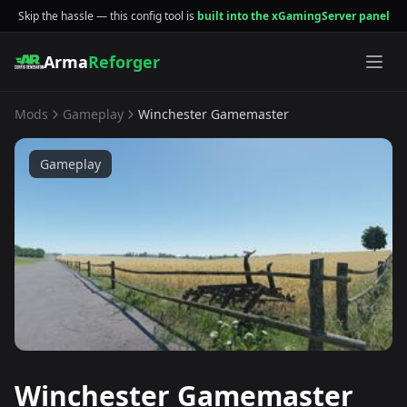
Skip the hassle — this config tool is
built into the xGamingServer panel
Arma
Reforger
Mods
Gameplay
Winchester Gamemaster
Gameplay
Winchester Gamemaster