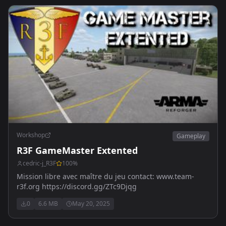
Workshop
Gameplay
R3F GameMaster Extented
cedric-j_R3F
100
%
Mission libre avec maître du jeu contact: www.team-
r3f.org https://discord.gg/ZTc9Djqg
0
6.6 MB
May 20, 2025