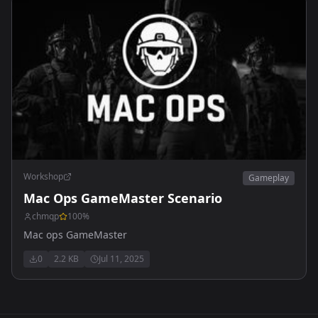
Workshop
Gameplay
Mac Ops GameMaster Scenario
chmqp
100
%
Mac ops GameMaster
0
2.2 KB
Jul 11, 2025