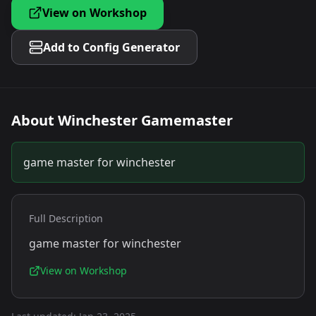
View on Workshop
Add to Config Generator
About
Winchester Gamemaster
game master for winchester
Full Description
game master for winchester
View on Workshop