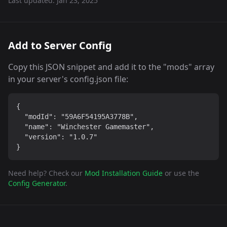
Last updated:
Jan 23, 2025
Add to Server Config
Copy this JSON snippet and add it to the "mods" array
in your server's config.json file:
{

  "modId": "59A6F54195A3778B",

  "name": "Winchester Gamemaster",

  "version": "1.0.7"

}
Need help? Check our
Mod Installation Guide
or use the
Config Generator
.