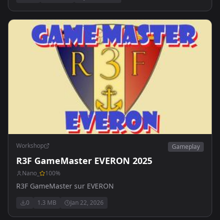
Workshop
Gameplay
R3F GameMaster EVERON 2025
Nano_
100
%
R3F GameMaster sur EVERON
0
1.3 MB
Jan 22, 2026