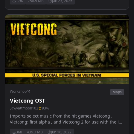
1.9K
758.5 MB
Jan 23, 2025
gamemaster. conquest coming (soon)
Workshop
Maps
Vietcong OST
wyattmoon102
93
%
Imports select music from the hit games Vietcong ,
Vietcong: first alpha , and Vietcong 2 for use with the in
game radios on your custom maps.
368
439.3 MB
Jun 16, 2022