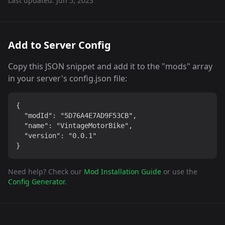
Last updated:
Jun 5, 2023
Add to Server Config
Copy this JSON snippet and add it to the "mods" array
in your server's config.json file:
{

  "modId": "5D76A4E7AD9F53CB",

  "name": "VintageMotorBike",

  "version": "0.0.1"

}
Need help? Check our
Mod Installation Guide
or use the
Config Generator
.