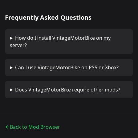
Frequently Asked Questions
How do I install
VintageMotorBike
on my
server?
Can I use
VintageMotorBike
on PS5 or Xbox?
Does
VintageMotorBike
require other mods?
Back to Mod Browser