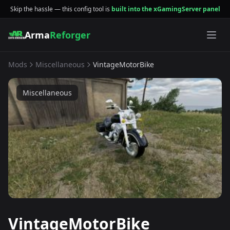
Skip the hassle — this config tool is
built into the xGamingServer panel
Arma
Reforger
Mods
Miscellaneous
VintageMotorBike
Miscellaneous
VintageMotorBike