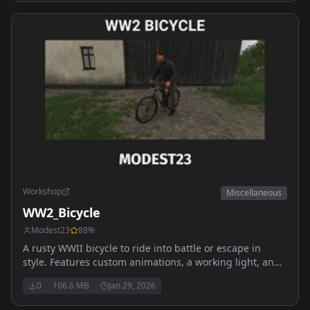
Workshop
Miscellaneous
WW2_Bicycle
Modest23
88
%
A rusty WWII bicycle to ride into battle or escape in
style. Features custom animations, a working light, and
immersive handling. Dont fall off it hurts more than
0
106.6 MB
Jan 29, 2026
you'd think. Re live the Arma 2 vibes