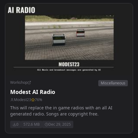
Workshop
Miscellaneous
Modest AI Radio
Modest23
76
%
This will replace the in game radios with an all AI
generated radio. Songs are copyright free.
0
572.6 MB
Dec 29, 2025