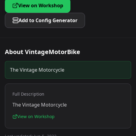
View on Workshop
Add to Config Generator
About
VintageMotorBike
The Vintage Motorcycle
Full Description
The Vintage Motorcycle
View on Workshop