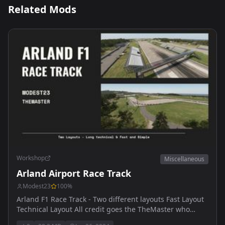
Related Mods
Workshop
Miscellaneous
Arland Airport Race Track
Modest23
100
%
Arland F1 Race Track - Two different layouts Fast Layout
Technical Layout All credit goes the TheMaster who
designed both tracks - Thank you