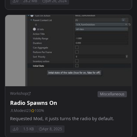
0
28.2 MB
Jun 26, 2024
Workshop
Miscellaneous
Radio Spawns On
Modest23
100
%
Requested Mod, it justs turns the radio by default.
0
1.5 KB
Apr 8, 2025