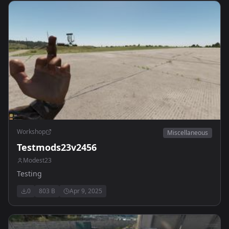
Workshop
Miscellaneous
Testmods23v2456
Modest23
Testing
0
803 B
Apr 9, 2025