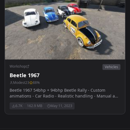
Workshop
Vehicles
Beetle 1967
Modest23
88
%
Beetle 1967 54bhp + 94bhp Beetle Rally - Custom
animations - Car Radio - Realistic handling - Manual and
Automatic veriants - Custom engine sounds thanks to
6.7K
162.9 MB
May 11, 2023
themaster for reaching out and providing them