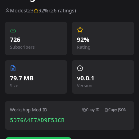
Modest23
92
% (
26
ratings)
726
92%
Subscribers
Rating
79.7 MB
v
0.0.1
Size
Version
Workshop Mod ID
Copy ID
Copy JSON
5D76A4E7AD9F53CB