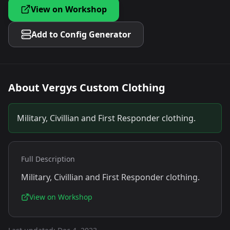
View on Workshop
Add to Config Generator
About
Vergys Custom Clothing
Military, Civillian and First Responder clothing.
Full Description
Military, Civillian and First Responder clothing.
View on Workshop