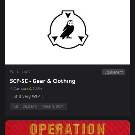
Workshop
Equipment
SCP-SC - Gear & Clothing
Carrsuns
100
%
| Still very WIP |
0
26.8 MB
Feb 3, 2026