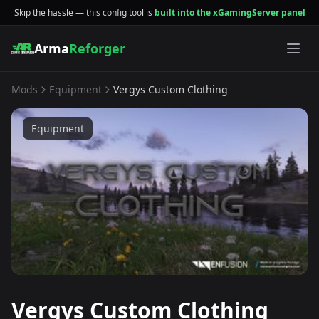
Skip the hassle — this config tool is
built into the xGamingServer panel
Arma
Reforger
Mods
Equipment
Vergys Custom Clothing
Equipment
Vergys Custom Clothing