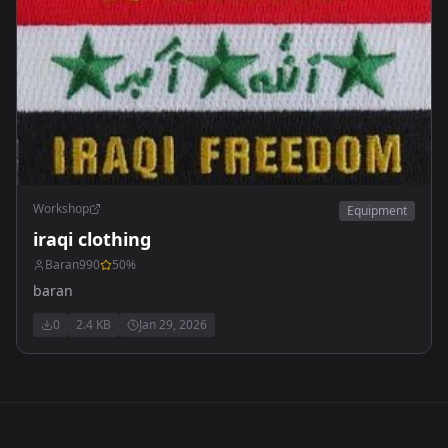
Workshop
Equipment
iraqi clothing
Baran990
50
%
baran
0
2.4 KB
Jan 29, 2026