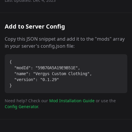
Last updated:
Dec 4, 2023
Add to Server Config
Copy this JSON snippet and add it to the "mods" array
in your server's config.json file:
{

  "modId": "59B70A5A19E9B51E",

  "name": "Vergys Custom Clothing",

  "version": "0.1.29"

}
Need help? Check our
Mod Installation Guide
or use the
Config Generator
.