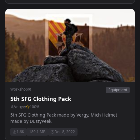
Workshop
Equipment
5th SFG Clothing Pack
Vergyy
100
%
5th SFG Clothing Pack made by Vergy, Mich Helmet
made by DustyPeek.
1.6K
189.1 MB
Dec 8, 2022