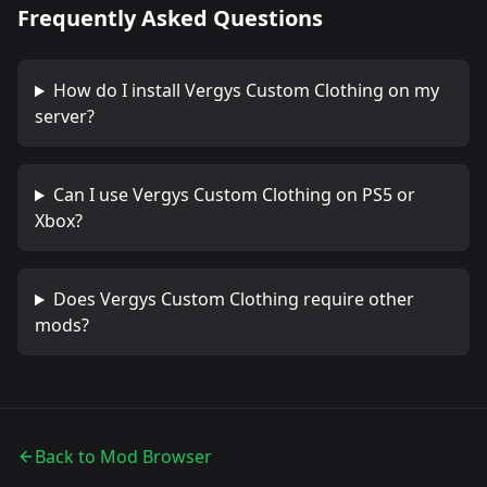
Frequently Asked Questions
How do I install
Vergys Custom Clothing
on my
server?
Can I use
Vergys Custom Clothing
on PS5 or
Xbox?
Does
Vergys Custom Clothing
require other
mods?
Back to Mod Browser