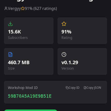
Vergyy
91
% (
627
ratings)
15.6K
91%
Subscribers
Rating
460.7 MB
v
0.1.29
Size
Version
Workshop Mod ID
Copy ID
Copy JSON
59B70A5A19E9B51E