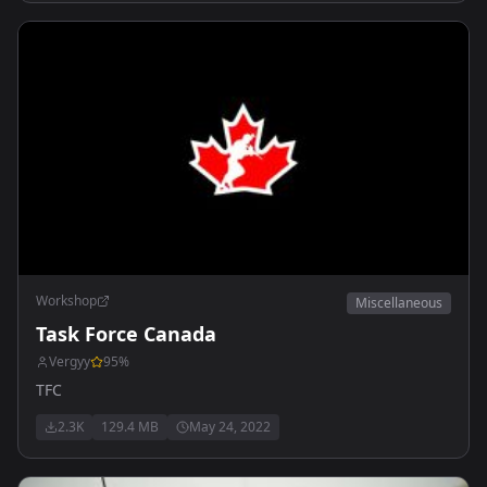
Workshop
Miscellaneous
Task Force Canada
Vergyy
95
%
TFC
2.3K
129.4 MB
May 24, 2022