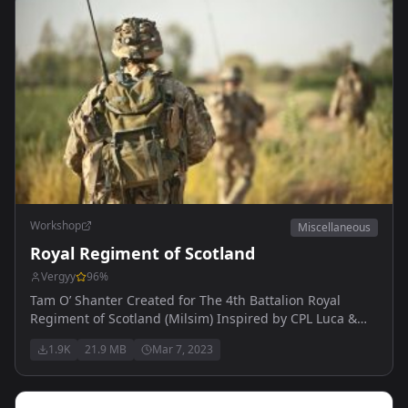
Workshop
Miscellaneous
Royal Regiment of Scotland
Vergyy
96
%
Tam O’ Shanter Created for The 4th Battalion Royal
Regiment of Scotland (Milsim) Inspired by CPL Luca &
CPL Baz. Made by Vergy
1.9K
21.9 MB
Mar 7, 2023