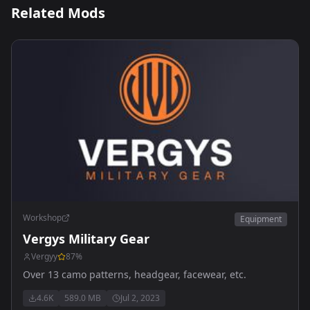
Related Mods
Workshop
Equipment
Vergys Military Gear
Vergyy
87
%
Over 13 camo patterns, headgear, facewear, etc.
4.6K
589.0 MB
Jul 2, 2023