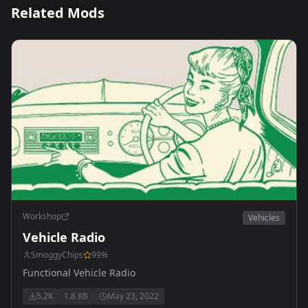
Related Mods
Workshop
Vehicles
Vehicle Radio
SmoggyChips
99
%
Functional Vehicle Radio
5.2K
1.8 KB
May 23, 2022