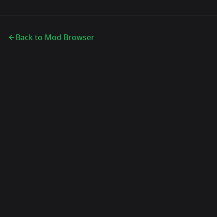
Back to Mod Browser