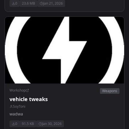
0
23.6 MB
Jan 21, 2026
Workshop
Weapons
vehicle tweaks
SoyToni
wadwa
0
91.5 KB
Jan 30, 2026