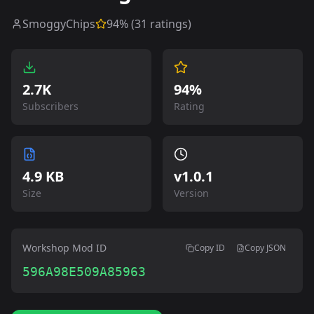
SmoggyChips
94
% (
31
ratings)
2.7K
94%
Subscribers
Rating
4.9 KB
v
1.0.1
Size
Version
Workshop Mod ID
Copy ID
Copy JSON
596A98E509A85963