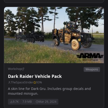
Workshop
Weapons
Dark Raider Vehicle Pack
TheSpaceStrider
93
%
A skin line for Dark Gru. Includes group decals and
mounted minigun.
9.7K
7.9 MB
Mar 29, 2024