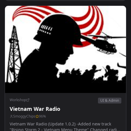
Workshop
UI & Admin
Vietnam War Radio
SmoggyChips
96
%
Vietnam War Radio (Update 1.0.2) -Added new track
"Rising Storm 2 - Vietnam Menu Theme" Changed radio