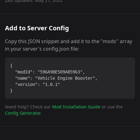
Last updated:
May 21, 2022
Add to Server Config
Copy this JSON snippet and add it to the "mods" array
in your server's config.json file:
{

  "modId": "596A98E509A85963",

  "name": "Vehicle Engine Booster",

  "version": "1.0.1"

}
Need help? Check our
Mod Installation Guide
or use the
Config Generator
.