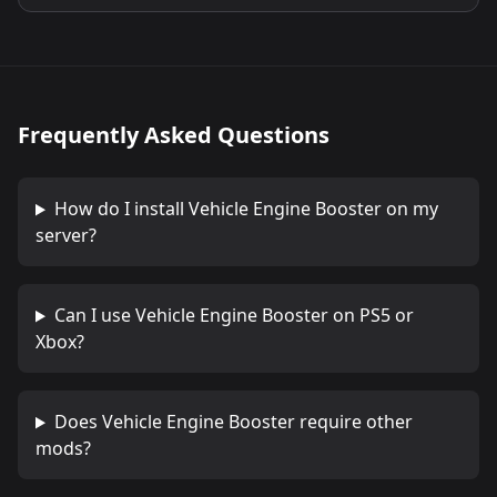
Frequently Asked Questions
How do I install
Vehicle Engine Booster
on my
server?
Can I use
Vehicle Engine Booster
on PS5 or
Xbox?
Does
Vehicle Engine Booster
require other
mods?