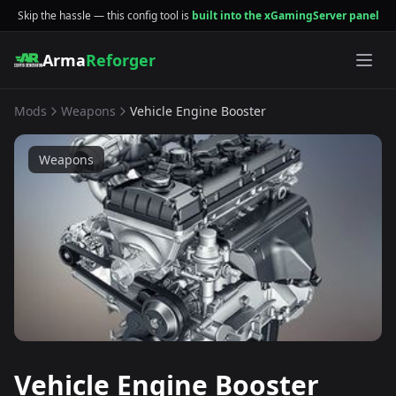
Skip the hassle — this config tool is
built into the xGamingServer panel
Arma
Reforger
Mods
Weapons
Vehicle Engine Booster
Weapons
Vehicle Engine Booster