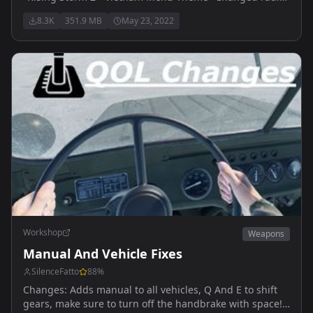
volume, should now be a bit louder with some increase
8.3K
351.9 MB
May 23, 2022
in audio distance
Workshop
Weapons
Manual And Vehicle Fixes
SilenceFatto
88
%
Changes: Adds manual to all vehicles, Q And E to shift
gears, make sure to turn off the handbrake with space!