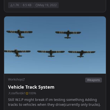
(console players, check your keybindings) Changes
1.7K
8.5 KB
May 19, 2022
engine startup times to half of what they normally are
Makes engine actions a toggle, much easier to use
Workshop
Weapons
Vehicle Track System
steffenbk1
100
%
Still W.I.P might break if im testing something Adding
tracks to vehicles when they drive(currently only trucks).