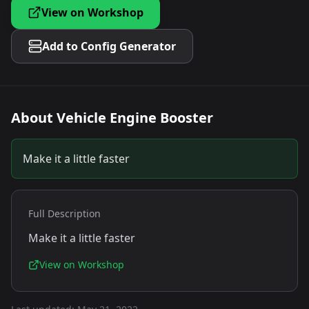
View on Workshop
Add to Config Generator
About
Vehicle Engine Booster
Make it a little faster
Full Description
Make it a little faster
View on Workshop