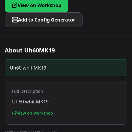
View on Workshop
Add to Config Generator
About
Uh60MK19
Uh60 whit MK19
Full Description
Uh60 whit MK19
View on Workshop