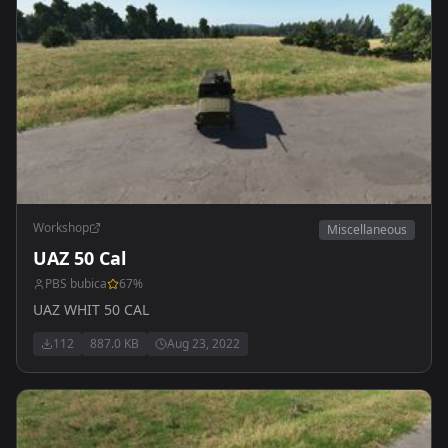
Workshop
Miscellaneous
UAZ 50 Cal
PBS bubica
67
%
UAZ WHIT 50 CAL
112
887.0 KB
Aug 23, 2022