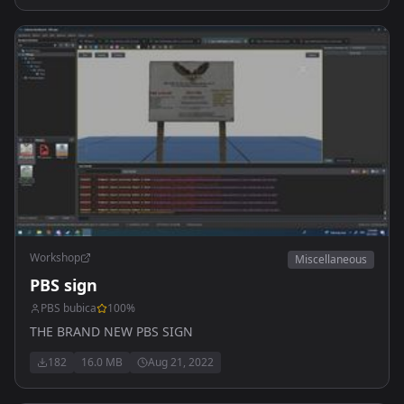
Workshop
Miscellaneous
PBS sign
PBS bubica
100
%
THE BRAND NEW PBS SIGN
182
16.0 MB
Aug 21, 2022