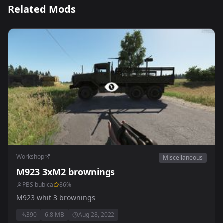
Related Mods
Workshop
Miscellaneous
M923 3xM2 brownings
PBS bubica
86
%
M923 whit 3 brownings
390
6.8 MB
Aug 28, 2022