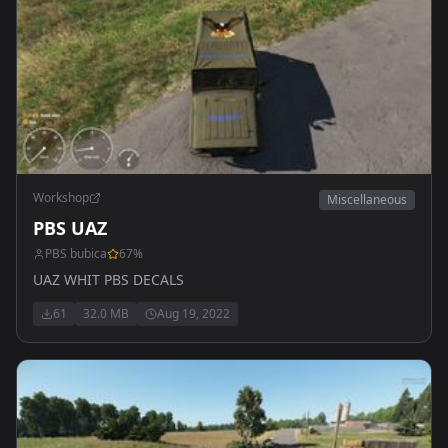
Workshop
Miscellaneous
PBS UAZ
PBS bubica
67
%
UAZ WHIT PBS DECALS
61
32.0 MB
Aug 19, 2022