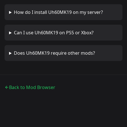
How do I install
Uh60MK19
on my server?
Can I use
Uh60MK19
on PS5 or Xbox?
Does
Uh60MK19
require other mods?
Back to Mod Browser