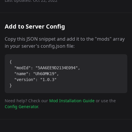
Last updated:
Oct 22, 2022
Add to Server Config
Copy this JSON snippet and add it to the "mods" array
in your server's config.json file:
{

  "modId": "5AA6EE9D2134E094",

  "name": "Uh60MK19",

  "version": "1.0.3"

}
Need help? Check our
Mod Installation Guide
or use the
Config Generator
.