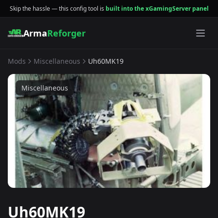
Skip the hassle — this config tool is
built into the xGamingServer panel
Arma
Reforger
Mods
Miscellaneous
Uh60MK19
Miscellaneous
Uh60MK19