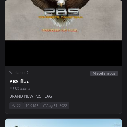
Workshop
Miscellaneous
PBS flag
PBS bubica
BRAND NEW PBS FLAG
122
16.0 MB
Aug 31, 2022