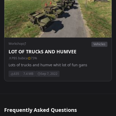
Workshop
Vehicles
LOT OF TRUCkS AND HUMVEE
PBS bubica
73
%
Lots of trucks and humve whit lot of fun gans
635
7.4 MB
Sep 7, 2022
Frequently Asked Questions