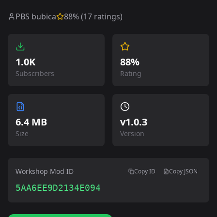
PBS bubica
88
% (
17
ratings)
1.0K
88%
Subscribers
Rating
6.4 MB
v
1.0.3
Size
Version
Workshop Mod ID
Copy ID
Copy JSON
5AA6EE9D2134E094