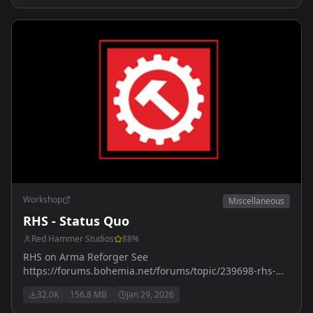
Workshop
Miscellaneous
RHS - Status Quo
Red Hammer Studios
88
%
RHS on Arma Reforger See
https://forums.bohemia.net/forums/topic/239698-rhs-
status-quo/ for more details
32.0K
156.8 MB
Jan 29, 2026