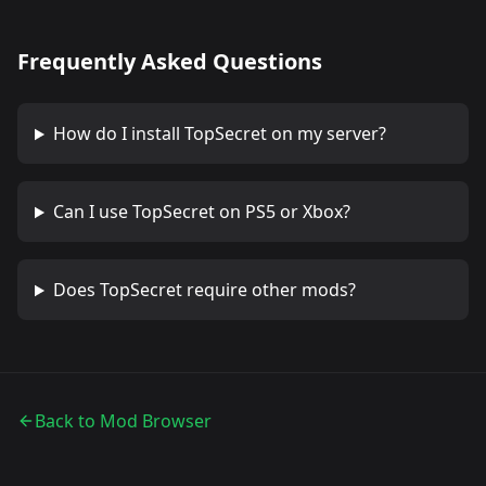
Frequently Asked Questions
How do I install
TopSecret
on my server?
Can I use
TopSecret
on PS5 or Xbox?
Does
TopSecret
require other mods?
Back to Mod Browser