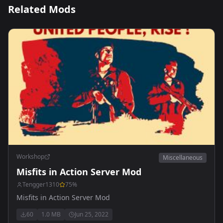
Related Mods
Workshop
Miscellaneous
Misfits in Action Server Mod
Tengger1310
75
%
Misfits in Action Server Mod
60
1.0 MB
Jun 25, 2022