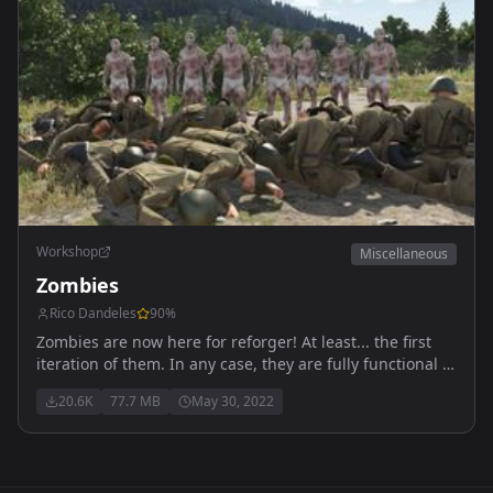
Workshop
Miscellaneous
Zombies
Rico Dandeles
90
%
Zombies are now here for reforger! At least... the first
iteration of them. In any case, they are fully functional to
an extent, kinda like Reforger itself. Anyways, enjoy!
20.6K
77.7 MB
May 30, 2022