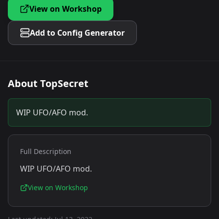
View on Workshop
Add to Config Generator
About
TopSecret
WIP UFO/AFO mod.
Full Description
WIP UFO/AFO mod.
View on Workshop