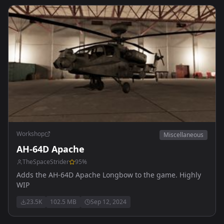
Workshop
Miscellaneous
AH-64D Apache
TheSpaceStrider
95
%
Adds the AH-64D Apache Longbow to the game. Highly
WIP
23.5K
102.5 MB
Sep 12, 2024