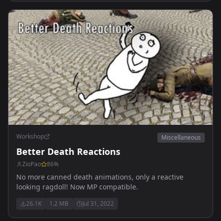
Workshop
Miscellaneous
Better Death Reactions
ZioPao
86
%
No more canned death animations, only a reactive
looking ragdoll! Now MP compatible.
26.1K
1.2 MB
Jul 31, 2022