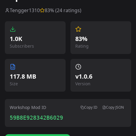
Tengger1310
83
% (
24
ratings)
1.0K
83%
Subscribers
Rating
117.8 MB
v
1.0.6
Size
Version
Workshop Mod ID
Copy ID
Copy JSON
59B8E928342B6029