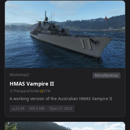
Workshop
Miscellaneous
HMAS Vampire II
TheSpaceStrider
97
%
A working version of the Australian HMAS Vampire II
23.3K
300.3 MB
Jun 27, 2022