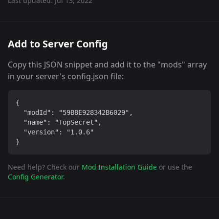
Last updated:
Jul 13, 2022
Add to Server Config
Copy this JSON snippet and add it to the "mods" array
in your server's config.json file:
{

  "modId": "59B8E928342B6029",

  "name": "TopSecret",

  "version": "1.0.6"

}
Need help? Check our
Mod Installation Guide
or use the
Config Generator
.