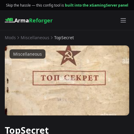
Skip the hassle — this config tool is
built into the xGamingServer panel
Arma
Reforger
Mods
Miscellaneous
TopSecret
Miscellaneous
TopSecret