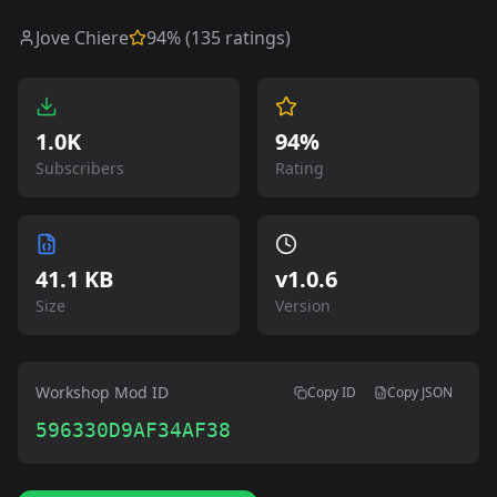
Jove Chiere
94
% (
135
ratings)
1.0K
94%
Subscribers
Rating
41.1 KB
v
1.0.6
Size
Version
Workshop Mod ID
Copy ID
Copy JSON
596330D9AF34AF38