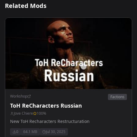
Related Mods
Workshop
Factions
ToH ReCharacters Russian
Jove Chiere
100
%
New ToH Recharacters Restructuration
0
64.1 MB
Jul 30, 2025