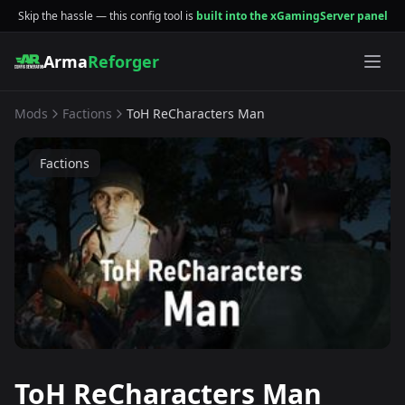
Skip the hassle — this config tool is
built into the xGamingServer panel
Arma
Reforger
Mods
Factions
ToH ReCharacters Man
Factions
ToH ReCharacters Man