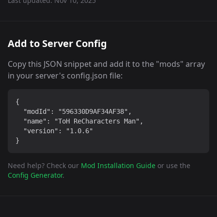
Last updated:
Nov 10, 2025
Add to Server Config
Copy this JSON snippet and add it to the "mods" array
in your server's config.json file:
{

  "modId": "596330D9AF34AF38",

  "name": "ToH ReCharacters Man",

  "version": "1.0.6"

}
Need help? Check our
Mod Installation Guide
or use the
Config Generator
.