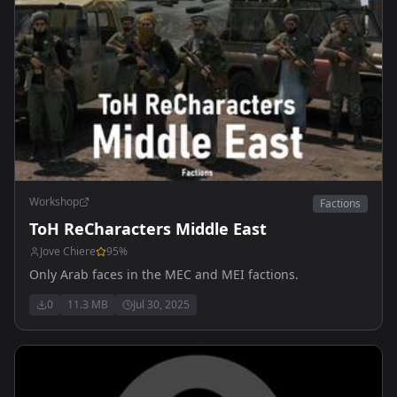
Workshop
Factions
ToH ReCharacters Middle East
Jove Chiere
95
%
Only Arab faces in the MEC and MEI factions.
0
11.3 MB
Jul 30, 2025