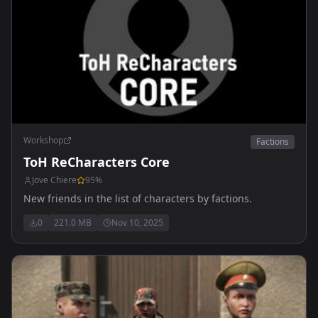
Workshop
Factions
ToH ReCharacters Core
Jove Chiere
95
%
New friends in the list of characters by factions.
0
221.0 MB
Nov 10, 2025