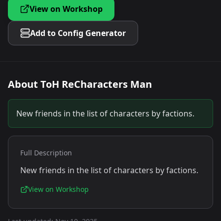
View on Workshop
Add to Config Generator
About
ToH ReCharacters Man
New friends in the list of characters by factions.
Full Description
New friends in the list of characters by factions.
View on Workshop