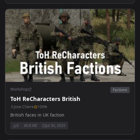
Workshop
Factions
ToH ReCharacters British
Jove Chiere
100
%
British faces in UK faction
0
40.8 KB
Jul 30, 2025