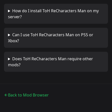
How do I install
ToH ReCharacters Man
on my
server?
Can I use
ToH ReCharacters Man
on PS5 or
Xbox?
Does
ToH ReCharacters Man
require other
mods?
Back to Mod Browser