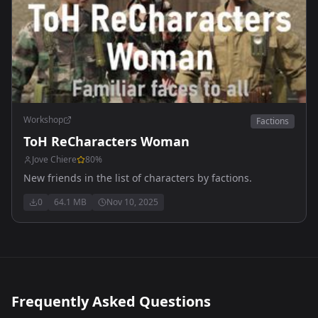
Workshop
Factions
ToH ReCharacters Woman
Jove Chiere
80
%
New friends in the list of characters by factions.
0
64.1 MB
Nov 10, 2025
Frequently Asked Questions