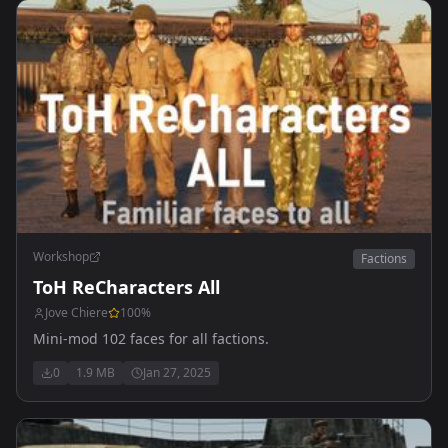
Workshop
Factions
ToH ReCharacters All
Jove Chiere
100
%
Mini-mod 102 faces for all factions.
0
1.9 MB
Jan 27, 2025