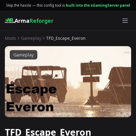
Skip the hassle — this config tool is
built into the xGamingServer panel
Arma
Reforger
Mods
Gameplay
TFD_Escape_Everon
Gameplay
TFD_Escape_Everon