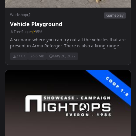
Workshop
Gameplay
Vehicle Playground
TreeSugar
95
%
A scenario where you can try out all the vehicles that are
present in Arma Reforger. There is also a firing range
where you can test out the vehicles and a playground
27.0K
26.8 MB
May 20, 2022
for the kids! Officially Released! Updated 05/20/22
discord.gg/mC9VMqRCM2