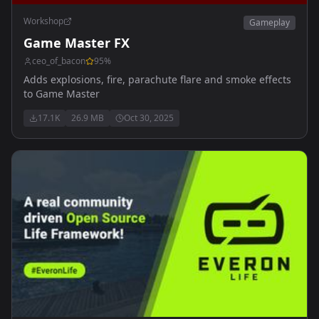
Workshop
Gameplay
Game Master FX
ceo_of_bacon
95
%
Adds explosions, fire, parachute flare and smoke effects
to Game Master
17.1K
26.9 MB
Oct 30, 2025