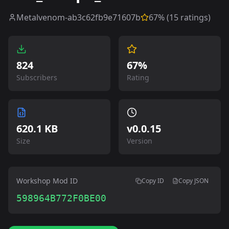
Metalvenom-ab3c62fb9e71607b
67
% (
15
ratings)
824
67%
Subscribers
Rating
620.1 KB
v
0.0.15
Size
Version
Workshop Mod ID
Copy ID
Copy JSON
598964B772F0BE00