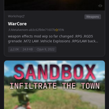
Workshop
Weapons
WarCore
Metalvenom-ab3c62fb9e71607b
95
%
weapon effects mod wip so far changed .RPG .RGD5
grenade .M72 LAW .Vehicle Explosions .RPG/LAW back
blast .Lingering smoke from grenades and RPG's that
2.0K
24.9 KB
Jun 9, 2022
changes the way you use them. Testing now AK muzzels