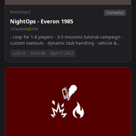
Workshop
Gameplay
NightOps - Everon 1985
Zeal666
93
%
- coop for 1-8 players - 3-5 missions tutorial-campaign -
custom loadouts - dynamic task handling - vehicle &
dynamic respawns - diverse and feature-rich coop-
25.1K
264.3 KB
Jul 17, 2022
missions - sourcode public for tutorial purpose