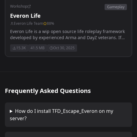
Workshop
Gameplay
Everon Life
Everon Life Team
88
%
Everon Life is a wip open source life roleplay framework
developed by experienced Arma and DayZ veterans. If
you want to contribute to this community effort, feel free
15.3K
41.5 MB
Oct 30, 2025
to reach out and get involved.
Frequently Asked Questions
How do I install
TFD_Escape_Everon
on my
server?