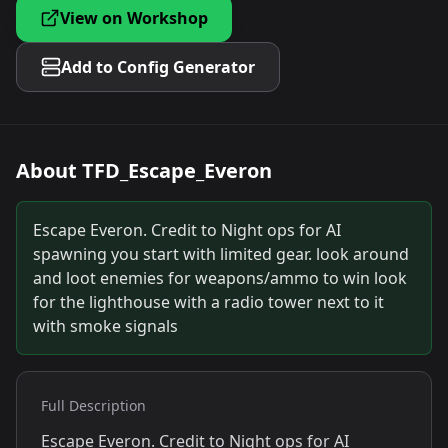
View on Workshop
Add to Config Generator
About
TFD_Escape_Everon
Escape Everon. Credit to Night ops for AI
spawning you start with limited gear. look around
and loot enemies for weapons/ammo to win look
for the lighthouse with a radio tower next to it
with smoke signals
Full Description
Escape Everon. Credit to Night ops for AI