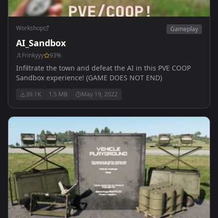
Workshop
Gameplay
AI_Sandbox
Frinkyyy
93
%
Infiltrate the town and defeat the AI in this PVE COOP
Sandbox experience! (GAME DOES NOT END)
39.1K
1.5 MB
May 19, 2022