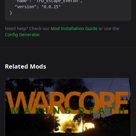
  "name": "TFD_Escape_Everon",

  "version": "0.0.15"

}
Need help? Check our
Mod Installation Guide
or use the
Config Generator
.
Related Mods