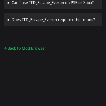
Can I use
TFD_Escape_Everon
on PS5 or Xbox?
Does
TFD_Escape_Everon
require other mods?
Back to Mod Browser