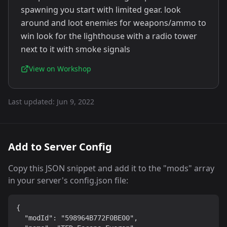
spawning you start with limited gear. look
around and loot enemies for weapons/ammo to
win look for the lighthouse with a radio tower
next to it with smoke signals
View on Workshop
Last updated:
Jun 9, 2022
Add to Server Config
Copy this JSON snippet and add it to the "mods" array
in your server's config.json file:
{

  "modId": "598964B772F0BE00",
