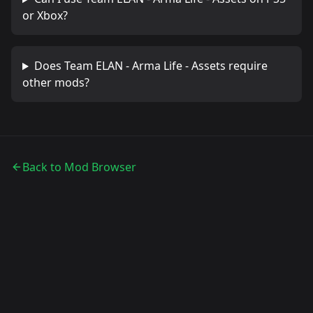
or Xbox?
Does
Team ELAN - Arma Life - Assets
require
other mods?
Back to Mod Browser