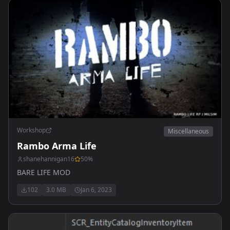
Workshop
Miscellaneous
Rambo Arma Life
shanehannigan16
50
%
BARE LIFE MOD
102
3.0 MB
Jan 6, 2023