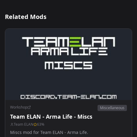
Related Mods
Workshop
Miscellaneous
Team ELAN - Arma Life - Miscs
Team ELAN
63
%
Miscs mod for Team ELAN - Arma Life.