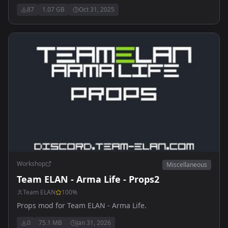
87
1.07 GB
Oct 31, 2025
Workshop
Miscellaneous
Team ELAN - Arma Life - Props2
Team ELAN
100
%
Props mod for Team ELAN - Arma Life.
0
75.1 MB
Jan 31, 2026