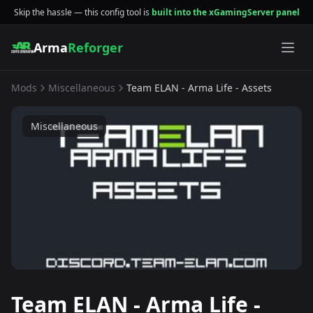
Skip the hassle — this config tool is
built into the xGamingServer panel
Arma
Reforger
Mods
Miscellaneous
Team ELAN - Arma Life - Assets
Miscellaneous
Team ELAN - Arma Life -