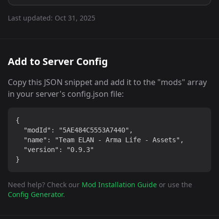
Last updated:
Oct 31, 2025
Add to Server Config
Copy this JSON snippet and add it to the "mods" array
in your server's config.json file:
{

  "modId": "5AE484C5553A7440",

  "name": "Team ELAN - Arma Life - Assets",

  "version": "0.9.3"

}
Need help? Check our
Mod Installation Guide
or use the
Config Generator
.