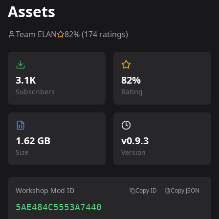
Assets
Team ELAN
82
% (
174
ratings)
3.1K
82%
Subscribers
Rating
1.62 GB
v
0.9.3
Size
Version
Workshop Mod ID
Copy ID
Copy JSON
5AE484C5553A7440