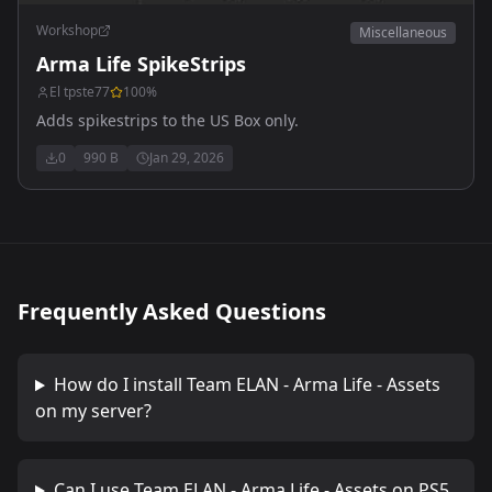
Workshop
Miscellaneous
Arma Life SpikeStrips
El tpste77
100
%
Adds spikestrips to the US Box only.
0
990 B
Jan 29, 2026
Frequently Asked Questions
How do I install
Team ELAN - Arma Life - Assets
on my server?
Can I use
Team ELAN - Arma Life - Assets
on PS5