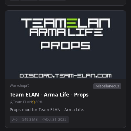
Workshop
Miscellaneous
Team ELAN - Arma Life - Props
Team ELAN
80
%
Props mod for Team ELAN - Arma Life.
0
549.3 MB
Oct 31, 2025