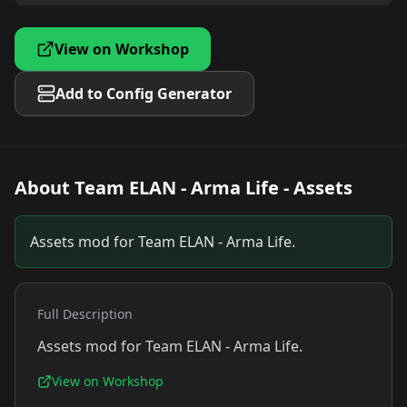
View on Workshop
Add to Config Generator
About
Team ELAN - Arma Life - Assets
Assets mod for Team ELAN - Arma Life.
Full Description
Assets mod for Team ELAN - Arma Life.
View on Workshop