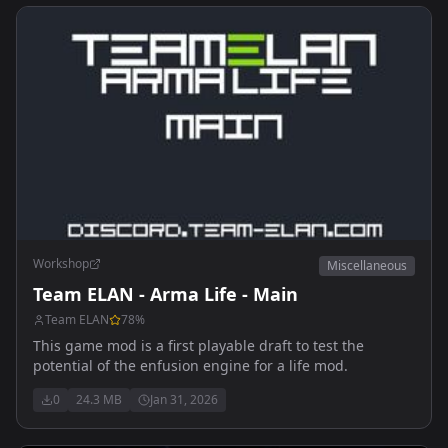
Workshop
Miscellaneous
Team ELAN - Arma Life - Main
Team ELAN
78
%
This game mod is a first playable draft to test the
potential of the enfusion engine for a life mod.
0
24.3 MB
Jan 31, 2026