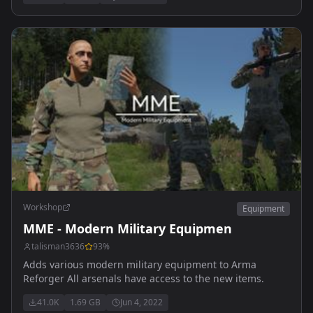
Workshop
Equipment
MME - Modern Military Equipmen
talisman3636
93
%
Adds various modern military equipment to Arma
Reforger All arsenals have access to the new items.
41.0K
1.69 GB
Jun 4, 2022