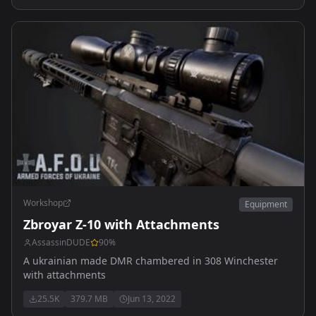
Workshop
Equipment
Zbroyar Z-10 with Attachments
AssassinDUDE
90
%
A ukrainian made DMR chambered in 308 Winchester
with attachments
25.5K
379.7 MB
Jun 13, 2022