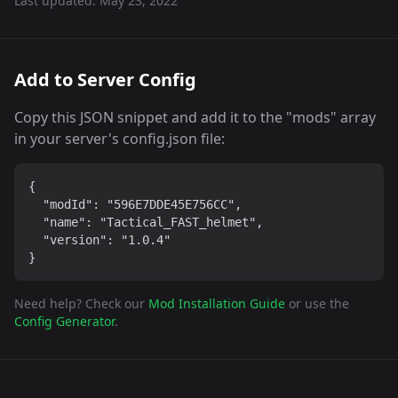
Last updated:
May 23, 2022
Add to Server Config
Copy this JSON snippet and add it to the "mods" array
in your server's config.json file:
{

  "modId": "596E7DDE45E756CC",

  "name": "Tactical_FAST_helmet",

  "version": "1.0.4"

}
Need help? Check our
Mod Installation Guide
or use the
Config Generator
.