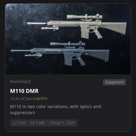
Workshop
Equipment
M110 DMR
ceo_of_bacon
98
%
M110 in two color variations, with optics and
suppressors
15.8K
53.7 MB
Aug 11, 2025