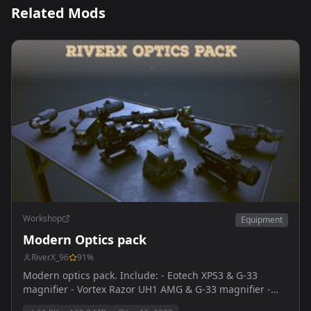
Related Mods
Workshop
Equipment
Modern Optics pack
RiverX_96
91
%
Modern optics pack. Include: - Eotech XPS3 & G-33
magnifier - Vortex Razor UH1 AMG & G-33 magnifier -
Vortex Sparc reddot & G-33 magnifier - Trijicon ACOG