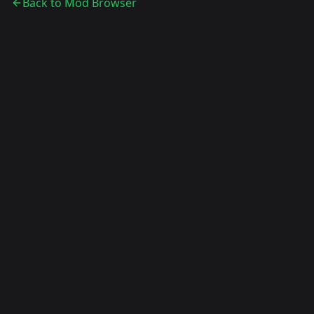
Back to Mod Browser