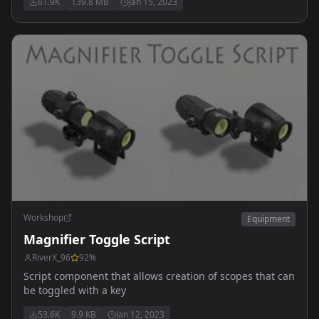
61.9K
139.8 MB
Jan 15, 2023
4x32mm & RMR reddot - Leupold HAMR 4x22mm &
Deltapoint RMR - SpecterDR 1-6x - Vortex Strike Eagle 1-
6x - Eotech Vudu 1-6x
Workshop
Equipment
Magnifier Toggle Script
RiverX_96
92
%
Script component that allows creation of scopes that can
be toggled with a key
53.6K
9.9 KB
Jan 12, 2023