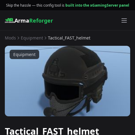
Skip the hassle — this config tool is
built into the xGamingServer panel
Arma
Reforger
Mods
Equipment
Tactical_FAST_helmet
Equipment
Tactical_FAST_helmet