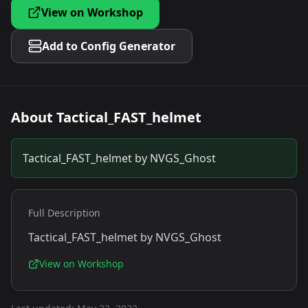
View on Workshop
Add to Config Generator
About
Tactical_FAST_helmet
Tactical_FAST_helmet by NVGS_Ghost
Full Description
Tactical_FAST_helmet by NVGS_Ghost
View on Workshop