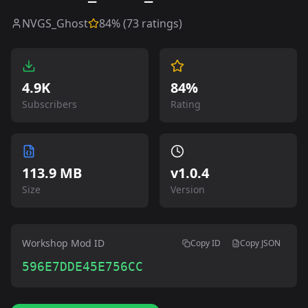
NVGS_Ghost
84
% (
73
ratings)
4.9K
84%
Subscribers
Rating
113.9 MB
v
1.0.4
Size
Version
Workshop Mod ID
Copy ID
Copy JSON
596E7DDE45E756CC