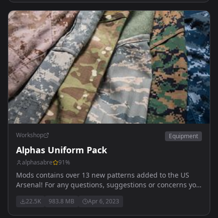
Workshop
Equipment
Alphas Uniform Pack
alphasabre
91
%
Mods contains over 13 new patterns added to the US
Arsenal! For any questions, suggestions or concerns you
can reach me here! Alpha_#1443
22.5K
983.8 MB
Apr 6, 2023