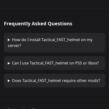
Frequently Asked Questions
How do I install
Tactical_FAST_helmet
on my
server?
Can I use
Tactical_FAST_helmet
on PS5 or Xbox?
Does
Tactical_FAST_helmet
require other mods?