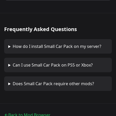
Frequently Asked Questions
How do I install
Small Car Pack
on my server?
Can I use
Small Car Pack
on PS5 or Xbox?
Does
Small Car Pack
require other mods?
Back to Mod Browser