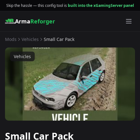
Skip the hassle — this config tool is
built into the xGamingServer panel
Arma
Reforger
Mods
Vehicles
Small Car Pack
Vehicles
Small Car Pack