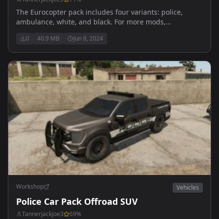
The Eurocopter pack includes four variants: police,
ambulance, white, and black. For more mods,
suggestions, or problem reports, visit my modding
0
40.9 MB
Jun 8, 2024
Discord: https://discord.gg/8gGNTA6W9v
Workshop
Vehicles
Police Car Pack Offroad SUV
Tannerjackjoe3
69
%