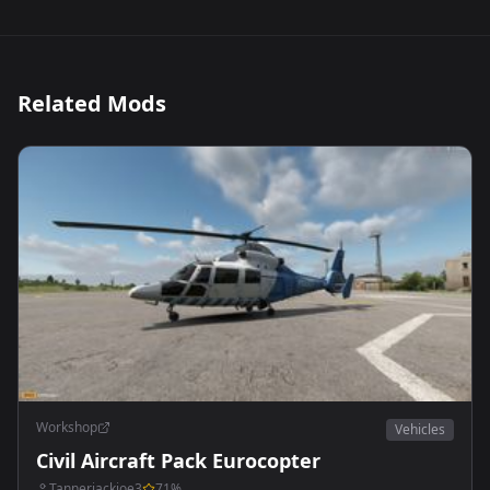
Related Mods
Workshop
Vehicles
Civil Aircraft Pack Eurocopter
Tannerjackjoe3
71
%