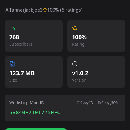
Tannerjackjoe3
100
% (
6
ratings)
768
100%
Subscribers
Rating
123.7 MB
v
1.0.2
Size
Version
Workshop Mod ID
Copy ID
Copy JSON
59840E21917750FC