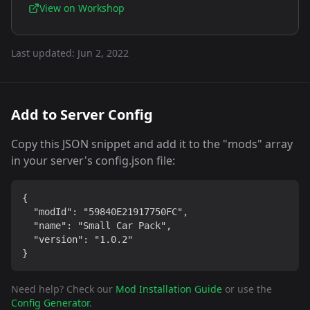
View on Workshop
Last updated:
Jun 2, 2022
Add to Server Config
Copy this JSON snippet and add it to the "mods" array
in your server's config.json file:
{

  "modId": "59840E21917750FC",

  "name": "Small Car Pack",

  "version": "1.0.2"

}
Need help? Check our
Mod Installation Guide
or use the
Config Generator
.