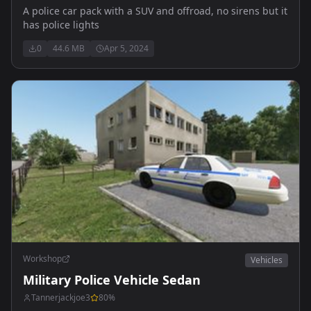
A police car pack with a SUV and offroad, no sirens but it
has police lights
0
44.6 MB
Apr 5, 2024
Workshop
Vehicles
Military Police Vehicle Sedan
Tannerjackjoe3
80
%