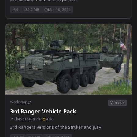
0
185.6 MB
Mar 10, 2024
Workshop
Vehicles
3rd Ranger Vehicle Pack
TheSpaceStrider
93
%
3rd Rangers versions of the Stryker and JLTV