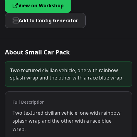
View on Workshop
Add to Config Generator
About
Small Car Pack
Two textured civilian vehicle, one with rainbow
splash wrap and the other with a race blue wrap.
Full Description
Two textured civilian vehicle, one with rainbow
splash wrap and the other with a race blue
wrap.