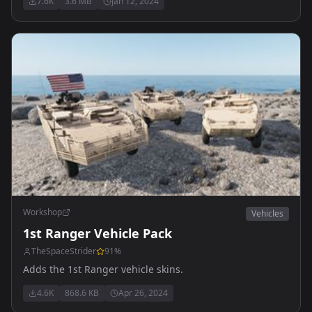
7.6K
3.6 MB
Jan 12, 2024
Workshop
Vehicles
1st Ranger Vehicle Pack
TheSpaceStrider
91
%
Adds the 1st Ranger vehicle skins.
4.6K
868.6 KB
Apr 26, 2024