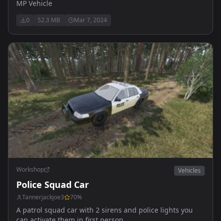
MP Vehicle
0
52.3 MB
Mar 7, 2024
Workshop
Vehicles
Police Squad Car
Tannerjackjoe3
70
%
A patrol squad car with 2 sirens and police lights you
can activate them in first person.