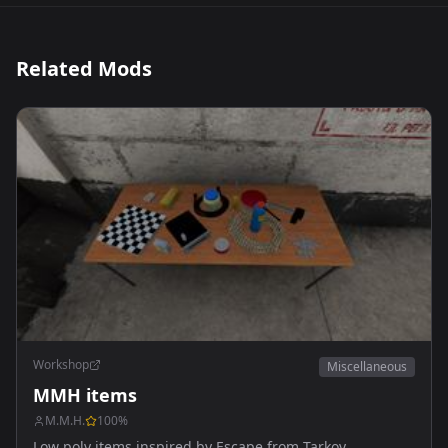
Related Mods
Workshop
Miscellaneous
MMH items
M.M.H.
100
%
Low poly items inspired by Escape from Tarkov