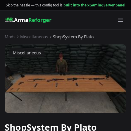
Skip the hassle — this config tool is
built into the xGamingServer panel
Arma
Reforger
Mods
Miscellaneous
ShopSystem By Plato
Miscellaneous
ShopSystem By Plato