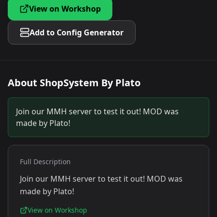
View on Workshop
Add to Config Generator
About
ShopSystem By Plato
Join our MMH server to test it out! MOD was
made by Plato!
Full Description
Join our MMH server to test it out! MOD was
made by Plato!
View on Workshop