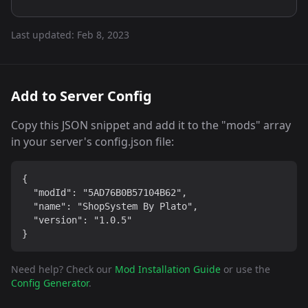
Last updated:
Feb 8, 2023
Add to Server Config
Copy this JSON snippet and add it to the "mods" array
in your server's config.json file:
{

  "modId": "5AD76B0B57104B62",

  "name": "ShopSystem By Plato",

  "version": "1.0.5"

}
Need help? Check our
Mod Installation Guide
or use the
Config Generator
.