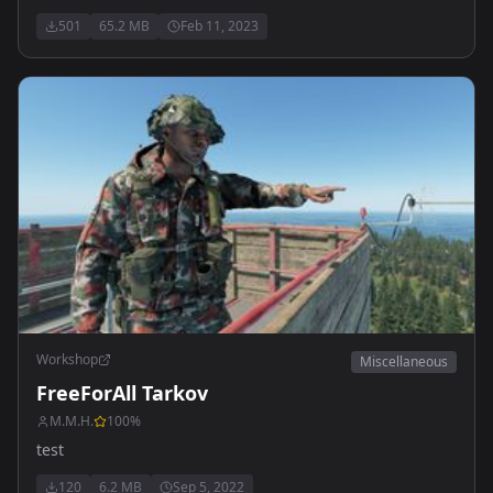
501
65.2 MB
Feb 11, 2023
Workshop
Miscellaneous
FreeForAll Tarkov
M.M.H.
100
%
test
120
6.2 MB
Sep 5, 2022