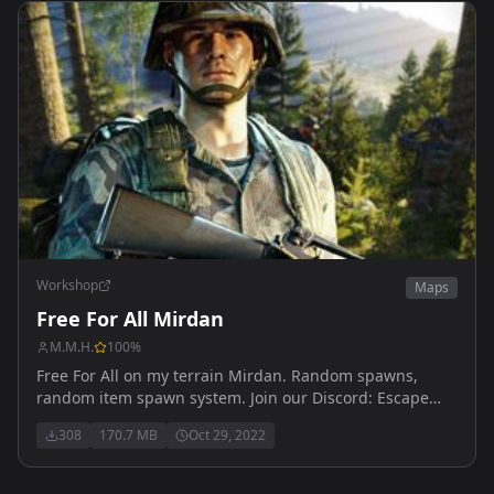
Workshop
Maps
Free For All Mirdan
M.M.H.
100
%
Free For All on my terrain Mirdan. Random spawns,
random item spawn system. Join our Discord: Escape
from Arma To learn about updates and events
308
170.7 MB
Oct 29, 2022