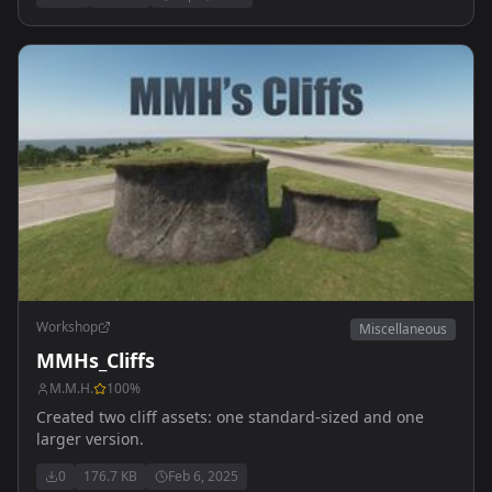
Workshop
Miscellaneous
MMHs_Cliffs
M.M.H.
100
%
Created two cliff assets: one standard-sized and one
larger version.
0
176.7 KB
Feb 6, 2025