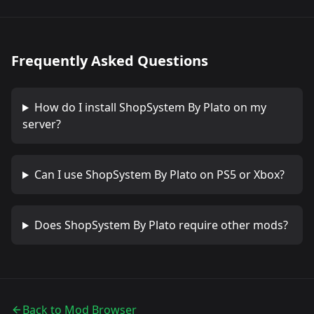
Frequently Asked Questions
How do I install
ShopSystem By Plato
on my
server?
Can I use
ShopSystem By Plato
on PS5 or Xbox?
Does
ShopSystem By Plato
require other mods?
Back to Mod Browser