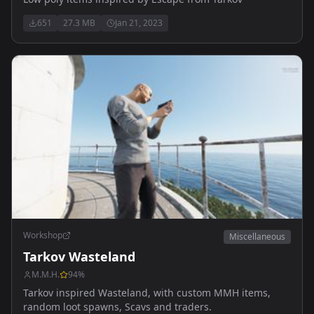
651
27.3 MB
Jan 21, 2023
Workshop
Miscellaneous
Tarkov Wasteland
M.M.H.
94
%
Tarkov inspired Wasteland, with custom MMH items,
random loot spawns, Scavs and traders.