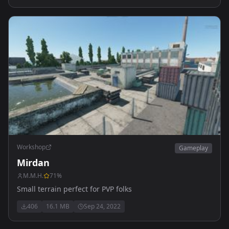
Workshop
Gameplay
Mirdan
M.M.H.
71
%
Small terrain perfect for PVP folks
406
16.1 MB
Sep 24, 2022