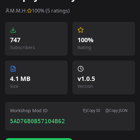
M.M.H.
100
% (
5
ratings)
747
100%
Subscribers
Rating
4.1 MB
v
1.0.5
Size
Version
Workshop Mod ID
Copy ID
Copy JSON
5AD76B0B57104B62