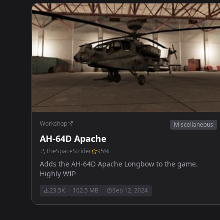
Workshop
Miscellaneous
AH-64D Apache
TheSpaceStrider
95
%
Adds the AH-64D Apache Longbow to the game.
Highly WIP
23.5K
102.5 MB
Sep 12, 2024