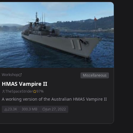
Workshop
Miscellaneous
HMAS Vampire II
TheSpaceStrider
97
%
A working version of the Australian HMAS Vampire II
23.3K
300.3 MB
Jun 27, 2022