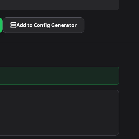
Add to Config Generator