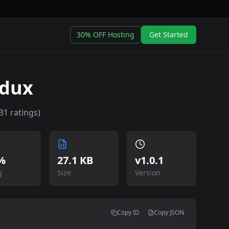
30% OFF Hosting
Get Started
edux
31
ratings)
%
27.1 KB
v
1.0.1
g
Size
Version
Copy ID
Copy JSON