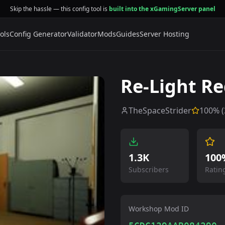
Skip the hassle — this config tool is
built into the xGamingServer panel
ols
Config Generator
Validator
Mods
Guides
Server Hosting
Re-Light R
TheSpaceStrider
100
% (
1.3K
100
Subscribers
Ratin
Workshop Mod ID