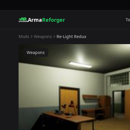
Arma
Reforger
To
Mods
Weapons
Re-Light Redux
Weapons