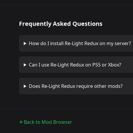
Frequently Asked Questions
How do I install
Re-Light Redux
on my server?
Can I use
Re-Light Redux
on PS5 or Xbox?
Does
Re-Light Redux
require other mods?
Back to Mod Browser