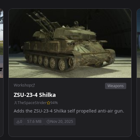
Workshop
Weapons
ZSU-23-4 Shilka
TheSpaceStrider
94
%
Adds the ZSU-23-4 Shilka self propelled anti-air gun.
0
57.6 MB
Nov 20, 2025