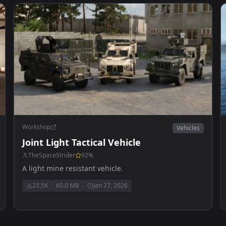
Workshop
Vehicles
Joint Light Tactical Vehicle
TheSpaceStrider
92
%
A light mine resistant vehicle.
23.5K
60.0 MB
Jan 27, 2026