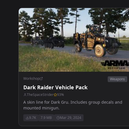
Workshop
Weapons
Dark Raider Vehicle Pack
TheSpaceStrider
93
%
A skin line for Dark Gru. Includes group decals and
mounted minigun.
9.7K
7.9 MB
Mar 29, 2024