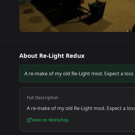
About
Re-Light Redux
A re-make of my old Re-Light mod. Expect a loss o
Full Description
A re-make of my old Re-Light mod. Expect a loss 
View on Workshop