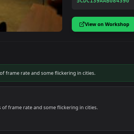
5CDC139AAB084390
View on Workshop
f frame rate and some flickering in cities.
of frame rate and some flickering in cities.