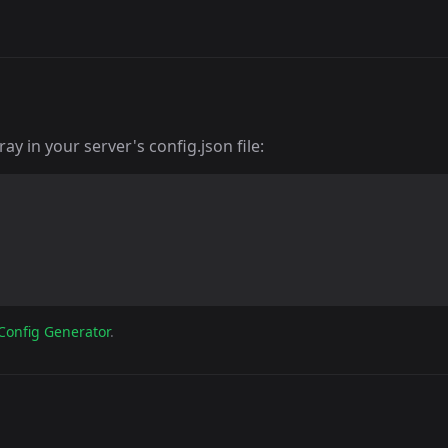
y in your server's config.json file:
Config Generator
.