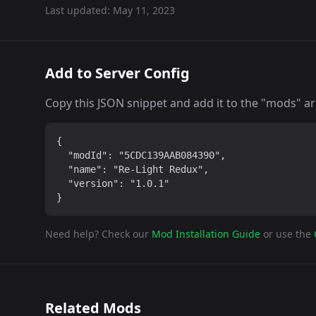
Last updated:
May 11, 2023
Add to Server Config
Copy this JSON snippet and add it to the "mods" arra
{

  "modId": "5CDC139AAB084390",

  "name": "Re-Light Redux",

  "version": "1.0.1"

}
Need help? Check our
Mod Installation Guide
or use the
Related Mods