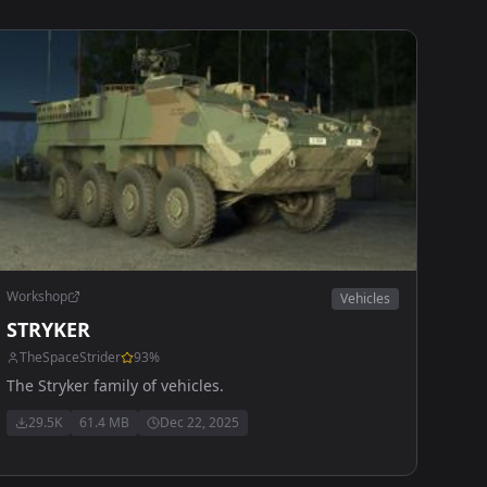
Workshop
Vehicles
STRYKER
TheSpaceStrider
93
%
The Stryker family of vehicles.
29.5K
61.4 MB
Dec 22, 2025