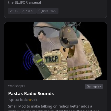
the BLUFOR arsenal
169
215.8 KB
Jun 6, 2022
Workshop
Gameplay
Pastas Radio Sounds
pasta_beake
94
%
Small Mod to make talking on radios better adds a