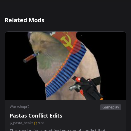
Related Mods
Workshop
Gameplay
Pastas Conflict Edits
pasta_beake
70
%
This mod is for a modified version of conflict that