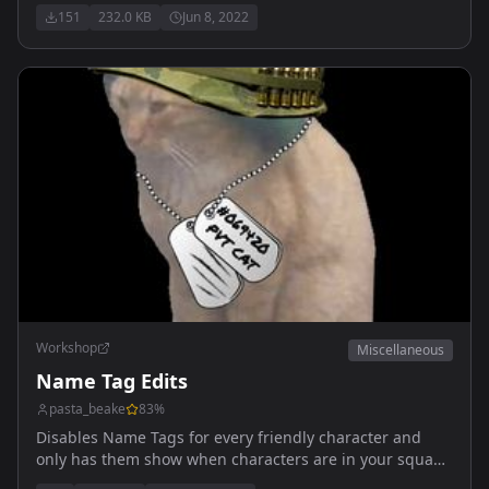
151
232.0 KB
Jun 8, 2022
Workshop
Miscellaneous
Name Tag Edits
pasta_beake
83
%
Disables Name Tags for every friendly character and
only has them show when characters are in your squad
or are unconscious.