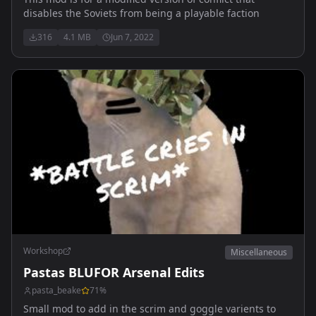
disables the Soviets from being a playable faction
316
4.1 MB
Jun 7, 2022
Workshop
Miscellaneous
Pastas BLUFOR Arsenal Edits
pasta_beake
71
%
Small mod to add in the scrim and goggle varients to