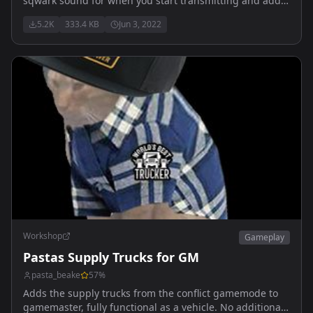
sqwark sound for when you start transmitting and adds
a ending beep when the transmission ends
5.2K
333.4 KB
Jun 3, 2022
Workshop
Gameplay
Pastas Supply Trucks for GM
pasta_beake
57
%
Adds the supply trucks from the conflict gamemode to
gamemaster, fully functional as a vehicle. No additional