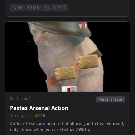
actions or functionality
196
3.2 MB
Jun 7, 2022
Workshop
Miscellaneous
Pastas Arsenal Action
pasta_beake
67
%
Adds a 10 second action that allows you to heal yourself,
only shows when you are below 75% hp