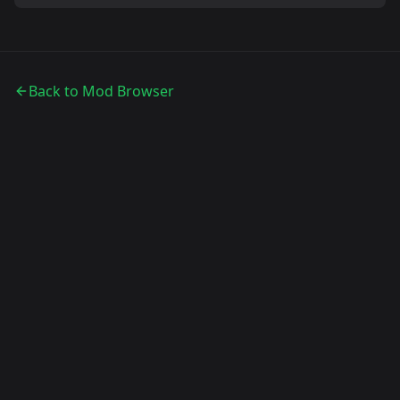
Back to Mod Browser