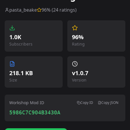
pasta_beake
96
% (
24
ratings)
1.0K
96%
Subscribers
Rating
218.1 KB
v
1.0.7
Size
Version
Workshop Mod ID
Copy ID
Copy JSON
5986C7C904B3430A