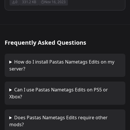
0
331.2 KB
Nov 16, 2023
Frequently Asked Questions
How do I install
Pastas Nametags Edits
on my
server?
Can I use
Pastas Nametags Edits
on PS5 or
Xbox?
Does
Pastas Nametags Edits
require other
mods?