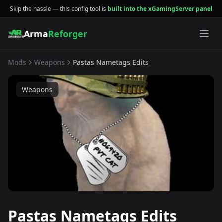
Skip the hassle — this config tool is
built into the xGamingServer panel
Arma
Reforger
Mods
Weapons
Pastas Nametags Edits
Weapons
Pastas Nametags Edits