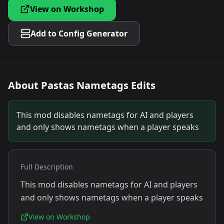
View on Workshop
Add to Config Generator
About
Pastas Nametags Edits
This mod disables nametags for AI and players
and only shows nametags when a player speaks
Full Description
This mod disables nametags for AI and players
and only shows nametags when a player speaks
View on Workshop