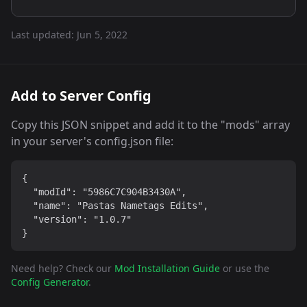
Last updated:
Jun 5, 2022
Add to Server Config
Copy this JSON snippet and add it to the "mods" array
in your server's config.json file:
{

  "modId": "5986C7C904B3430A",

  "name": "Pastas Nametags Edits",

  "version": "1.0.7"

}
Need help? Check our
Mod Installation Guide
or use the
Config Generator
.