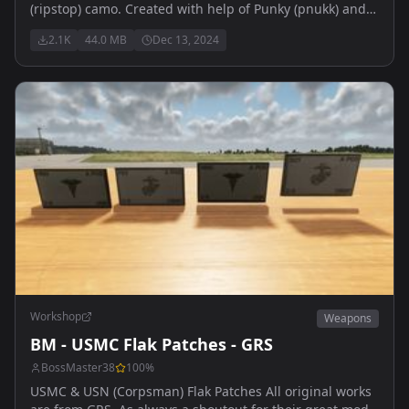
(ripstop) camo. Created with help of Punky (pnukk) and
Arma discord Community
2.1K
44.0 MB
Dec 13, 2024
Workshop
Weapons
BM - USMC Flak Patches - GRS
BossMaster38
100
%
USMC & USN (Corpsman) Flak Patches All original works