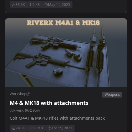
vanilla classes. Does NOT contain playable content.
83.6K
1.9 KB
May 11, 2023
Allows weapons to share attachments.
Workshop
Weapons
M4 & MK18 with attachments
RiverX_96
95
%
Colt M4A1 & MK-18 rifles with attachments pack
74.0K
66.9 MB
Apr 15, 2023