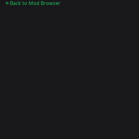
Back to Mod Browser