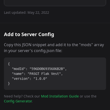
Last updated:
May 22, 2022
Add to Server Config
Copy this JSON snippet and add it to the "mods" array
in your server's config.json file:
{

  "modId": "596D0B6935606B2B",

  "name": "PASGT Flak Vest",

  "version": "1.0.0"

}
Need help? Check our
Mod Installation Guide
or use the
Config Generator
.