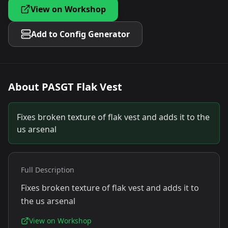
View on Workshop
Add to Config Generator
About
PASGT Flak Vest
Fixes broken texture of flak vest and adds it to the
us arsenal
Full Description
Fixes broken texture of flak vest and adds it to
the us arsenal
View on Workshop