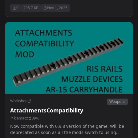
0
298.7 KB
Nov 1, 2025
Workshop
Weapons
AttachmentsCompatibility
klamacz
89
%
Now compatible with 0.9.8 version of the game. Will be
deprecated as soon as all the mods switch to using