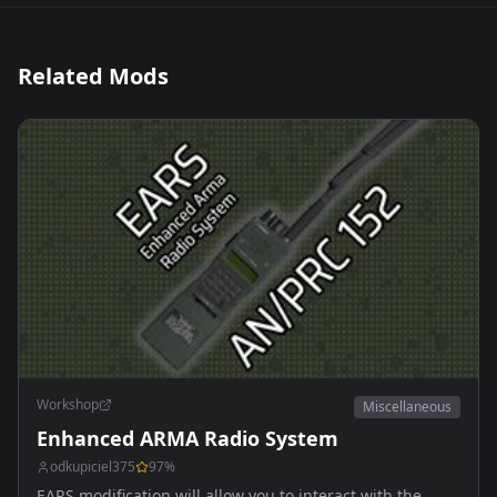
Related Mods
Workshop
Miscellaneous
Enhanced ARMA Radio System
odkupiciel375
97
%
EARS modification will allow you to interact with the