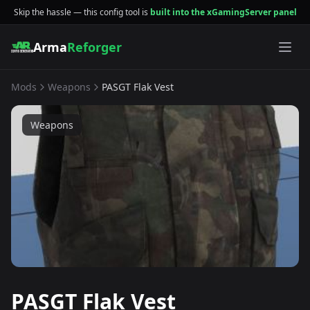
Skip the hassle — this config tool is
built into the xGamingServer panel
Arma
Reforger
Mods
Weapons
PASGT Flak Vest
Weapons
PASGT Flak Vest