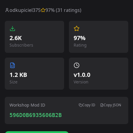
odkupiciel375
97
% (
31
ratings)
2.6K
97%
Subscribers
Rating
1.2 KB
v
1.0.0
Size
Version
Workshop Mod ID
Copy ID
Copy JSON
596D0B6935606B2B