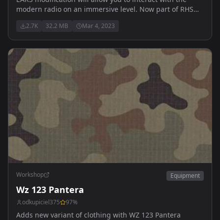
modern radio on an immersive level. Now part of RHS
thus those two are NOT ment to be run together.
2.7K
32.2 MB
Mar 4, 2023
Workshop
Equipment
Wz 123 Pantera
odkupiciel375
97
%
Adds new variant of clothing with WZ 123 Pantera