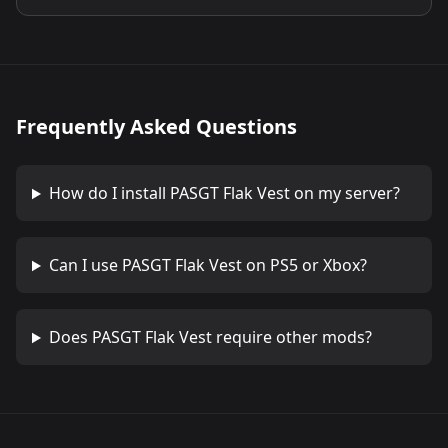
Frequently Asked Questions
How do I install
PASGT Flak Vest
on my server?
Can I use
PASGT Flak Vest
on PS5 or Xbox?
Does
PASGT Flak Vest
require other mods?