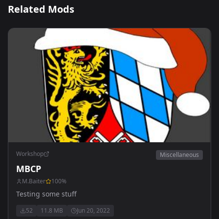
Related Mods
Workshop
Miscellaneous
MBCP
M.Baiter
100
%
Testing some stuff
52
11.8 MB
Jun 20, 2022