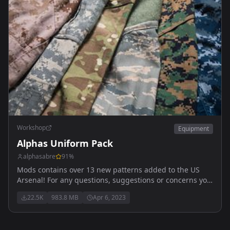
Workshop
Equipment
Alphas Uniform Pack
alphasabre
91
%
Mods contains over 13 new patterns added to the US
Arsenal! For any questions, suggestions or concerns you
can reach me here! Alpha_#1443
22.5K
983.8 MB
Apr 6, 2023