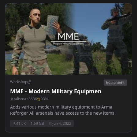
Workshop
Equipment
MME - Modern Military Equipmen
talisman3636
93
%
Adds various modern military equipment to Arma
Reforger All arsenals have access to the new items.
41.0K
1.69 GB
Jun 4, 2022