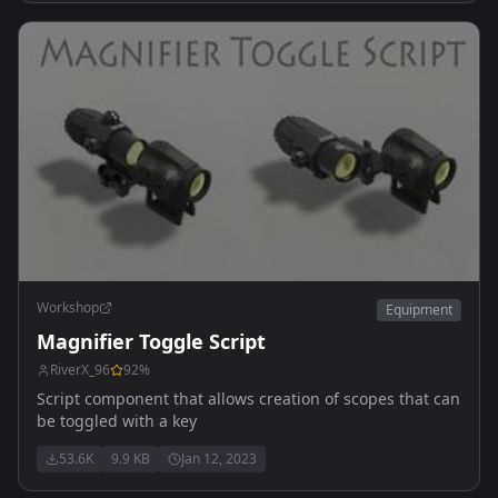
6x - Eotech Vudu 1-6x
Workshop
Equipment
Magnifier Toggle Script
RiverX_96
92
%
Script component that allows creation of scopes that can
be toggled with a key
53.6K
9.9 KB
Jan 12, 2023