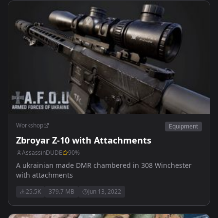
Workshop
Equipment
Zbroyar Z-10 with Attachments
AssassinDUDE
90
%
A ukrainian made DMR chambered in 308 Winchester
with attachments
25.5K
379.7 MB
Jun 13, 2022