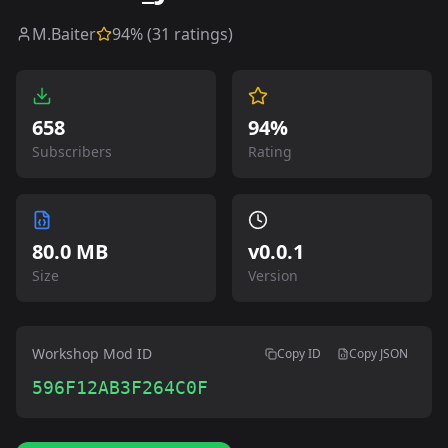
M.Baiter
94
% (
31
ratings)
658
94%
Subscribers
Rating
80.0 MB
v
0.0.1
Size
Version
Workshop Mod ID
Copy ID
Copy JSON
596F12AB3F264C0F