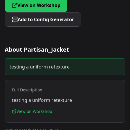
View on Workshop
Add to Config Generator
About
Partisan_Jacket
testing a uniform retexture
Full Description
testing a uniform retexture
View on Workshop