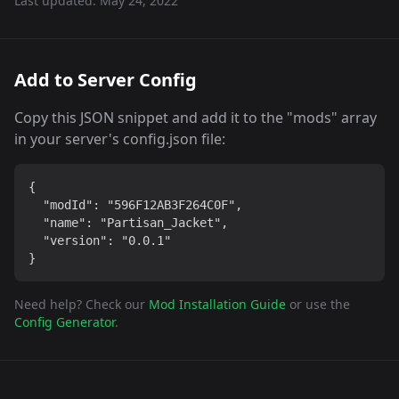
Last updated:
May 24, 2022
Add to Server Config
Copy this JSON snippet and add it to the "mods" array
in your server's config.json file:
{

  "modId": "596F12AB3F264C0F",

  "name": "Partisan_Jacket",

  "version": "0.0.1"

}
Need help? Check our
Mod Installation Guide
or use the
Config Generator
.