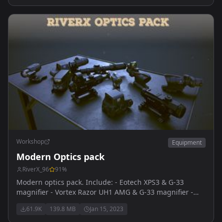
Workshop
Equipment
Modern Optics pack
RiverX_96
91
%
Modern optics pack. Include: - Eotech XPS3 & G-33
magnifier - Vortex Razor UH1 AMG & G-33 magnifier -
Vortex Sparc reddot & G-33 magnifier - Trijicon ACOG
61.9K
139.8 MB
Jan 15, 2023
4x32mm & RMR reddot - Leupold HAMR 4x22mm &
Deltapoint RMR - SpecterDR 1-6x - Vortex Strike Eagle 1-