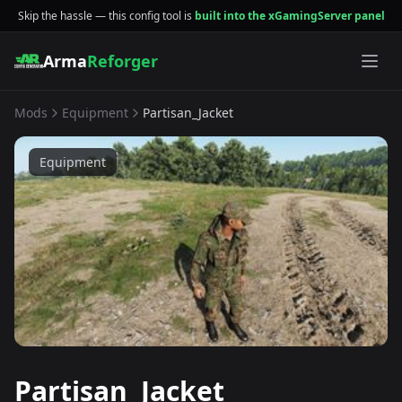
Skip the hassle — this config tool is
built into the xGamingServer panel
Arma
Reforger
Mods
Equipment
Partisan_Jacket
Equipment
Partisan_Jacket