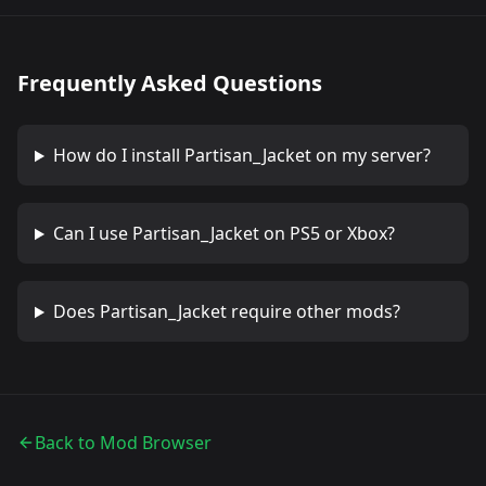
Frequently Asked Questions
How do I install
Partisan_Jacket
on my server?
Can I use
Partisan_Jacket
on PS5 or Xbox?
Does
Partisan_Jacket
require other mods?
Back to Mod Browser