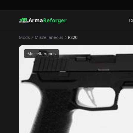
Arma
Reforger
To
Mods
Miscellaneous
P320
Miscellaneous