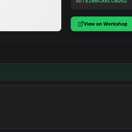
5D7E2BBCA8CCBD02
View on Workshop