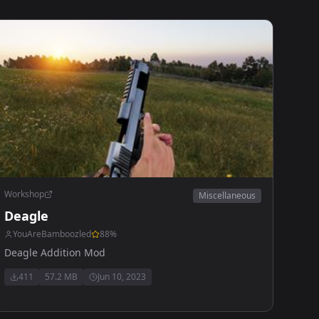
Workshop
Miscellaneous
Deagle
YouAreBamboozled
88
%
Deagle Addition Mod
411
57.2 MB
Jun 10, 2023