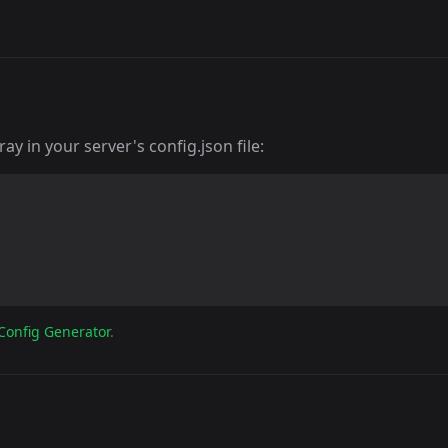
y in your server's config.json file:
Config Generator
.