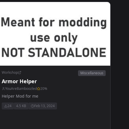
Workshop
Miscellaneous
Armor Helper
YouAreBamboozled
20
%
Helper Mod for me
24
4.5 KB
Feb 13, 2024