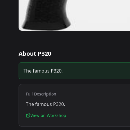
About
P320
The famous P320.
Full Description
The famous P320.
View on Workshop