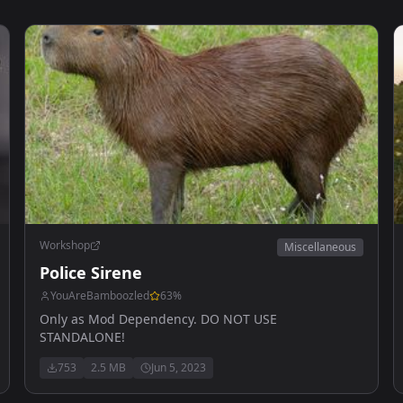
Workshop
Miscellaneous
Police Sirene
YouAreBamboozled
63
%
Only as Mod Dependency. DO NOT USE
STANDALONE!
753
2.5 MB
Jun 5, 2023