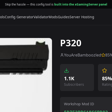
Skip the hassle — this config tool is
built into the xGamingServer panel
ols
Config Generator
Validator
Mods
Guides
Server Hosting
P320
YouAreBamboozled
85
%
1.1K
85%
Subscribers
Ratin
Workshop Mod ID