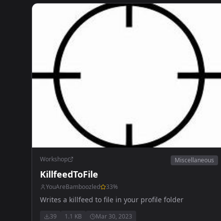
Workshop
Miscellaneous
KillfeedToFile
YouAreBamboozled
33
%
Writes a killfeed to file in your profile folder
39
1.1 KB
Mar 30, 2023