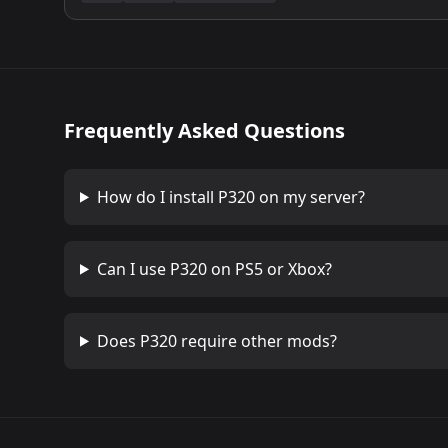
Frequently Asked Questions
How do I install
P320
on my server?
Can I use
P320
on PS5 or Xbox?
Does
P320
require other mods?