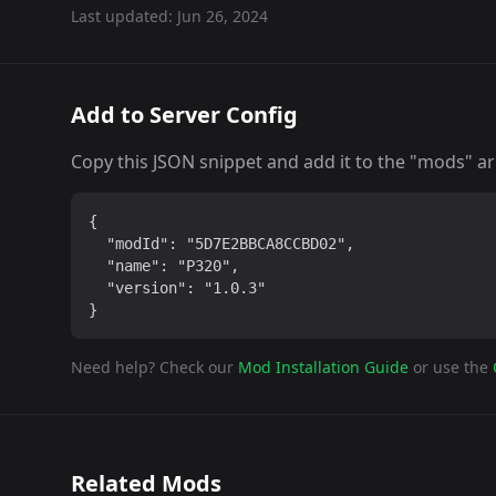
Last updated:
Jun 26, 2024
Add to Server Config
Copy this JSON snippet and add it to the "mods" arra
{

  "modId": "5D7E2BBCA8CCBD02",

  "name": "P320",

  "version": "1.0.3"

}
Need help? Check our
Mod Installation Guide
or use the
Related Mods