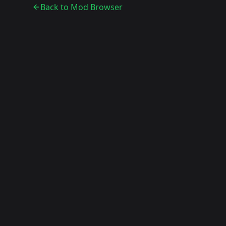
Back to Mod Browser