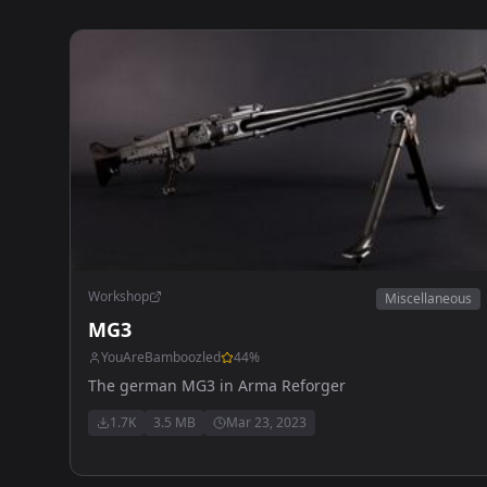
Workshop
Miscellaneous
MG3
YouAreBamboozled
44
%
The german MG3 in Arma Reforger
1.7K
3.5 MB
Mar 23, 2023