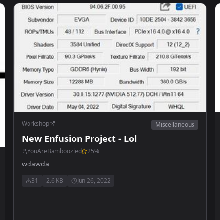
Workshop
Miscellaneous
New Enfusion Project - Lol
YouAreBamboozled
25
%
wdawda
31
2.6 KB
Jun 26, 2022