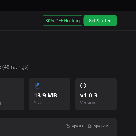
30% OFF Hosting
Get Started
 (
48
ratings)
13.9 MB
v
1.0.3
g
Size
Version
Copy ID
Copy JSON