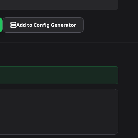
Add to Config Generator