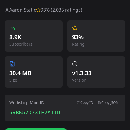
Aaron Static
93
% (
2,035
ratings)
8.9K
93%
Subscribers
Rating
30.4 MB
v
1.3.33
Size
Version
Workshop Mod ID
Copy ID
Copy JSON
59B657D731E2A11D