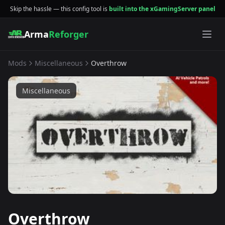
Skip the hassle — this config tool is
built into the xGamingServer panel
Arma
Reforger
Mods
Miscellaneous
Overthrow
Miscellaneous
Overthrow