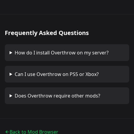
Frequently Asked Questions
How do I install
Overthrow
on my server?
Can I use
Overthrow
on PS5 or Xbox?
Does
Overthrow
require other mods?
Back to Mod Browser