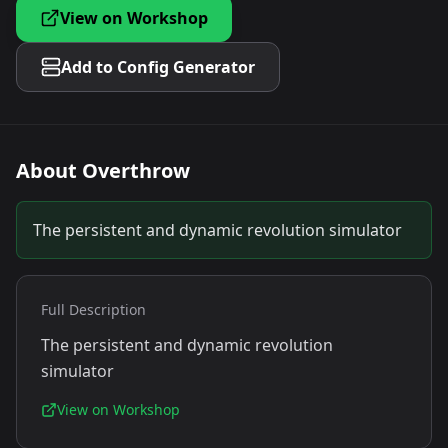
View on Workshop
Add to Config Generator
About
Overthrow
The persistent and dynamic revolution simulator
Full Description
The persistent and dynamic revolution
simulator
View on Workshop