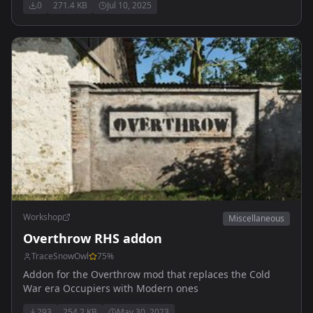
0
271.4 KB
Jul 10, 2025
Workshop
Miscellaneous
Overthrow RHS addon
TraceSnowOwl
75
%
Addon for the Overthrow mod that replaces the Cold
War era Occupiers with Modern ones
293
254.2 KB
May 30, 2023