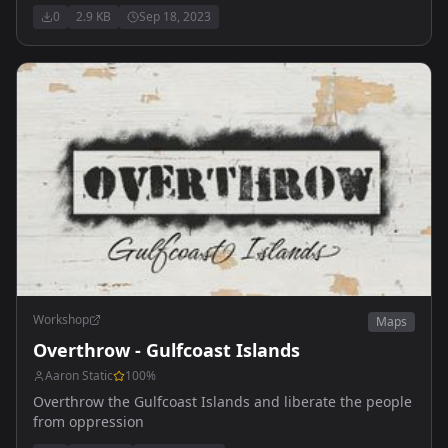
0
2.9 KB
Sep 18, 2023
Workshop
Maps
Overthrow - Gulfcoast Islands
Aaron Static
100
%
Overthrow the Gulfcoast Islands and liberate the people
from oppression