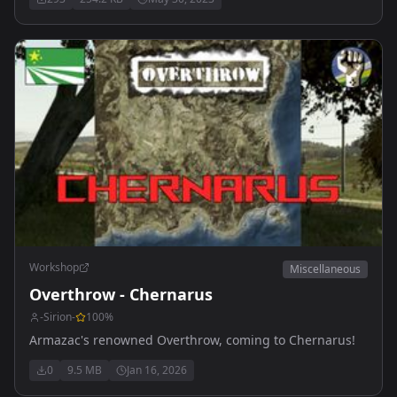
Workshop
Miscellaneous
Overthrow - Chernarus
-Sirion-
100
%
Armazac's renowned Overthrow, coming to Chernarus!
0
9.5 MB
Jan 16, 2026