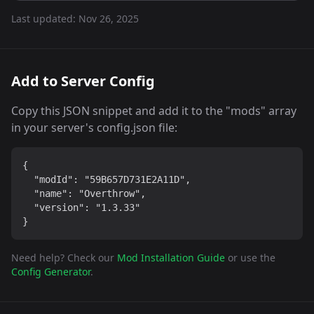
Last updated:
Nov 26, 2025
Add to Server Config
Copy this JSON snippet and add it to the "mods" array
in your server's config.json file:
{

  "modId": "59B657D731E2A11D",

  "name": "Overthrow",

  "version": "1.3.33"

}
Need help? Check our
Mod Installation Guide
or use the
Config Generator
.