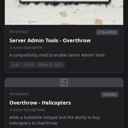
Workshop
UI & Admin
Server Admin Tools - Overthrow
Aaron Static
95
%
A compatibility mod to enable Server Admin Tools
44
2.8 KB
Nov 20, 2023
Workshop
Vehicles
Overthrow - Helicopters
Aaron Static
100
%
Adds a buildable helipad and the ability to buy
helicopters to Overthrow