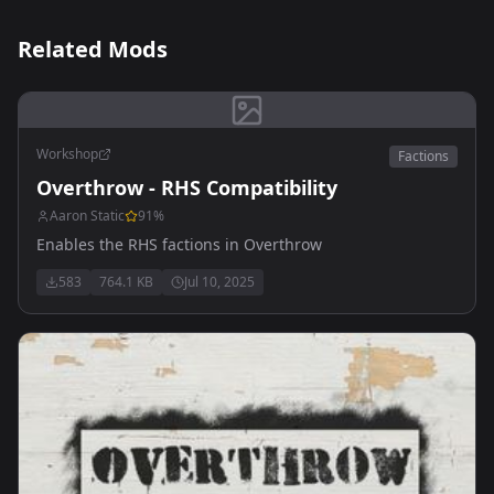
Related Mods
Workshop
Factions
Overthrow - RHS Compatibility
Aaron Static
91
%
Enables the RHS factions in Overthrow
583
764.1 KB
Jul 10, 2025