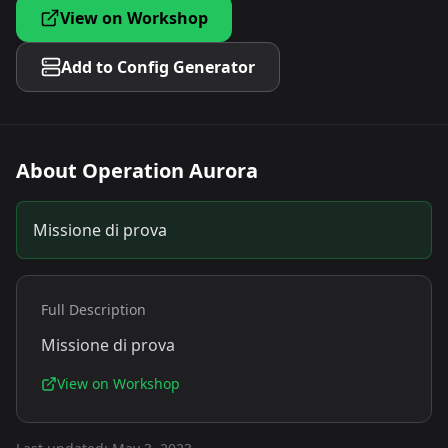
View on Workshop
Add to Config Generator
About
Operation Aurora
Missione di prova
Full Description
Missione di prova
View on Workshop