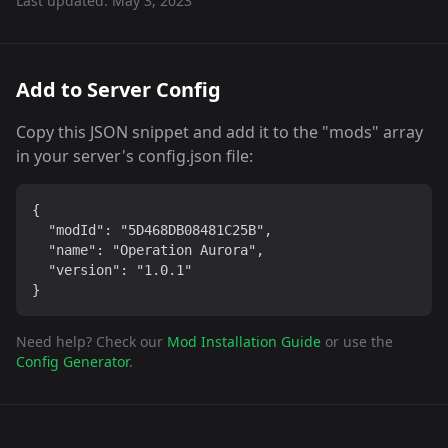
Last updated:
May 3, 2023
Add to Server Config
Copy this JSON snippet and add it to the "mods" array
in your server's config.json file:
{

  "modId": "5D468DB08481C25B",

  "name": "Operation Aurora",

  "version": "1.0.1"

}
Need help? Check our
Mod Installation Guide
or use the
Config Generator
.