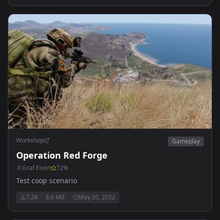
Workshop
Gameplay
Operation Red Forge
Graf Eisen
72
%
Test coop scenario
7.2K
8.6 MB
May 20, 2022