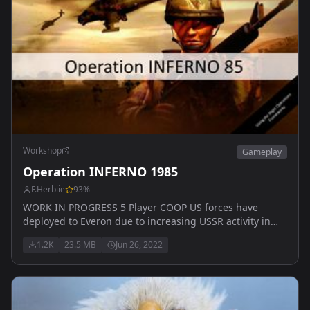
Workshop
Gameplay
Operation INFERNO 1985
F.Herbiie
93
%
WORK IN PROGRESS 5 Player COOP US forces have
deployed to Everon due to increasing USSR activity in
the mid-Atlantic ocean and recent paramilitary
1.2K
23.5 MB
Jun 26, 2022
incursions on Malden. So far, there have been no
incidents in the nine months of deployment - and troops
are getting bored!