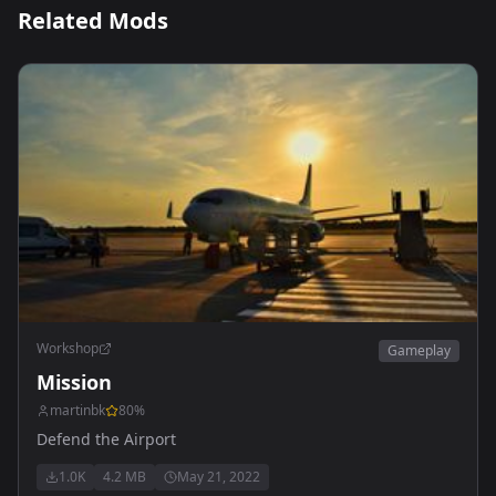
Related Mods
Workshop
Gameplay
Mission
martinbk
80
%
Defend the Airport
1.0K
4.2 MB
May 21, 2022