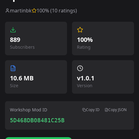
martinbk
100
% (
10
ratings)
889
100%
Subscribers
Rating
10.6 MB
v
1.0.1
Size
Version
Workshop Mod ID
Copy ID
Copy JSON
5D468DB08481C25B