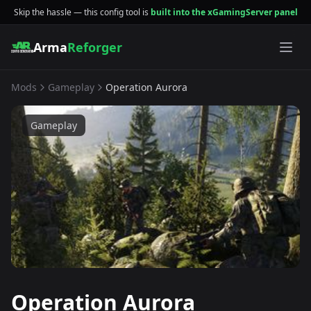
Skip the hassle — this config tool is
built into the xGamingServer panel
Arma
Reforger
Mods
Gameplay
Operation Aurora
Gameplay
Operation Aurora