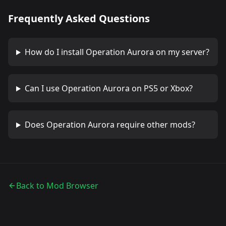
Frequently Asked Questions
How do I install
Operation Aurora
on my server?
Can I use
Operation Aurora
on PS5 or Xbox?
Does
Operation Aurora
require other mods?
Back to Mod Browser