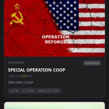
Workshop
Gameplay
SPECIAL OPERATION COOP
M I L K A
91
%
SPECOPS COOP
3.9K
51.7 MB
May 22, 2022