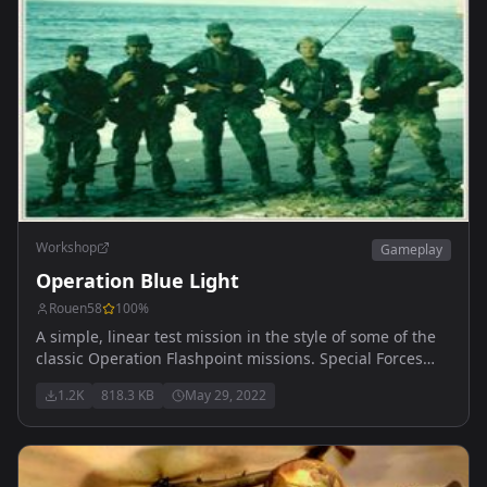
Workshop
Gameplay
Operation Blue Light
Rouen58
100
%
A simple, linear test mission in the style of some of the
classic Operation Flashpoint missions. Special Forces
conduct recon activity in Everon.
1.2K
818.3 KB
May 29, 2022