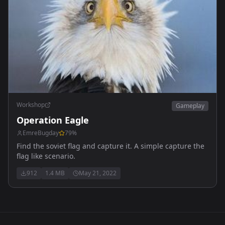
Workshop
Gameplay
Operation Eagle
EmreBugday
79
%
Find the soviet flag and capture it. A simple capture the
flag like scenario.
912
1.4 MB
May 21, 2022