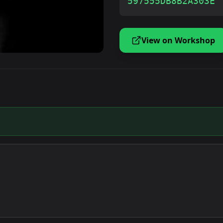
597555DB8B2A303E
View on Workshop