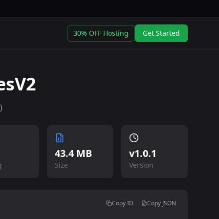
30% OFF Hosting
Get Started
esV2
)
43.4 MB
v
1.0.1
g
Size
Version
Copy ID
Copy JSON