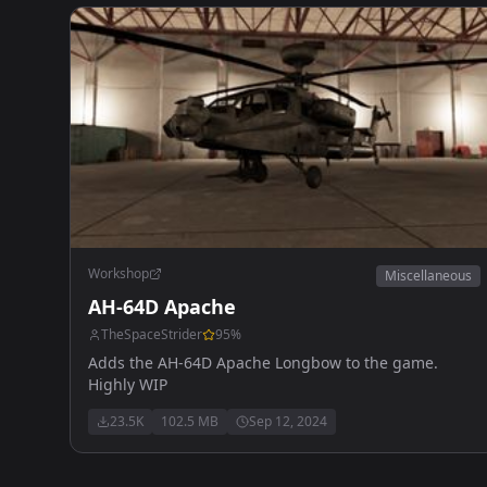
Workshop
Miscellaneous
AH-64D Apache
TheSpaceStrider
95
%
Adds the AH-64D Apache Longbow to the game.
Highly WIP
23.5K
102.5 MB
Sep 12, 2024