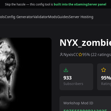
Skip the hassle — this config tool is
built into the xGamingServer panel
ols
Config Generator
Validator
Mods
Guides
Server Hosting
NYX_zombi
NyxisCC
95
% (
22
ratings
933
95%
Subscribers
Ratin
Workshop Mod ID