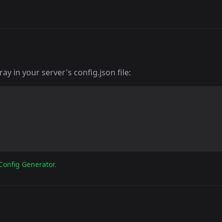
y in your server's config.json file:
Config Generator
.