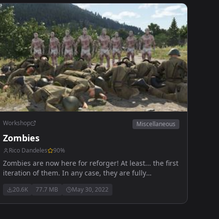
Workshop
Miscellaneous
Zombies
Rico Dandeles
90
%
Zombies are now here for reforger! At least... the first
iteration of them. In any case, they are fully
functional to an extent, kinda like Reforger itself.
20.6K
77.7 MB
May 30, 2022
Anyways, enjoy!