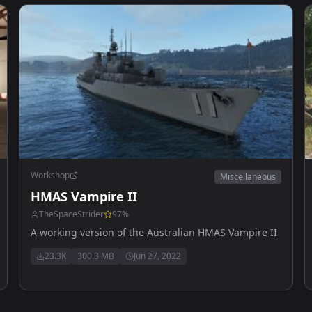
Workshop
Miscellaneous
HMAS Vampire II
TheSpaceStrider
97
%
A working version of the Australian HMAS Vampire II
23.3K
300.3 MB
Jun 27, 2022