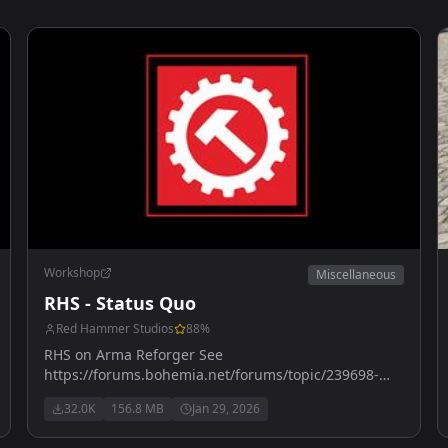
Workshop
Miscellaneous
RHS - Status Quo
Red Hammer Studios
88
%
RHS on Arma Reforger See
https://forums.bohemia.net/forums/topic/239698-
rhs-status-quo/ for more details
32.0K
156.8 MB
Jan 29, 2026