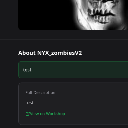
About
NYX_zombiesV2
test
Full Description
test
View on Workshop