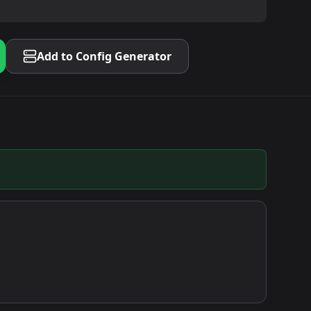
Add to Config Generator