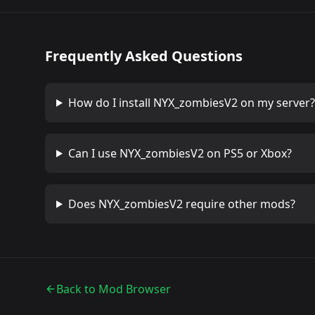
Frequently Asked Questions
How do I install
NYX_zombiesV2
on my server?
Can I use
NYX_zombiesV2
on PS5 or Xbox?
Does
NYX_zombiesV2
require other mods?
Back to Mod Browser