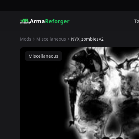
Arma
Reforger
To
Mods
Miscellaneous
NYX_zombiesV2
Miscellaneous