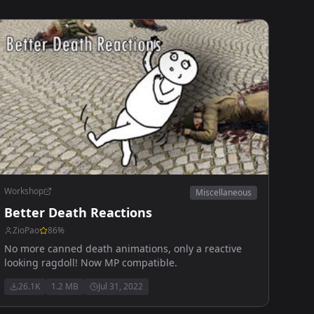
Workshop
Miscellaneous
Better Death Reactions
ZioPao
86
%
No more canned death animations, only a reactive
looking ragdoll! Now MP compatible.
26.1K
1.2 MB
Jul 31, 2022