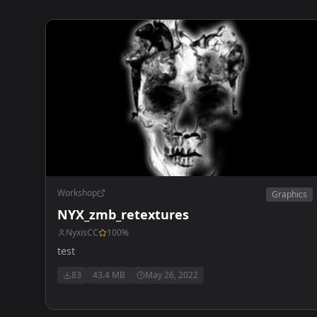
Workshop
Graphics
NYX_zmb_retextures
NyxisCC
100
%
test
83
43.4 MB
May 26, 2022