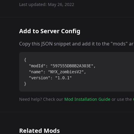
Last updated:
May 26, 2022
Add to Server Config
Copy this JSON snippet and add it to the "mods" arra
{

  "modId": "597555DB8B2A303E",

  "name": "NYX_zombiesV2",

  "version": "1.0.1"

}
Need help? Check our
Mod Installation Guide
or use the
Related Mods