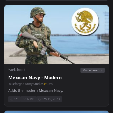
Workshop
Miscellaneous
Mexican Navy - Modern
Reforged Army Studios
95
%
Adds the modern Mexican Navy.
321
63.6 MB
Nov 19, 2023