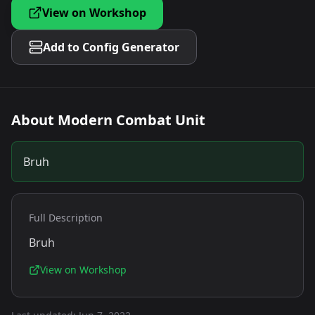
View on Workshop
Add to Config Generator
About
Modern Combat Unit
Bruh
Full Description
Bruh
View on Workshop