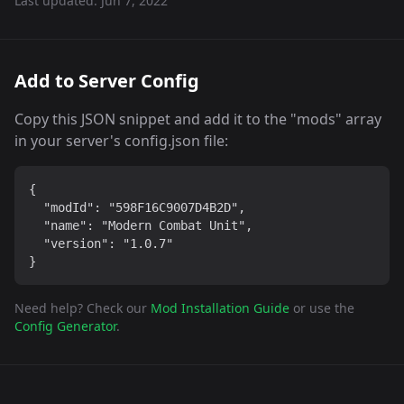
Last updated:
Jun 7, 2022
Add to Server Config
Copy this JSON snippet and add it to the "mods" array
in your server's config.json file:
{

  "modId": "598F16C9007D4B2D",

  "name": "Modern Combat Unit",

  "version": "1.0.7"

}
Need help? Check our
Mod Installation Guide
or use the
Config Generator
.