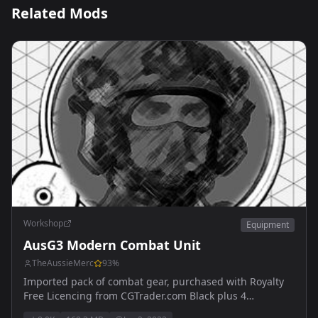
Related Mods
Workshop
Equipment
AusG3 Modern Combat Unit
TheAussieMerc
93
%
Imported pack of combat gear, purchased with Royalty
Free Licencing from CGTrader.com Black plus 4
additional retextures of all available items now