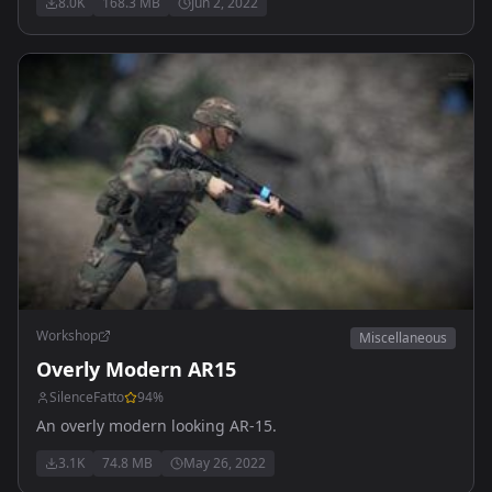
8.0K
168.3 MB
Jun 2, 2022
available.
Workshop
Miscellaneous
Overly Modern AR15
SilenceFatto
94
%
An overly modern looking AR-15.
3.1K
74.8 MB
May 26, 2022