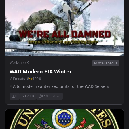
Workshop
Miscellaneous
WAD Modern FIA Winter
Emoats18
100
%
FIA to modern winterized units for the WAD Servers
0
50.7 KB
Feb 1, 2026