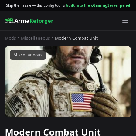
Skip the hassle — this config tool is
built into the xGamingServer panel
Arma
Reforger
Mods
Miscellaneous
Modern Combat Unit
Miscellaneous
Modern Combat Unit