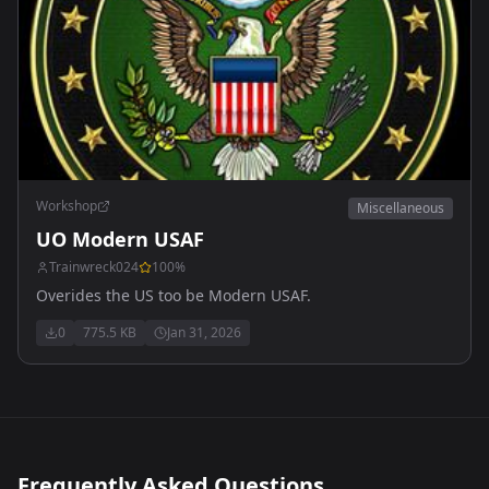
Workshop
Miscellaneous
UO Modern USAF
Trainwreck024
100
%
Overides the US too be Modern USAF.
0
775.5 KB
Jan 31, 2026
Frequently Asked Questions