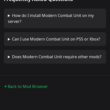
How do I install
Modern Combat Unit
on my
server?
Can I use
Modern Combat Unit
on PS5 or Xbox?
Does
Modern Combat Unit
require other mods?
Back to Mod Browser