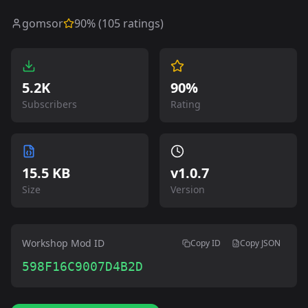
gomsor
90
% (
105
ratings)
5.2K
90%
Subscribers
Rating
15.5 KB
v
1.0.7
Size
Version
Workshop Mod ID
Copy ID
Copy JSON
598F16C9007D4B2D