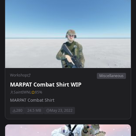
Workshop
Miscellaneous
MARPAT Combat Shirt WIP
SaintIWNL
85
%
MARPAT Combat Shirt
280
24.5 MB
May 23, 2022