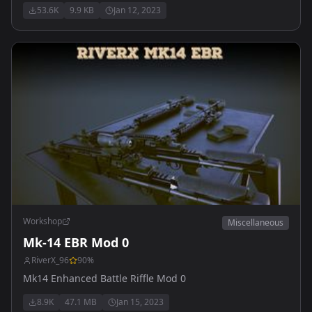
53.6K
9.9 KB
Jan 12, 2023
Workshop
Miscellaneous
Mk-14 EBR Mod 0
RiverX_96
90
%
Mk14 Enhanced Battle Riffle Mod 0
8.9K
47.1 MB
Jan 15, 2023