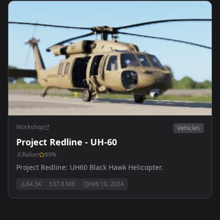
Workshop
Vehicles
Project Redline - UH-60
Ralian
89
%
Project Redline: UH60 Black Hawk Helicopter.
64.5K
537.8 MB
Feb 19, 2024