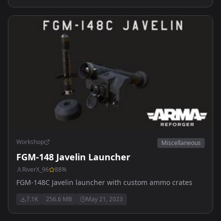
Workshop
Miscellaneous
FGM-148 Javelin Launcher
RiverX_96
88
%
FGM-148C Javelin launcher with custom ammo crates
7.1K
256.6 MB
May 21, 2023