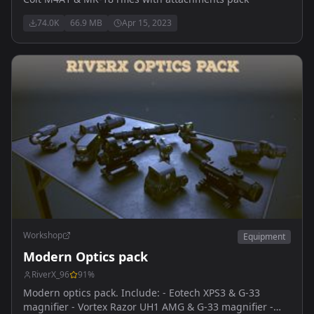
74.0K
66.9 MB
Apr 15, 2023
Workshop
Equipment
Modern Optics pack
RiverX_96
91
%
Modern optics pack. Include: - Eotech XPS3 & G-33
magnifier - Vortex Razor UH1 AMG & G-33 magnifier -