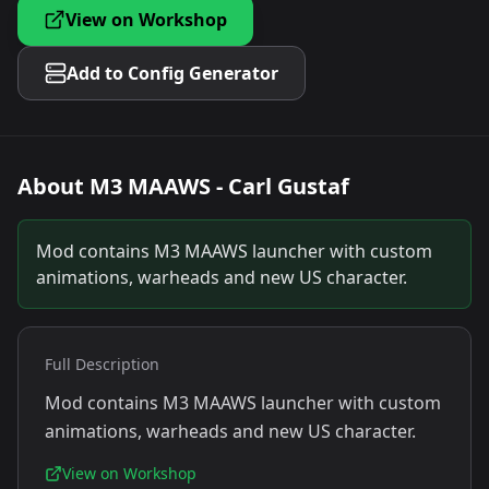
View on Workshop
Add to Config Generator
About
M3 MAAWS - Carl Gustaf
Mod contains M3 MAAWS launcher with custom
animations, warheads and new US character.
Full Description
Mod contains M3 MAAWS launcher with custom
animations, warheads and new US character.
View on Workshop