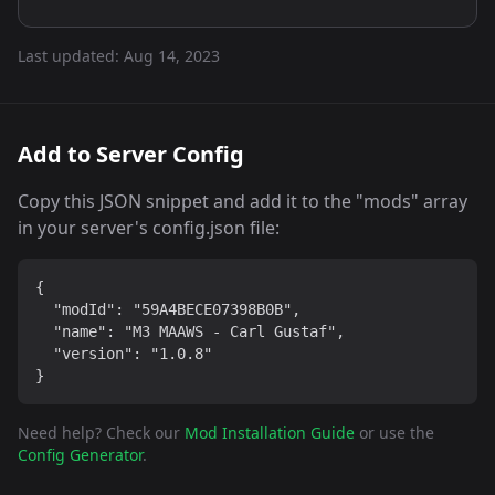
Last updated:
Aug 14, 2023
Add to Server Config
Copy this JSON snippet and add it to the "mods" array
in your server's config.json file:
{

  "modId": "59A4BECE07398B0B",

  "name": "M3 MAAWS - Carl Gustaf",

  "version": "1.0.8"

}
Need help? Check our
Mod Installation Guide
or use the
Config Generator
.