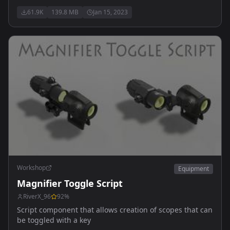
Vortex Sparc reddot & G-33 magnifier - Trijicon ACOG
61.9K
139.8 MB
Jan 15, 2023
4x32mm & RMR reddot - Leupold HAMR 4x22mm &
Deltapoint RMR - SpecterDR 1-6x - Vortex Strike Eagle 1-
6x - Eotech Vudu 1-6x
Workshop
Equipment
Magnifier Toggle Script
RiverX_96
92
%
Script component that allows creation of scopes that can
be toggled with a key