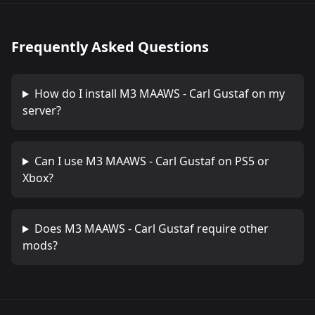
Frequently Asked Questions
How do I install
M3 MAAWS - Carl Gustaf
on my
server?
Can I use
M3 MAAWS - Carl Gustaf
on PS5 or
Xbox?
Does
M3 MAAWS - Carl Gustaf
require other
mods?