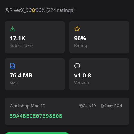
RiverX_96
96
% (
224
ratings)
17.1K
96%
Subscribers
Rating
76.4 MB
v
1.0.8
Size
Version
Workshop Mod ID
Copy ID
Copy JSON
59A4BECE07398B0B