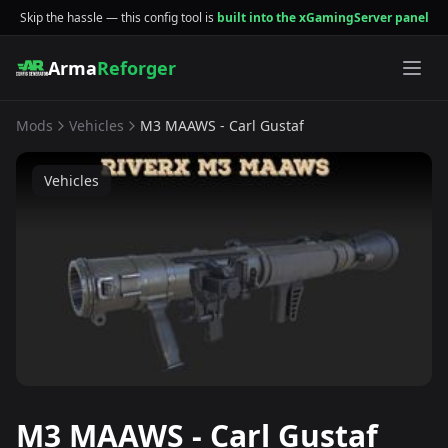
Skip the hassle — this config tool is
built into the xGamingServer panel
Arma
Reforger
Mods
Vehicles
M3 MAAWS - Carl Gustaf
Vehicles
M3 MAAWS - Carl Gustaf