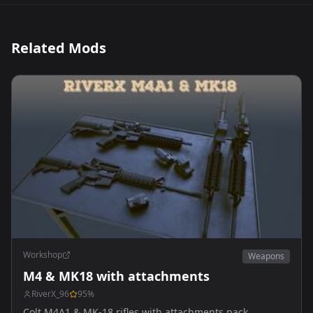
Related Mods
Workshop
Weapons
M4 & MK18 with attachments
RiverX_96
95
%
Colt M4A1 & MK-18 rifles with attachments pack