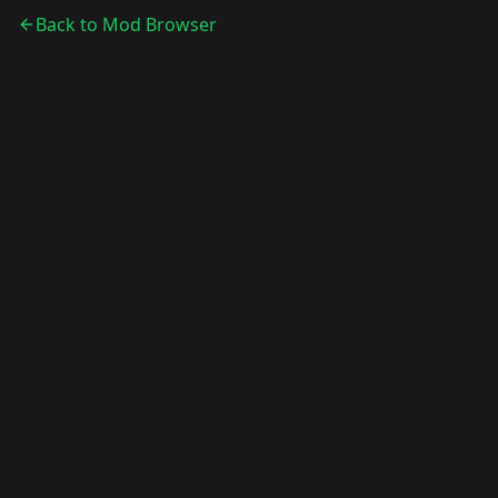
Back to Mod Browser