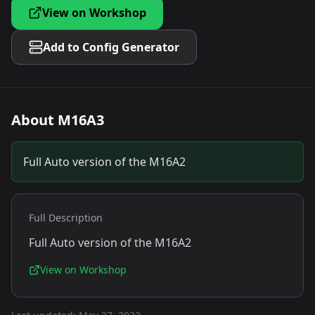
View on Workshop
Add to Config Generator
About
M16A3
Full Auto version of the M16A2
Full Description
Full Auto version of the M16A2
View on Workshop