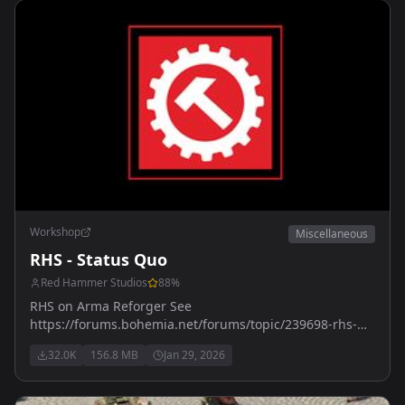
Workshop
Miscellaneous
RHS - Status Quo
Red Hammer Studios
88
%
RHS on Arma Reforger See
https://forums.bohemia.net/forums/topic/239698-rhs-
status-quo/ for more details
32.0K
156.8 MB
Jan 29, 2026