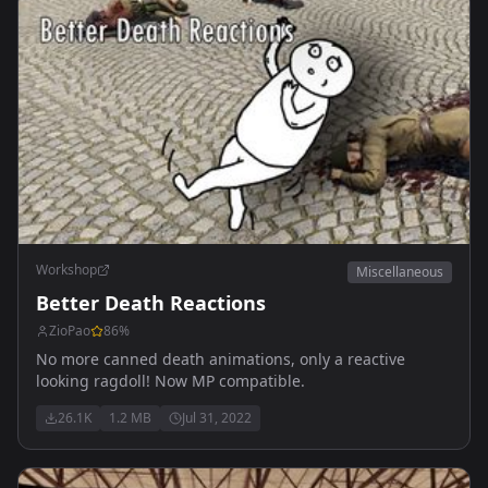
Workshop
Miscellaneous
Better Death Reactions
ZioPao
86
%
No more canned death animations, only a reactive
looking ragdoll! Now MP compatible.
26.1K
1.2 MB
Jul 31, 2022