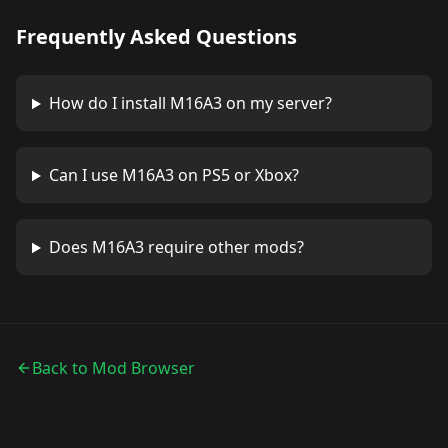
Frequently Asked Questions
How do I install
M16A3
on my server?
Can I use
M16A3
on PS5 or Xbox?
Does
M16A3
require other mods?
Back to Mod Browser