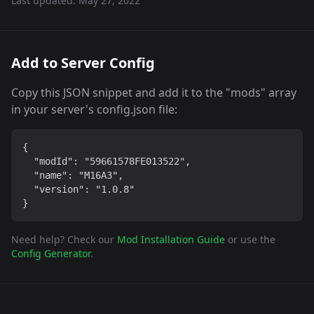
Last updated:
May 27, 2022
Add to Server Config
Copy this JSON snippet and add it to the "mods" array
in your server's config.json file:
{

  "modId": "59661578FE013522",

  "name": "M16A3",

  "version": "1.0.8"

}
Need help? Check our
Mod Installation Guide
or use the
Config Generator
.