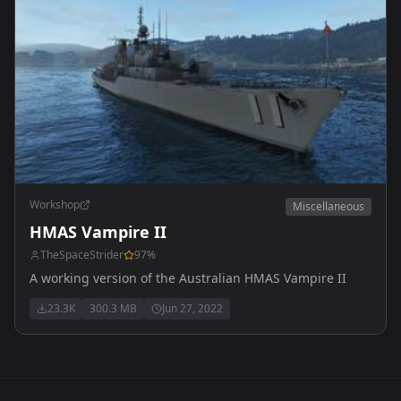
Workshop
Miscellaneous
HMAS Vampire II
TheSpaceStrider
97
%
A working version of the Australian HMAS Vampire II
23.3K
300.3 MB
Jun 27, 2022