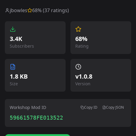
jbowles
68
% (
37
ratings)
3.4K
68%
Subscribers
Rating
1.8 KB
v
1.0.8
Size
Version
Workshop Mod ID
Copy ID
Copy JSON
59661578FE013522