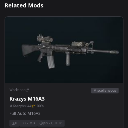
Related Mods
Workshop
Miscellaneous
Krazys M16A3
Krazyboii44
100
%
Full Auto M16A3
0
33.2 MB
Jan 21, 2026