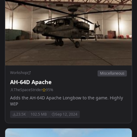
Workshop
Miscellaneous
AH-64D Apache
TheSpaceStrider
95
%
Adds the AH-64D Apache Longbow to the game. Highly
WIP
23.5K
102.5 MB
Sep 12, 2024