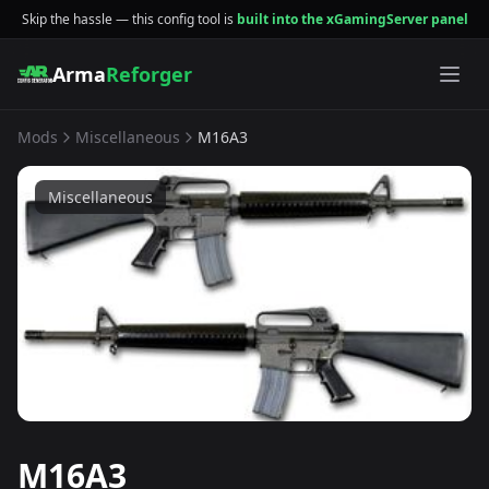
Skip the hassle — this config tool is
built into the xGamingServer panel
Arma
Reforger
Mods
Miscellaneous
M16A3
Miscellaneous
M16A3