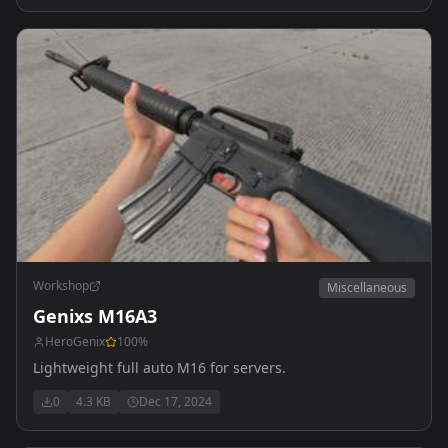
Workshop
Miscellaneous
Genixs M16A3
HeroGenix
100
%
Lightweight full auto M16 for servers.
0
4.3 KB
Dec 17, 2024