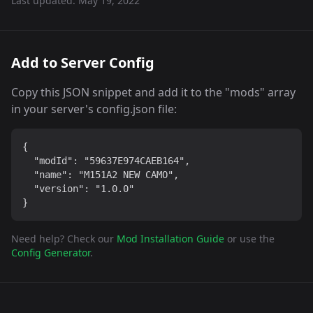
Last updated:
May 19, 2022
Add to Server Config
Copy this JSON snippet and add it to the "mods" array
in your server's config.json file:
{

  "modId": "59637E974CAEB164",

  "name": "M151A2 NEW CAMO",

  "version": "1.0.0"

}
Need help? Check our
Mod Installation Guide
or use the
Config Generator
.