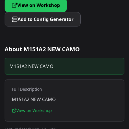
View on Workshop
Add to Config Generator
About
M151A2 NEW CAMO
M151A2 NEW CAMO
Full Description
M151A2 NEW CAMO
View on Workshop