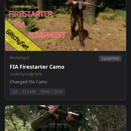
Workshop
Equipment
FIA Firestarter Camo
GlitchySet
100
%
Changed FIA Camo
0
22.4 MB
Feb 1, 2026