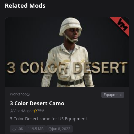
Related Mods
Workshop
Equipment
3 Color Desert Camo
ViperMcgee
75
%
3 Color Desert camo for US Equipment.
1.0K
119.5 MB
Jun 8, 2022