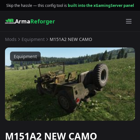
Skip the hassle — this config tool is
built into the xGamingServer panel
Arma
Reforger
Mods
Equipment
M151A2 NEW CAMO
Equipment
M151A2 NEW CAMO