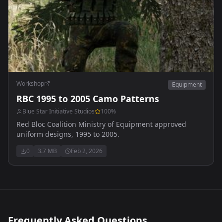
Workshop
Equipment
RBC 1995 to 2005 Camo Patterns
Blue Star Initiative Studios
100
%
Red Bloc Coalition Ministry of Equipment approved
uniform designs, 1995 to 2005.
0
3.7 MB
Feb 2, 2026
Frequently Asked Questions