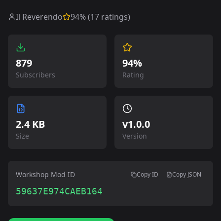
Il Reverendo
94
% (
17
ratings)
879
94%
Subscribers
Rating
2.4 KB
v
1.0.0
Size
Version
Workshop Mod ID
Copy ID
Copy JSON
59637E974CAEB164