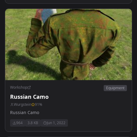
Workshop
Equipment
Russian Camo
Wurgstein
91
%
Russian Camo
964
3.8 KB
Jun 1, 2022