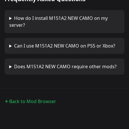
How do I install
M151A2 NEW CAMO
on my
server?
Can I use
M151A2 NEW CAMO
on PS5 or Xbox?
Does
M151A2 NEW CAMO
require other mods?
Back to Mod Browser