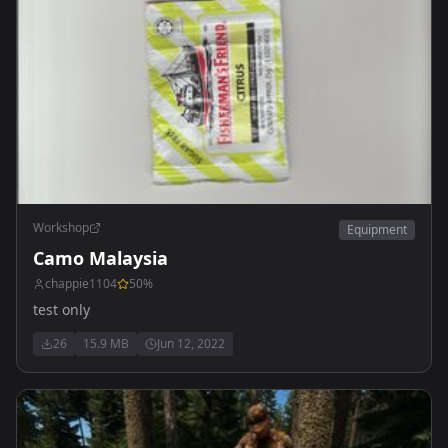
Workshop
Equipment
Camo Malaysia
chappie1104
50
%
test only
26
15.9 MB
Jun 12, 2022