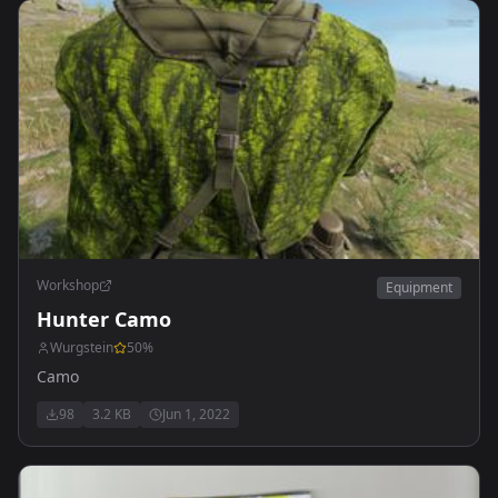
Workshop
Equipment
Hunter Camo
Wurgstein
50
%
Camo
98
3.2 KB
Jun 1, 2022