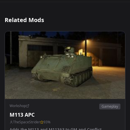
Related Mods
Workshop
Gameplay
M113 APC
TheSpaceStrider
93
%
Adds the M113 and M113A3 to GM and Conflict.