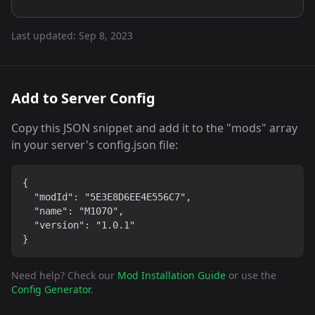
Last updated:
Sep 8, 2023
Add to Server Config
Copy this JSON snippet and add it to the "mods" array
in your server's config.json file:
{

  "modId": "5E3E8D6EE4E556C7",

  "name": "M1070",

  "version": "1.0.1"

}
Need help? Check our
Mod Installation Guide
or use the
Config Generator
.