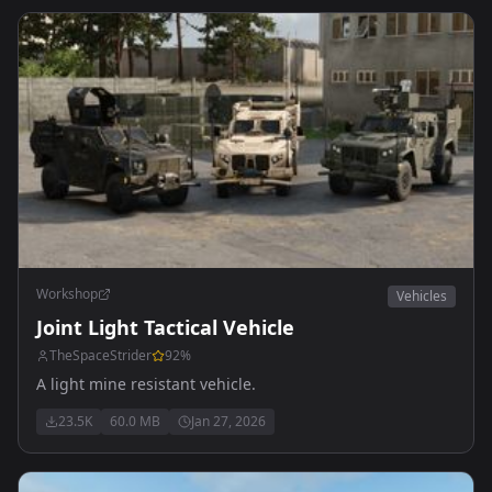
Workshop
Vehicles
Joint Light Tactical Vehicle
TheSpaceStrider
92
%
A light mine resistant vehicle.
23.5K
60.0 MB
Jan 27, 2026