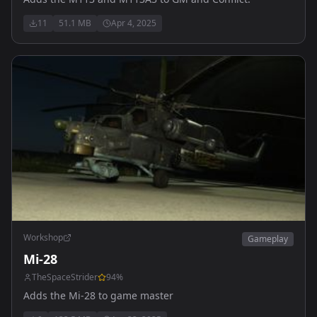
11
51.1 MB
Apr 4, 2025
Workshop
Gameplay
Mi-28
TheSpaceStrider
94
%
Adds the Mi-28 to game master