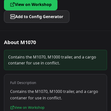
View on Workshop
Add to Config Generator
About
M1070
Contains the M1070, M1000 trailer, and a cargo
contaner for use in conflict.
Full Description
Contains the M1070, M1000 trailer, and a cargo
contaner for use in conflict.
View on Workshop