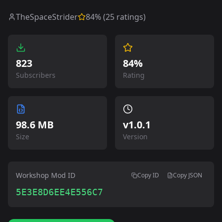
TheSpaceStrider
84
% (
25
ratings)
823
84%
Subscribers
Rating
98.6 MB
v
1.0.1
Size
Version
Workshop Mod ID
Copy ID
Copy JSON
5E3E8D6EE4E556C7