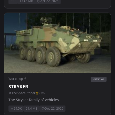
0
133.5 MB
Apr 22, 2025
Workshop
Vehicles
STRYKER
TheSpaceStrider
93
%
The Stryker family of vehicles.
29.5K
61.4 MB
Dec 22, 2025