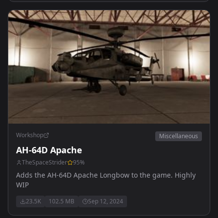
Workshop
Miscellaneous
AH-64D Apache
TheSpaceStrider
95
%
Adds the AH-64D Apache Longbow to the game. Highly
WIP
23.5K
102.5 MB
Sep 12, 2024