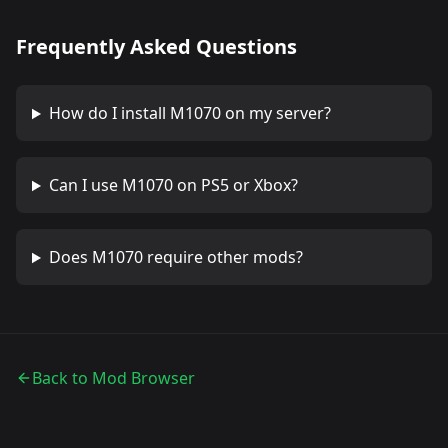
Frequently Asked Questions
How do I install
M1070
on my server?
Can I use
M1070
on PS5 or Xbox?
Does
M1070
require other mods?
Back to Mod Browser