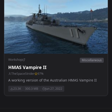
Workshop
Miscellaneous
HMAS Vampire II
TheSpaceStrider
97
%
A working version of the Australian HMAS Vampire II
23.3K
300.3 MB
Jun 27, 2022