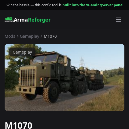
Skip the hassle — this config tool is
built into the xGamingServer panel
Arma
Reforger
Mods
Gameplay
M1070
Gameplay
M1070