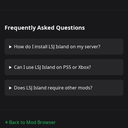
Frequently Asked Questions
How do I install
LSJ Island
on my server?
Can I use
LSJ Island
on PS5 or Xbox?
Does
LSJ Island
require other mods?
Back to Mod Browser