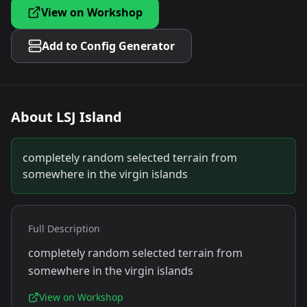
View on Workshop
Add to Config Generator
About
LSJ Island
completely random selected terrain from
somewhere in the virgin islands
Full Description
completely random selected terrain from
somewhere in the virgin islands
View on Workshop