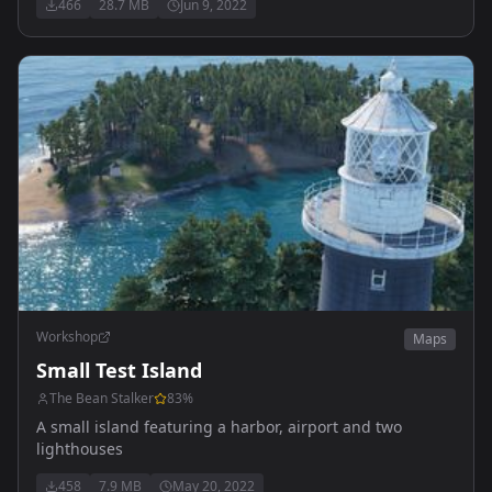
466
28.7 MB
Jun 9, 2022
Workshop
Maps
Small Test Island
The Bean Stalker
83
%
A small island featuring a harbor, airport and two
lighthouses
458
7.9 MB
May 20, 2022