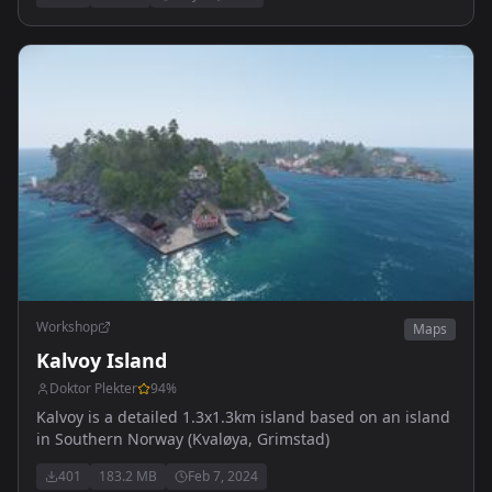
Workshop
Maps
Kalvoy Island
Doktor Plekter
94
%
Kalvoy is a detailed 1.3x1.3km island based on an island
in Southern Norway (Kvaløya, Grimstad)
401
183.2 MB
Feb 7, 2024