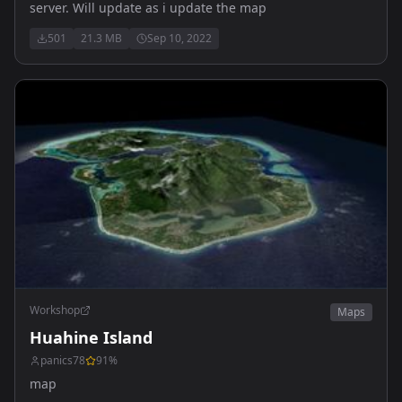
server. Will update as i update the map
501
21.3 MB
Sep 10, 2022
Workshop
Maps
Huahine Island
panics78
91
%
map