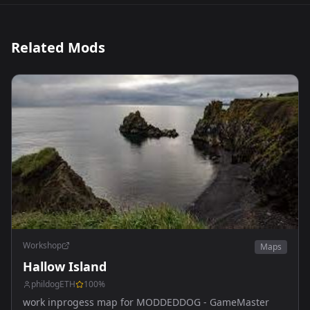
Related Mods
Workshop
Maps
Hallow Island
phildogETH
100
%
work inprogess map for MODDEDDOG - GameMaster