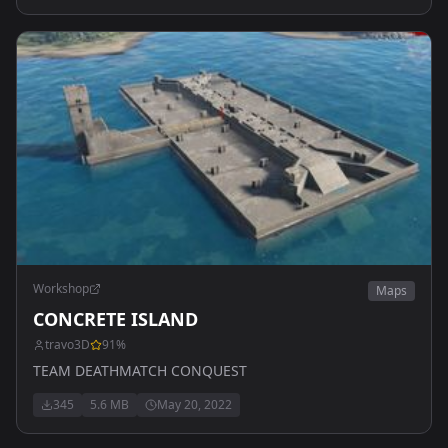
Workshop
Maps
CONCRETE ISLAND
travo3D
91
%
TEAM DEATHMATCH CONQUEST
345
5.6 MB
May 20, 2022