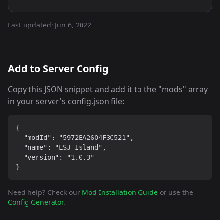
Last updated:
Jun 6, 2022
Add to Server Config
Copy this JSON snippet and add it to the "mods" array
in your server's config.json file:
{

  "modId": "5972EA2604F3C521",

  "name": "LSJ Island",

  "version": "1.0.3"

}
Need help? Check our
Mod Installation Guide
or use the
Config Generator
.