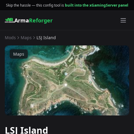
Skip the hassle — this config tool is
built into the xGamingServer panel
Arma
Reforger
Mods
Maps
LSJ Island
Maps
LSJ Island