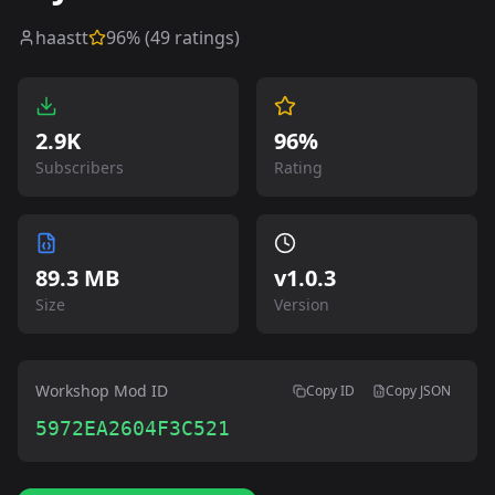
haastt
96
% (
49
ratings)
2.9K
96%
Subscribers
Rating
89.3 MB
v
1.0.3
Size
Version
Workshop Mod ID
Copy ID
Copy JSON
5972EA2604F3C521