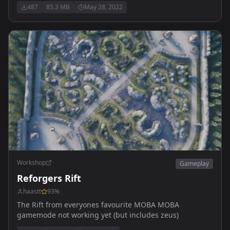
487
85.3 MB
May 28, 2022
Workshop
Gameplay
Reforgers Rift
haastt
93
%
The Rift from everyones favourite MOBA MOBA
gamemode not working yet (but includes zeus)