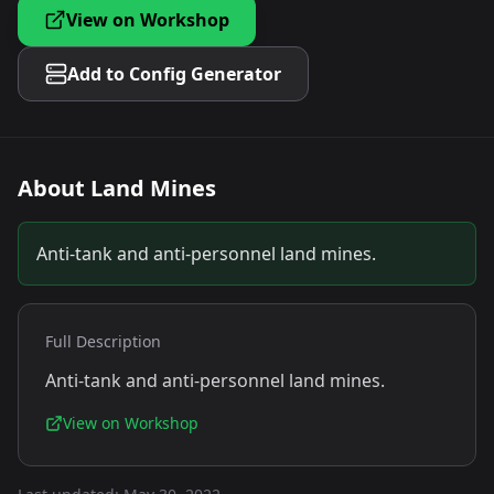
View on Workshop
Add to Config Generator
About
Land Mines
Anti-tank and anti-personnel land mines.
Full Description
Anti-tank and anti-personnel land mines.
View on Workshop