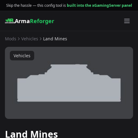
Skip the hassle — this config tool is
built into the xGamingServer panel
Arma
Reforger
Mods
Vehicles
Land Mines
Vehicles
Land Mines