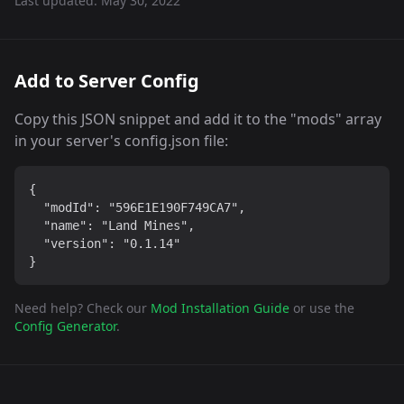
Last updated:
May 30, 2022
Add to Server Config
Copy this JSON snippet and add it to the "mods" array
in your server's config.json file:
{

  "modId": "596E1E190F749CA7",

  "name": "Land Mines",

  "version": "0.1.14"

}
Need help? Check our
Mod Installation Guide
or use the
Config Generator
.