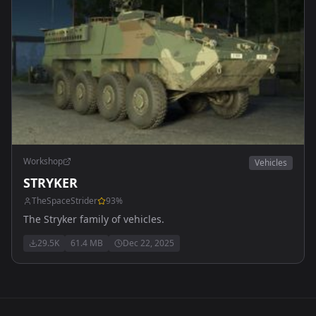
Workshop
Vehicles
STRYKER
TheSpaceStrider
93
%
The Stryker family of vehicles.
29.5K
61.4 MB
Dec 22, 2025