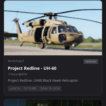
Workshop
Vehicles
Project Redline - UH-60
Ralian
89
%
Project Redline: UH60 Black Hawk Helicopter.
64.5K
537.8 MB
Feb 19, 2024