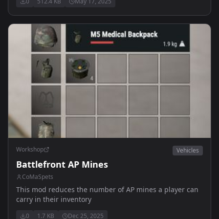
0
512.4 KB
May 17, 2025
Workshop
Vehicles
Battlefront AP Mines
CoMaSpets
This mod reduces the number of AP mines a player can
carry in their inventory
0
1.7 KB
Dec 25, 2025