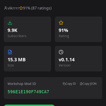
vikrrrr
91
% (
87
ratings)
9.9K
91%
Subscribers
Rating
15.3 MB
v
0.1.14
Size
Version
Workshop Mod ID
Copy ID
Copy JSON
596E1E190F749CA7