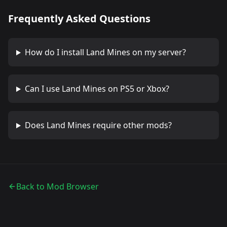
Frequently Asked Questions
How do I install
Land Mines
on my server?
Can I use
Land Mines
on PS5 or Xbox?
Does
Land Mines
require other mods?
Back to Mod Browser