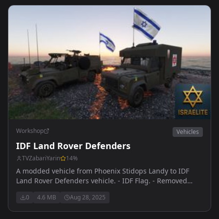
Workshop
Vehicles
IDF Land Rover Defenders
TVZabariYarin
14
%
A modded vehicle from Phoenix Stidops Landy to IDF
Land Rover Defenders vehicle. - IDF Flag. - Removed
Arsenal/Building features.
0
4.6 MB
Aug 28, 2025