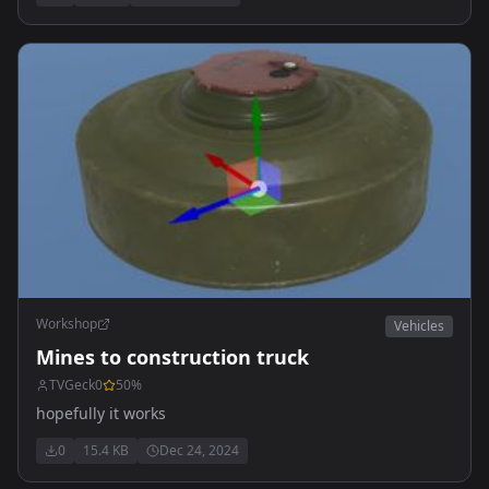
Workshop
Vehicles
Mines to construction truck
TVGeck0
50
%
hopefully it works
0
15.4 KB
Dec 24, 2024