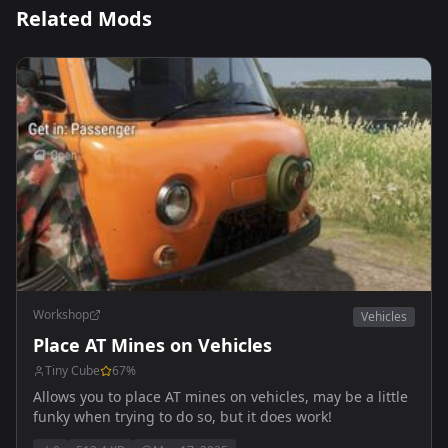
Related Mods
Workshop
Vehicles
Place AT Mines on Vehicles
Tiny Cube
67
%
Allows you to place AT mines on vehicles, may be a little
funky when trying to do so, but it does work!