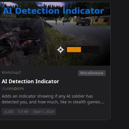
Workshop
Miscellaneous
AI Detection Indicator
LAB6
84
%
Adds an indicator showing if any AI soldier has
detected you, and how much, like in stealth games. !
Doesn't work in multiplayer
200
5.9 KB
Jan 1, 2024