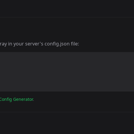
y in your server's config.json file:
Config Generator
.