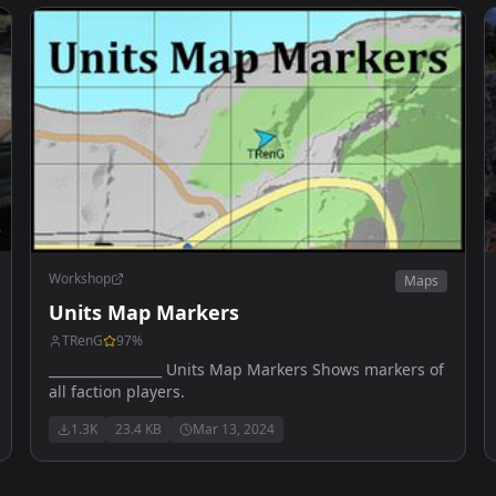
Workshop
Maps
Units Map Markers
TRenG
97
%
_________________ Units Map Markers Shows markers of
all faction players.
1.3K
23.4 KB
Mar 13, 2024