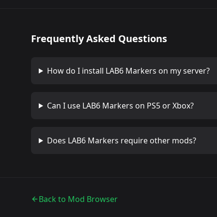
Frequently Asked Questions
How do I install
LAB6 Markers
on my server?
Can I use
LAB6 Markers
on PS5 or Xbox?
Does
LAB6 Markers
require other mods?
Back to Mod Browser