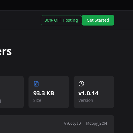
30% OFF Hosting
Get Started
rs
93.3 KB
v
1.0.14
g
Size
Version
Copy ID
Copy JSON