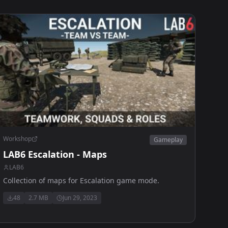
Workshop
Gameplay
LAB6 Escalation - Maps
LAB6
Collection of maps for Escalation game mode.
48
2.7 MB
Jun 29, 2023