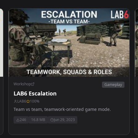
Workshop
Gameplay
LAB6 Escalation
LAB6
100
%
Team vs team, teamwork-oriented game mode.
246
16.8 MB
Jun 29, 2023