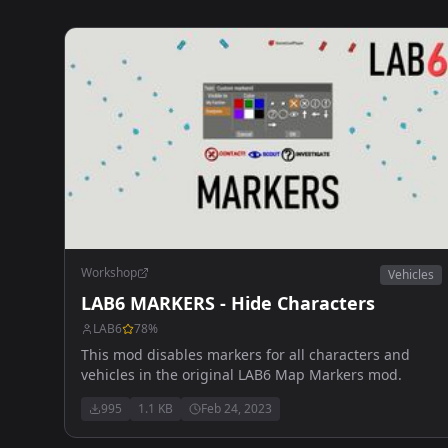
Workshop
Vehicles
LAB6 MARKERS - Hide Characters
LAB6
78
%
This mod disables markers for all characters and
vehicles in the original LAB6 Map Markers mod.
995
1.1 KB
Feb 24, 2023