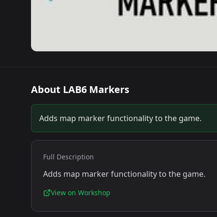
About
LAB6 Markers
Adds map marker functionality to the game.
Full Description
Adds map marker functionality to the game.
View on Workshop