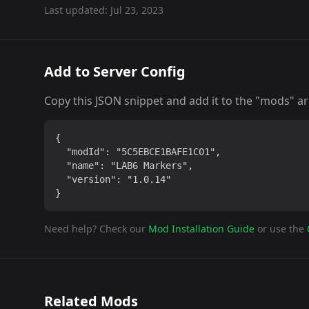
Last updated:
Jul 23, 2023
Add to Server Config
Copy this JSON snippet and add it to the "mods" arra
{

  "modId": "5C5EBCE1BAFE1C01",

  "name": "LAB6 Markers",

  "version": "1.0.14"

}
Need help? Check our
Mod Installation Guide
or use the
Related Mods