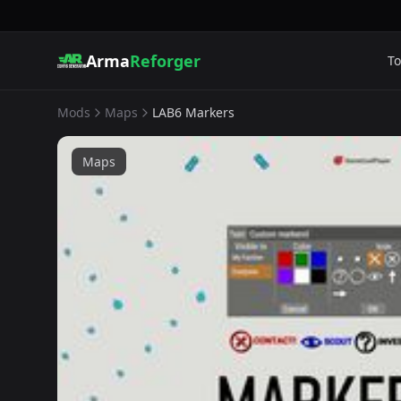
Arma
Reforger
To
Mods
Maps
LAB6 Markers
Maps