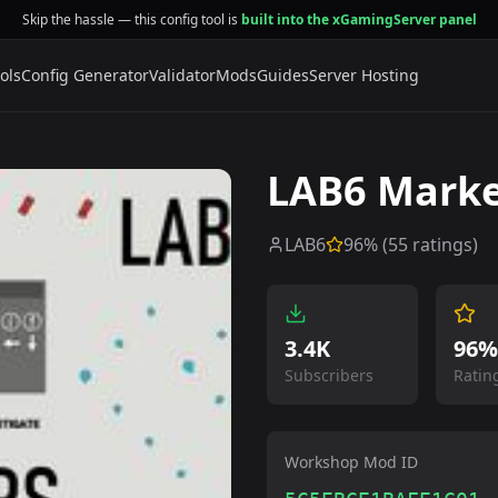
Skip the hassle — this config tool is
built into the xGamingServer panel
ols
Config Generator
Validator
Mods
Guides
Server Hosting
LAB6 Marke
LAB6
96
% (
55
ratings)
3.4K
96%
Subscribers
Ratin
Workshop Mod ID