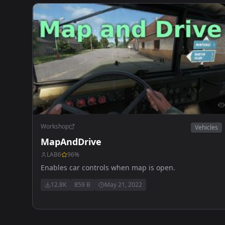
Workshop
Vehicles
MapAndDrive
LAB6
96
%
Enables car controls when map is open.
12.8K
859 B
May 21, 2022