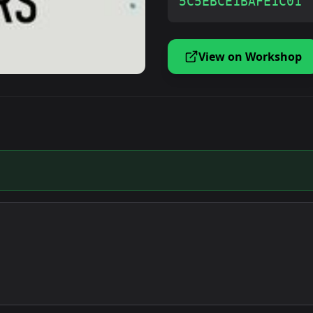
5C5EBCE1BAFE1C01
View on Workshop