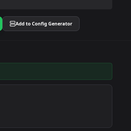
Add to Config Generator