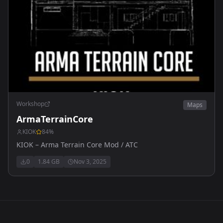
Workshop
Maps
ArmaTerrainCore
KIOK
84
%
KIOK – Arma Terrain Core Mod / ATC
0
1.84 GB
Nov 3, 2025