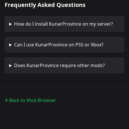
Frequently Asked Questions
How do I install
KunarProvince
on my server?
Can I use
KunarProvince
on PS5 or Xbox?
Does
KunarProvince
require other mods?
Back to Mod Browser