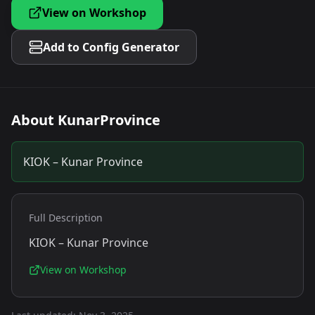
View on Workshop
Add to Config Generator
About
KunarProvince
KIOK – Kunar Province
Full Description
KIOK – Kunar Province
View on Workshop