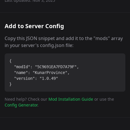
Last updated:
Nov 3, 2025
Add to Server Config
Copy this JSON snippet and add it to the "mods" array
in your server's config.json file:
{

  "modId": "5C9691EA7FD7A79F",

  "name": "KunarProvince",

  "version": "1.0.49"

}
Need help? Check our
Mod Installation Guide
or use the
Config Generator
.