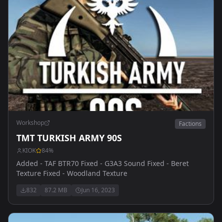
Workshop
Factions
TMT TURKISH ARMY 90S
KIOK
84
%
Added - TAF BTR70 Fixed - G3A3 Sound Fixed - Beret
Texture Fixed - Woodland Texture
832
87.2 MB
Jun 16, 2023