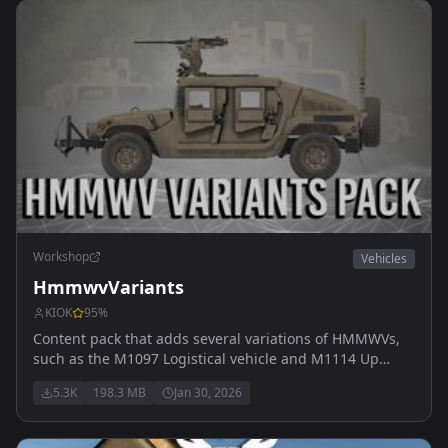
Workshop
Vehicles
HmmwvVariants
KIOK
95
%
Content pack that adds several variations of HMMWVs,
such as the M1097 Logistical vehicle and M1114 Up
Armored HMMWV.
5.3K
198.3 MB
Jan 30, 2026