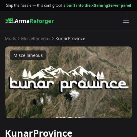
Skip the hassle — this config tool is
built into the xGamingServer panel
Arma
Reforger
Mods
Miscellaneous
KunarProvince
Miscellaneous
KunarProvince