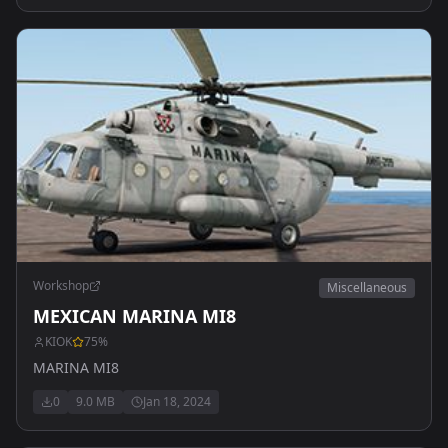
Workshop
Miscellaneous
MEXICAN MARINA MI8
KIOK
75
%
MARINA MI8
0
9.0 MB
Jan 18, 2024