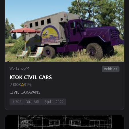
Workshop
Vehicles
KIOK CIVIL CARS
KIOK
91
%
CIVIL CARAVANS
302
30.1 MB
Jul 1, 2022