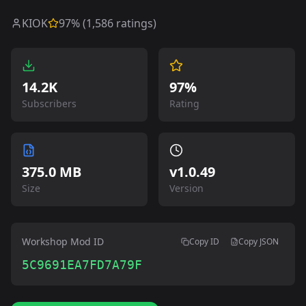
KIOK
97
% (
1,586
ratings)
14.2K
97%
Subscribers
Rating
375.0 MB
v
1.0.49
Size
Version
Workshop Mod ID
Copy ID
Copy JSON
5C9691EA7FD7A79F