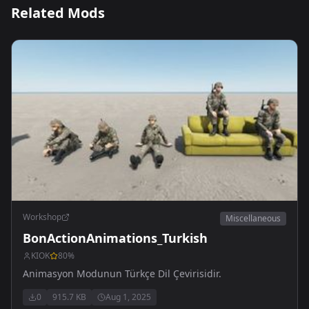
Related Mods
Workshop
Miscellaneous
BonActionAnimations_Turkish
KIOK
80
%
Animasyon Modunun Türkçe Dil Çevirisidir.
0
915.7 KB
Aug 1, 2025