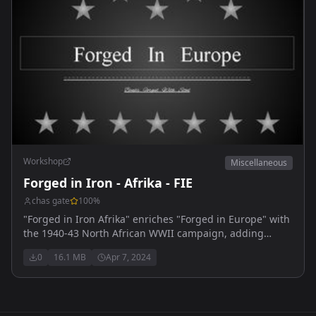
Workshop
Miscellaneous
Forged in Iron - Afrika - FIE
chas gate
100
%
"Forged in Iron Afrika" enriches "Forged in Europe" with
the 1940-43 North African WWII campaign, adding
detailed units and desert warfare tactics.
0
16.1 MB
Apr 7, 2024