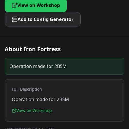
View on Workshop
Add to Config Generator
About
Iron Fortress
Operation made for 2B5M
Full Description
Operation made for 2B5M
View on Workshop