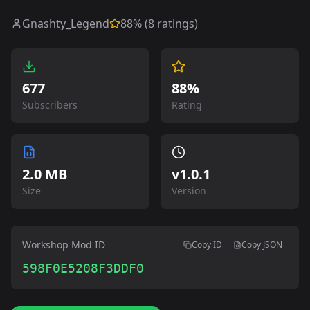
Gnashty_Legend
88
% (
8
ratings)
677
88%
Subscribers
Rating
2.0 MB
v
1.0.1
Size
Version
Workshop Mod ID
Copy ID
Copy JSON
598F0E5208F3DDF0