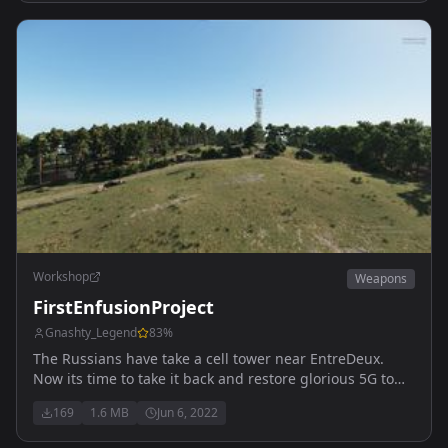
Workshop
Weapons
FirstEnfusionProject
Gnashty_Legend
83
%
The Russians have take a cell tower near EntreDeux.
Now its time to take it back and restore glorious 5G to
the rest of the Island.
169
1.6 MB
Jun 6, 2022