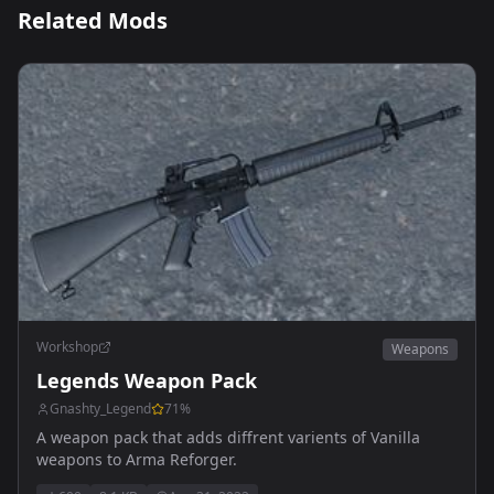
Related Mods
Workshop
Weapons
Legends Weapon Pack
Gnashty_Legend
71
%
A weapon pack that adds diffrent varients of Vanilla
weapons to Arma Reforger.