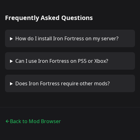
Frequently Asked Questions
How do I install
Iron Fortress
on my server?
Can I use
Iron Fortress
on PS5 or Xbox?
Does
Iron Fortress
require other mods?
Back to Mod Browser