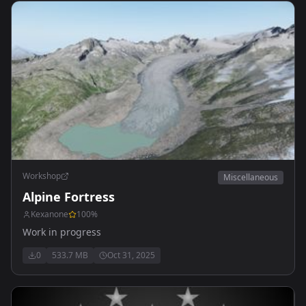
Workshop
Miscellaneous
Alpine Fortress
Kexanone
100
%
Work in progress
0
533.7 MB
Oct 31, 2025