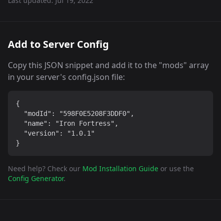
Last updated:
Jul 19, 2022
Add to Server Config
Copy this JSON snippet and add it to the "mods" array
in your server's config.json file:
{

  "modId": "598F0E5208F3DDF0",

  "name": "Iron Fortress",

  "version": "1.0.1"

}
Need help? Check our
Mod Installation Guide
or use the
Config Generator
.