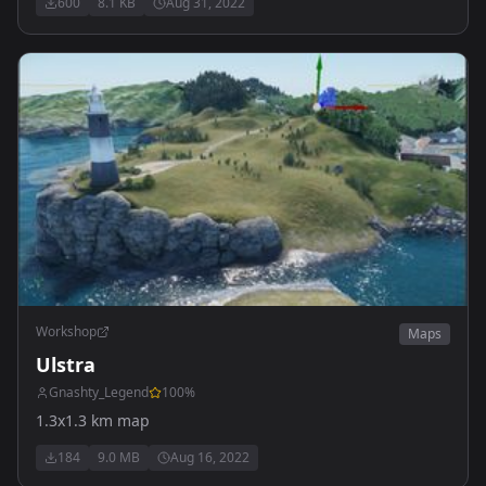
600
8.1 KB
Aug 31, 2022
Workshop
Maps
Ulstra
Gnashty_Legend
100
%
1.3x1.3 km map
184
9.0 MB
Aug 16, 2022