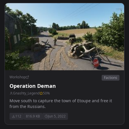
Workshop
Factions
Operation Deman
Gnashty_Legend
50
%
Move south to capture the town of Etoupe and free it
from the Russians.
112
816.9 KB
Jun 5, 2022