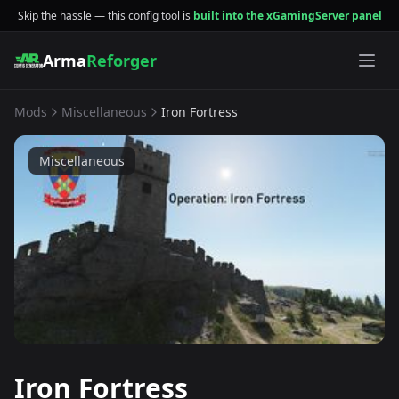
Skip the hassle — this config tool is
built into the xGamingServer panel
Arma
Reforger
Mods
Miscellaneous
Iron Fortress
Miscellaneous
Iron Fortress